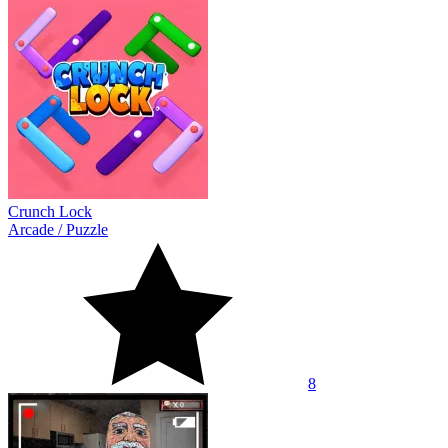
Crunch Lock
Arcade
/
Puzzle
8