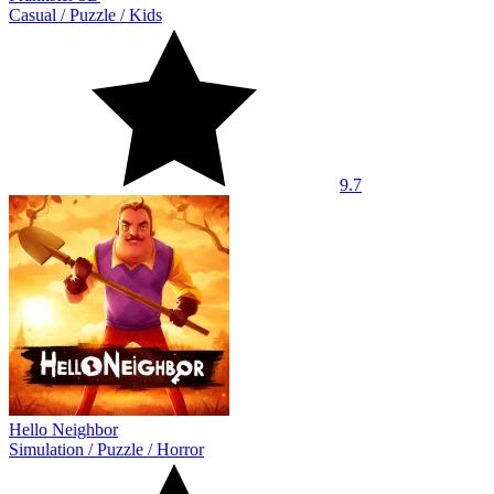
Casual
/
Puzzle
/
Kids
9.7
Hello Neighbor
Simulation
/
Puzzle
/
Horror