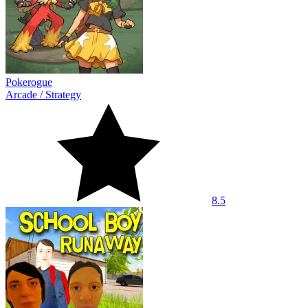
Pokerogue
Arcade
/
Strategy
8.5