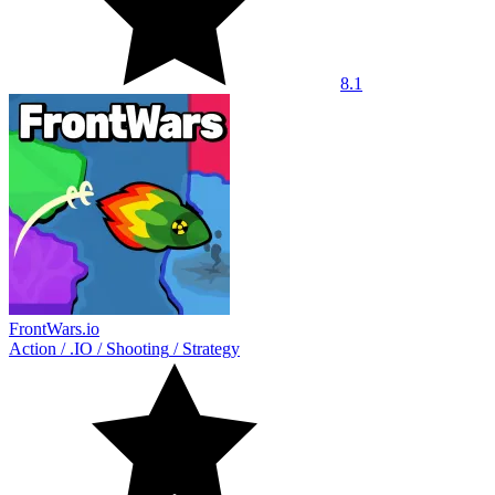
8.1
FrontWars.io
Action
/
.IO
/
Shooting
/
Strategy