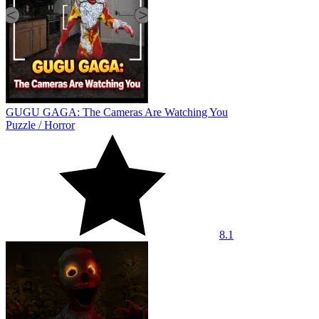
GUGU GAGA: The Cameras Are Watching You
Puzzle
/
Horror
8.1