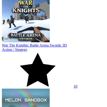
War The Knights: Battle Arena Swords 3D
Action
/
Strategy
10