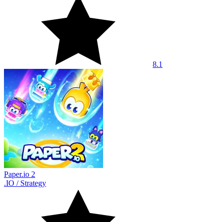
8.1
Paper.io 2
.IO
/
Strategy