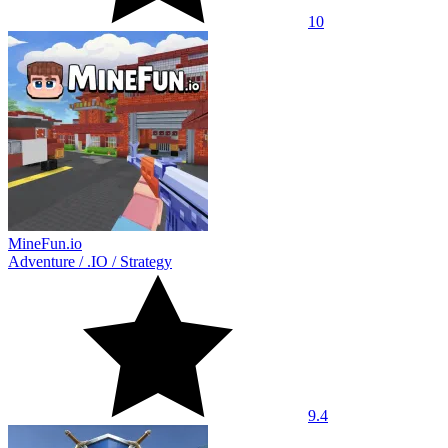
10
MineFun.io
Adventure
/
.IO
/
Strategy
9.4