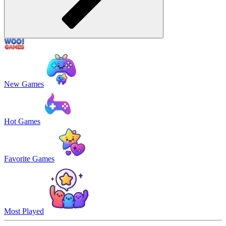
New Games
Hot Games
Favorite Games
Most Played