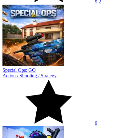
9.2
Special Ops: GO
Action
/
Shooting
/
Strategy
9