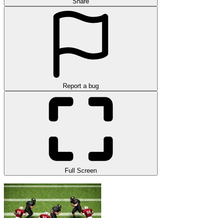
Share
Report a bug
Full Screen