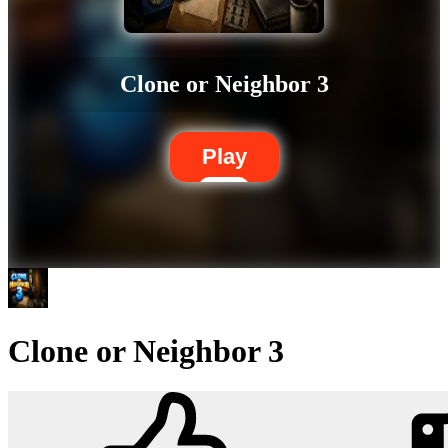
Clone or Neighbor 3
Play
Clone or Neighbor 3