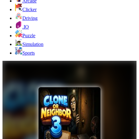
Arcade
Clicker
Driving
.IO
Puzzle
Simulation
Sports