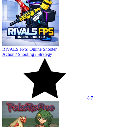
RIVALS FPS: Online Shooter
Action
/
Shooting
/
Strategy
8.7