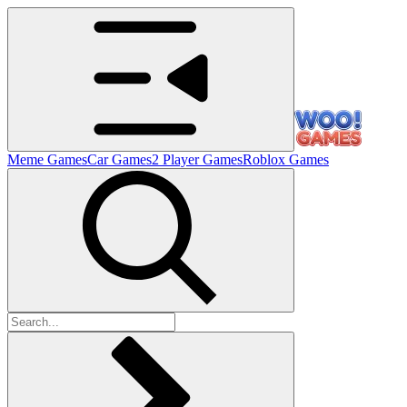
Meme Games
Car Games
2 Player Games
Roblox Games