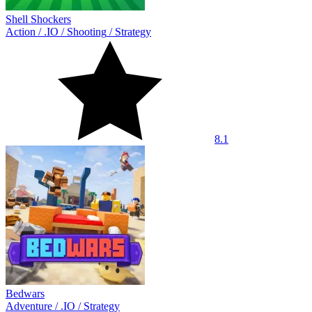
Shell Shockers
Action
/
.IO
/
Shooting
/
Strategy
8.1
Bedwars
Adventure
/
.IO
/
Strategy