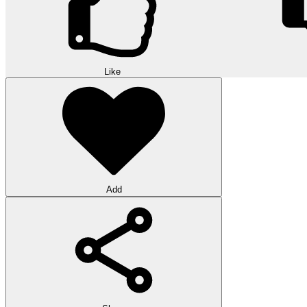
Like
Add