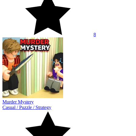
8
Murder Mystery
Casual
/
Puzzle
/
Strategy