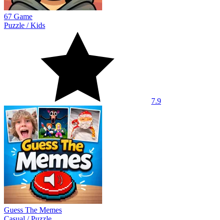
67 Game
Puzzle
/
Kids
7.9
Guess The Memes
Casual
/
Puzzle