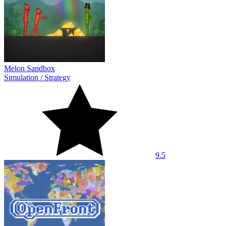
Melon Sandbox
Simulation
/
Strategy
9.5