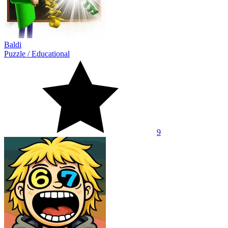
Baldi
Puzzle
/
Educational
9