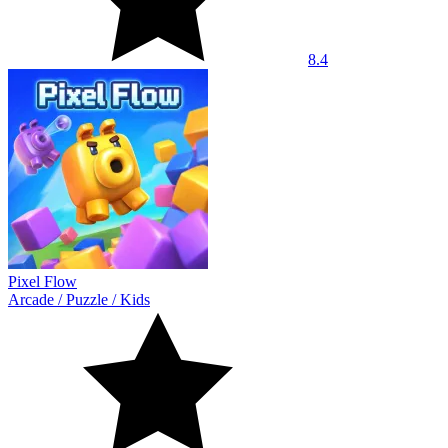
8.4
Pixel Flow
Arcade
/
Puzzle
/
Kids