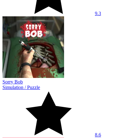
9.3
Sorry Bob
Simulation
/
Puzzle
8.6