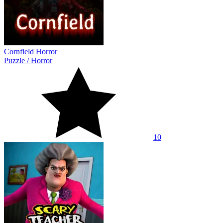
Cornfield Horror
Puzzle
/
Horror
10