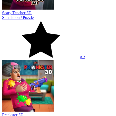
Scary Teacher 3D
Simulation
/
Puzzle
8.2
Prankster 3D