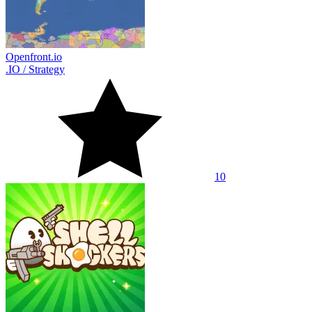
Openfront.io
.IO
/
Strategy
10