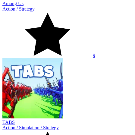
Among Us
Action
/
Strategy
9
TABS
Action
/
Simulation
/
Strategy