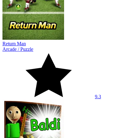
Return Man
Arcade
/
Puzzle
9.3