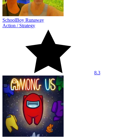
SchoolBoy Runaway
Action
/
Strategy
8.3