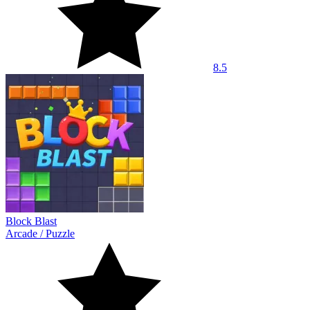
8.5
Block Blast
Arcade
/
Puzzle