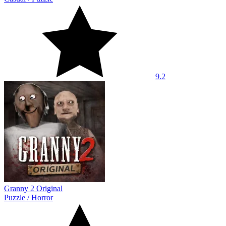
9.2
Granny 2 Original
Puzzle
/
Horror