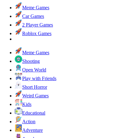
Meme Games
Car Games
2 Player Games
Roblox Games
Meme Games
Shooting
Open World
Play with Friends
Short Horror
Weird Games
Kids
Educational
Action
Adventure