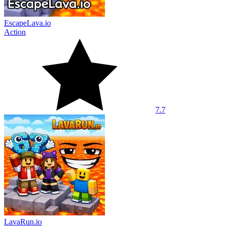
EscapeLava.io
Action
7.7
LavaRun.io