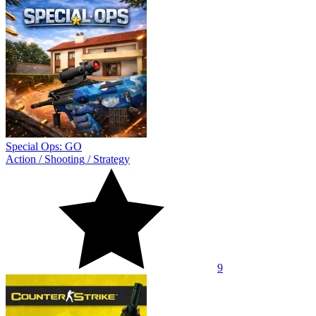
Special Ops: GO
Action
/
Shooting
/
Strategy
9