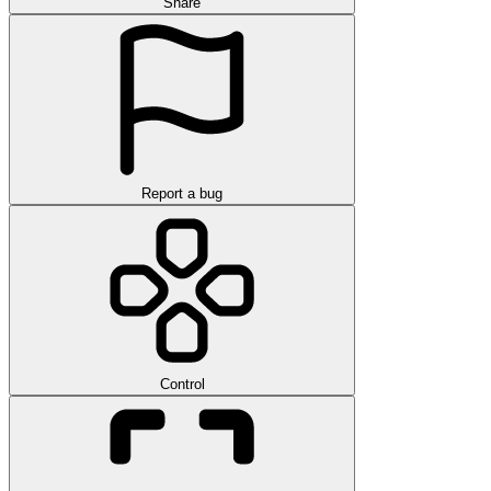
Share
Report a bug
Control