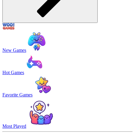
New Games
Hot Games
Favorite Games
Most Played