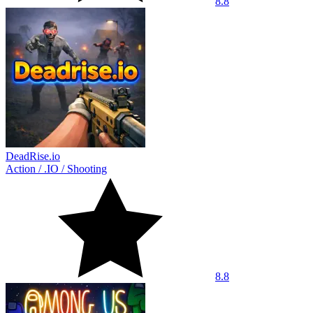
8.8
DeadRise.io
Action
/
.IO
/
Shooting
8.8