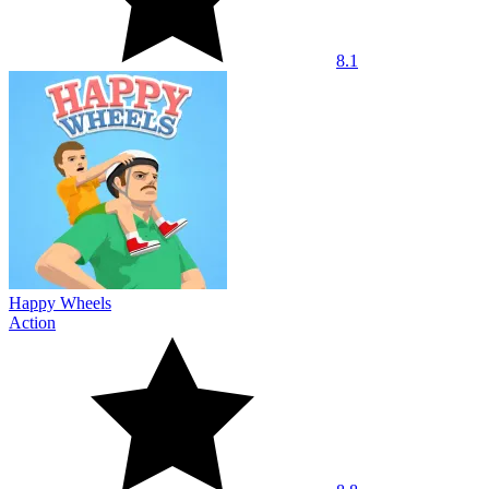
8.1
Happy Wheels
Action