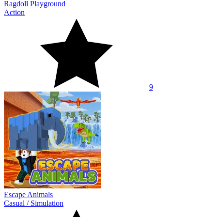
Ragdoll Playground
Action
9
Escape Animals
Casual
/
Simulation