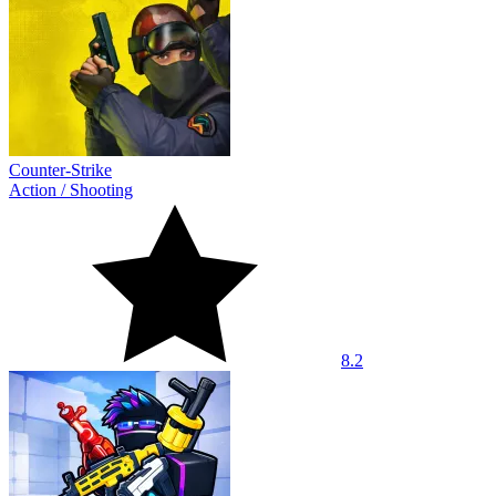
Counter-Strike
Action
/
Shooting
8.2