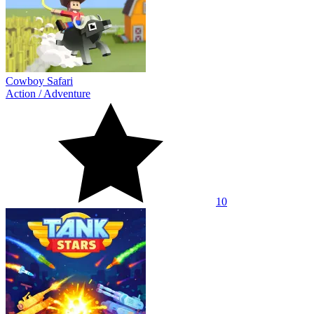
Cowboy Safari
Action
/
Adventure
10