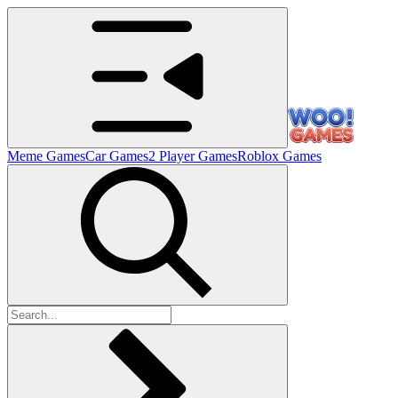
Meme Games
Car Games
2 Player Games
Roblox Games