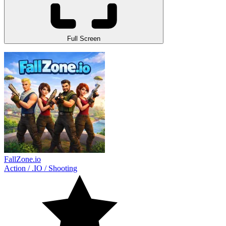
Full Screen
FallZone.io
Action
/
.IO
/
Shooting