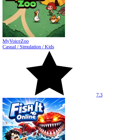
MyVoiceZoo
Casual
/
Simulation
/
Kids
7.3