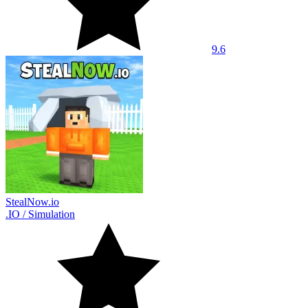
9.6
StealNow.io
.IO
/
Simulation