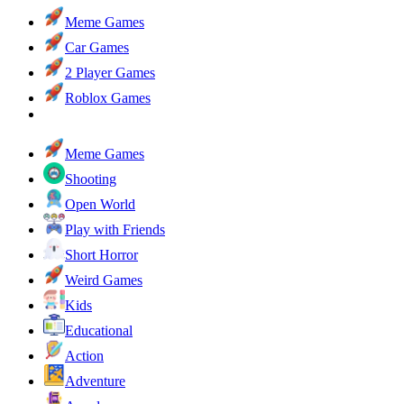
Meme Games
Car Games
2 Player Games
Roblox Games
Meme Games
Shooting
Open World
Play with Friends
Short Horror
Weird Games
Kids
Educational
Action
Adventure