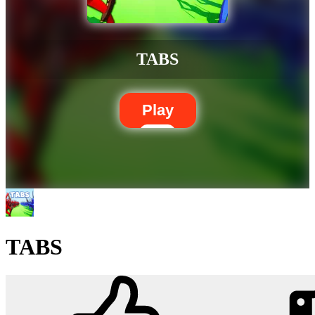
TABS
Play
TABS