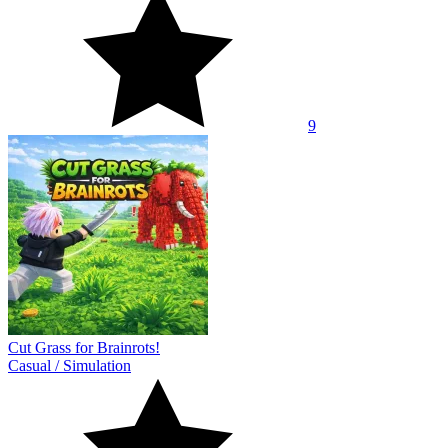
9
Cut Grass for Brainrots!
Casual
/
Simulation