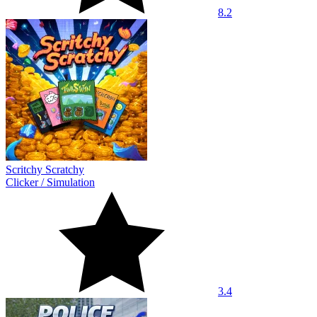
8.2
Scritchy Scratchy
Clicker
/
Simulation
3.4