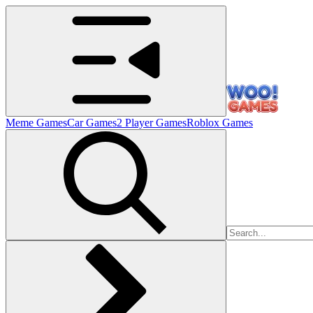
Meme Games
Car Games
2 Player Games
Roblox Games