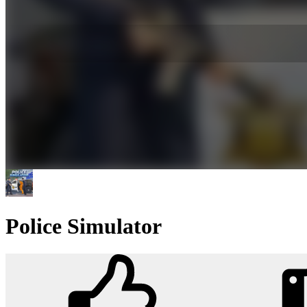
Police Simulator