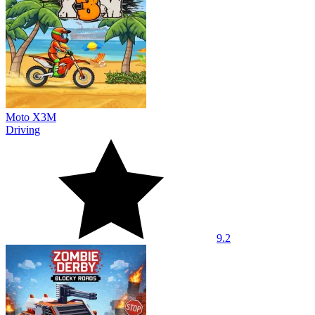
Moto X3M
Driving
9.2