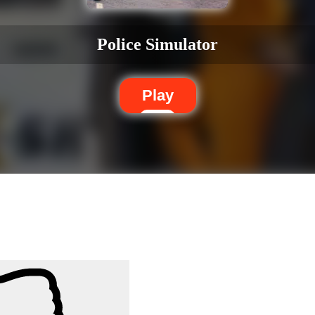
Police Simulator
Play