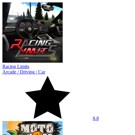
Racing Limits
Arcade
/
Driving
/
Car
8.8