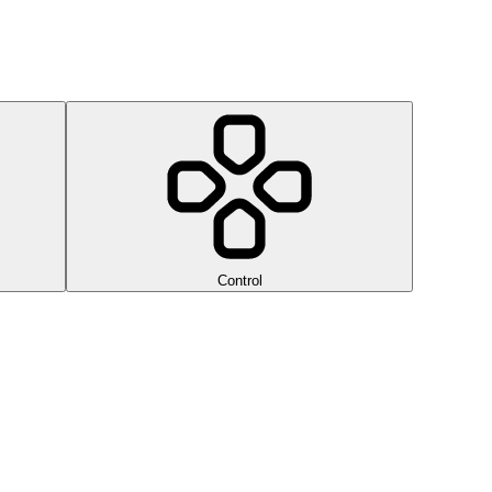
Control