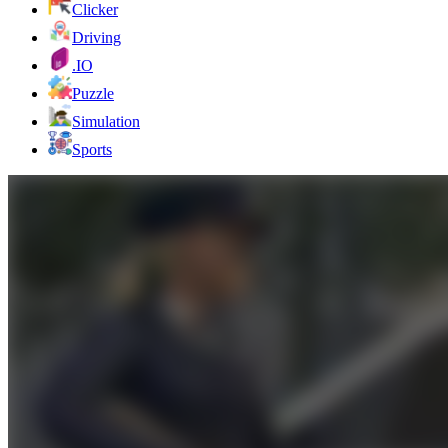
Clicker
Driving
.IO
Puzzle
Simulation
Sports