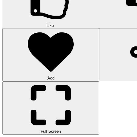
Like
Add
Full Screen