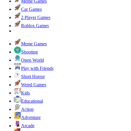
Meme Games
Car Games
2 Player Games
Roblox Games
Meme Games
Shooting
Open World
Play with Friends
Short Horror
Weird Games
Kids
Educational
Action
Adventure
Arcade