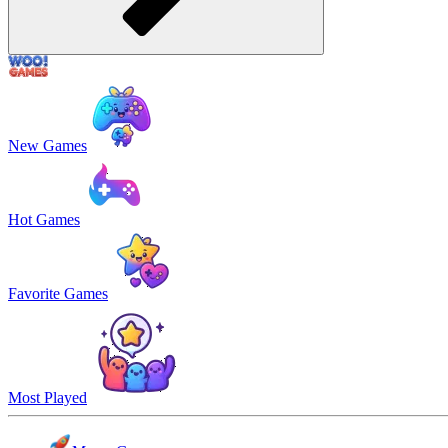
New Games
Hot Games
Favorite Games
Most Played