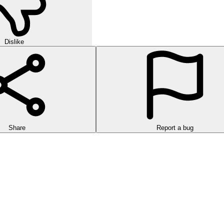
Dislike
Share
Report a bug