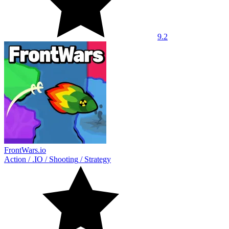
9.2
FrontWars.io
Action
/
.IO
/
Shooting
/
Strategy