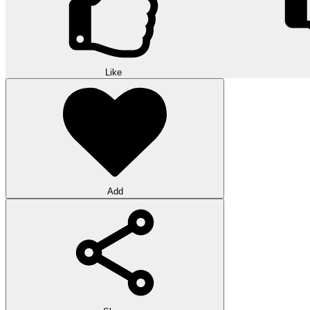
Like
Add