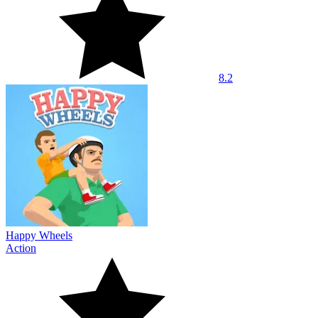
8.2
Happy Wheels
Action