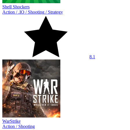
Shell Shockers
Action
/
.IO
/
Shooting
/
Strategy
8.1
WarStrike
Action
/
Shooting