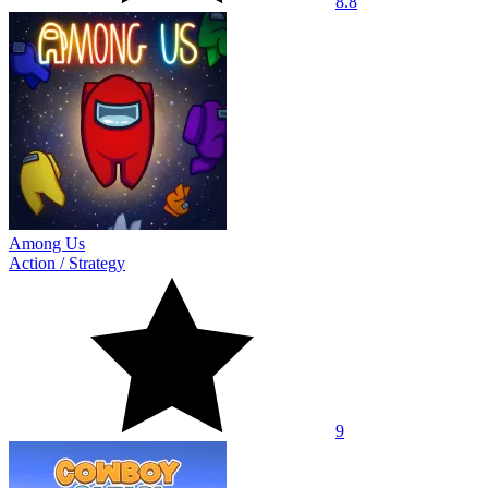
8.8
Among Us
Action
/
Strategy
9