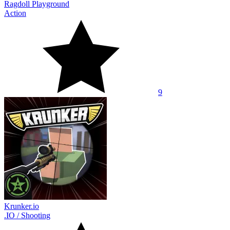
Ragdoll Playground
Action
9
Krunker.io
.IO
/
Shooting