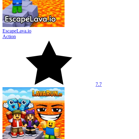
EscapeLava.io
Action
7.7