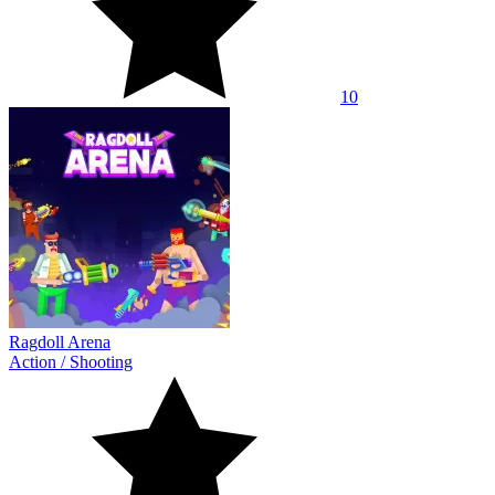
10
Ragdoll Arena
Action
/
Shooting