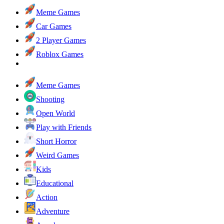
Meme Games
Car Games
2 Player Games
Roblox Games
Meme Games
Shooting
Open World
Play with Friends
Short Horror
Weird Games
Kids
Educational
Action
Adventure