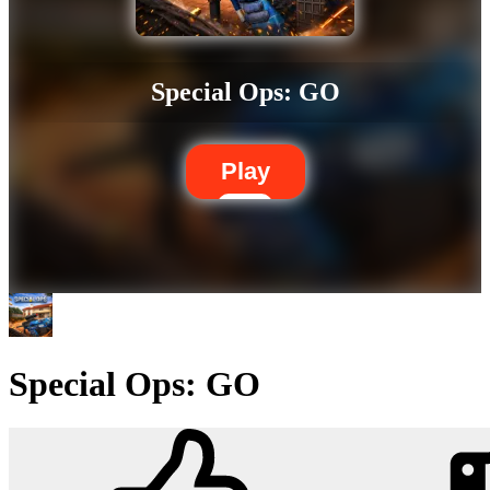
Special Ops: GO
Play
Special Ops: GO