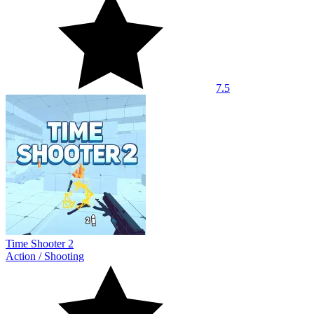
7.5
Time Shooter 2
Action
/
Shooting