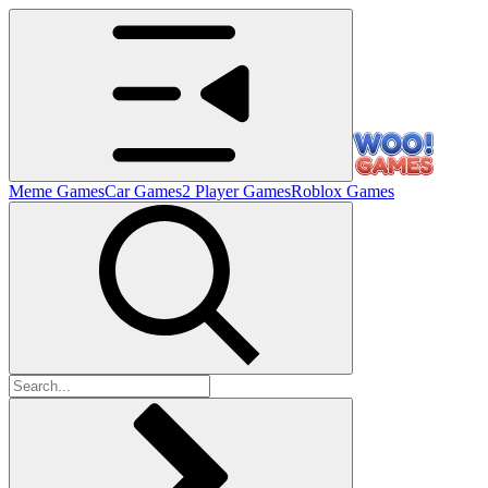
Meme Games
Car Games
2 Player Games
Roblox Games