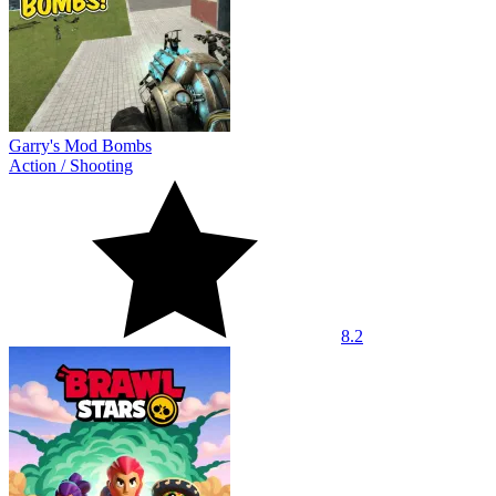
Garry's Mod Bombs
Action
/
Shooting
8.2