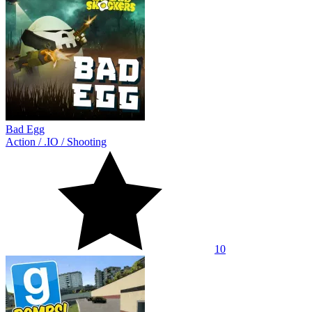
Bad Egg
Action
/
.IO
/
Shooting
10