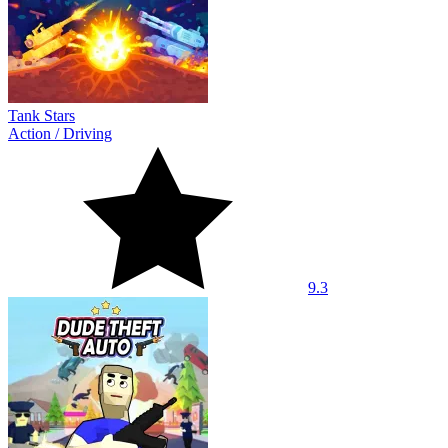
Tank Stars
Action
/
Driving
9.3