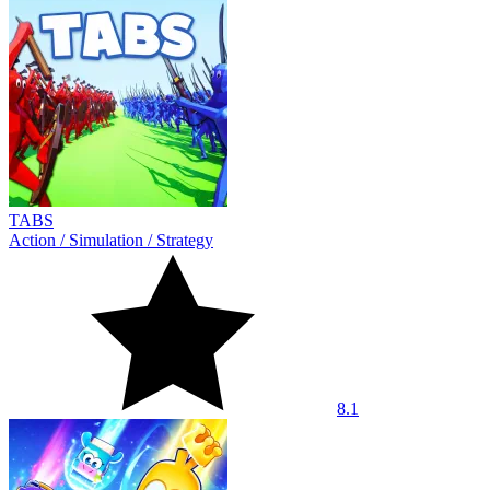
TABS
Action
/
Simulation
/
Strategy
8.1