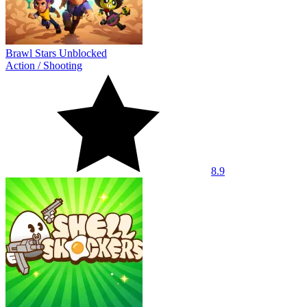
Brawl Stars Unblocked
Action
/
Shooting
8.9