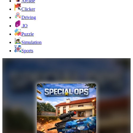
Arcade
Clicker
Driving
.IO
Puzzle
Simulation
Sports