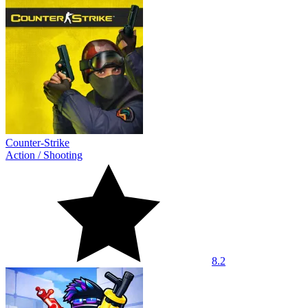
Counter-Strike
Action
/
Shooting
8.2