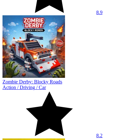
8.9
Zombie Derby: Blocky Roads
Action
/
Driving
/
Car
8.2