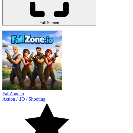
Full Screen
FallZone.io
Action
/
.IO
/
Shooting