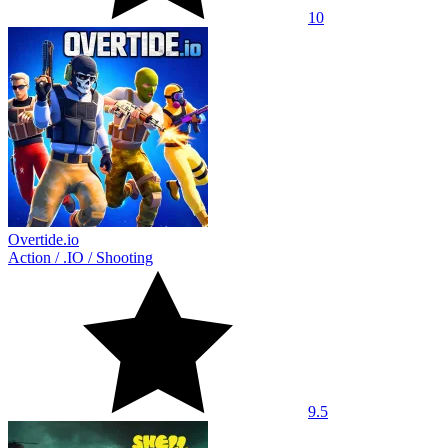
10
Overtide.io
Action
/
.IO
/
Shooting
9.5