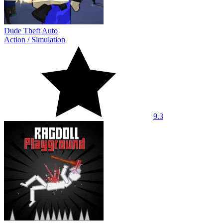
Dude Theft Auto
Action
/
Simulation
9.3