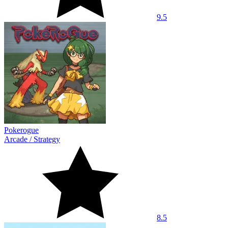
9.5
Pokerogue
Arcade
/
Strategy
8.5