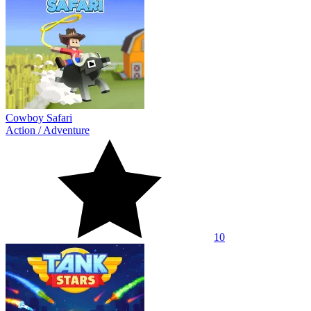
Cowboy Safari
Action
/
Adventure
10