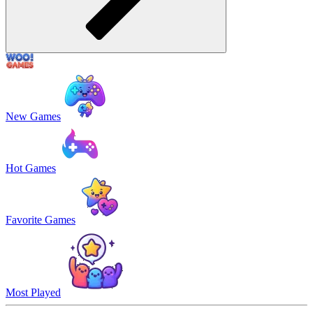
New Games
Hot Games
Favorite Games
Most Played