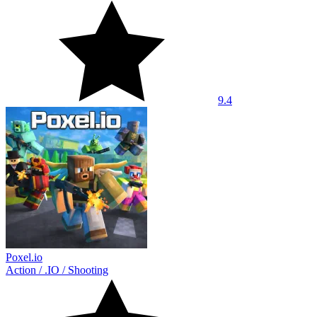
9.4
Poxel.io
Action
/
.IO
/
Shooting