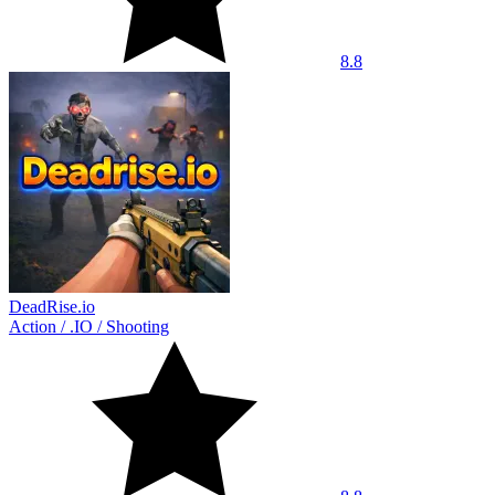
8.8
DeadRise.io
Action
/
.IO
/
Shooting