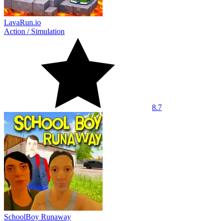
LavaRun.io
Action
/
Simulation
8.7
SchoolBoy Runaway