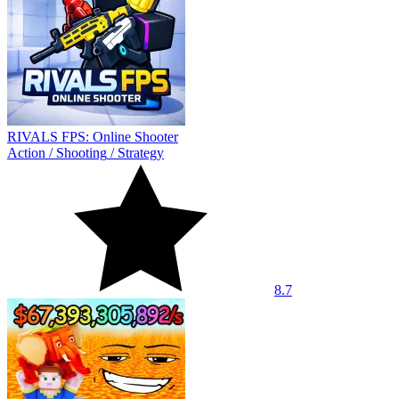
RIVALS FPS: Online Shooter
Action
/
Shooting
/
Strategy
8.7