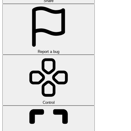
Share
Report a bug
Control