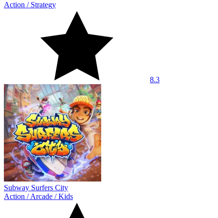
Action
/
Strategy
8.3
Subway Surfers City
Action
/
Arcade
/
Kids