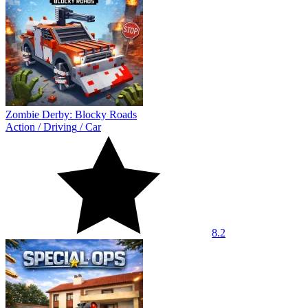
Zombie Derby: Blocky Roads
Action
/
Driving
/
Car
8.2