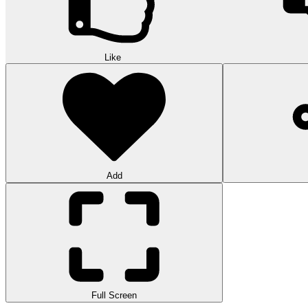
Like
Add
Full Screen