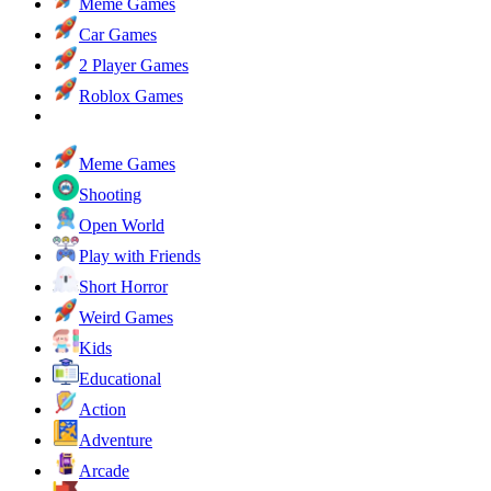
Meme Games
Car Games
2 Player Games
Roblox Games
Meme Games
Shooting
Open World
Play with Friends
Short Horror
Weird Games
Kids
Educational
Action
Adventure
Arcade