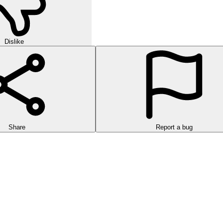
Dislike
Share
Report a bug