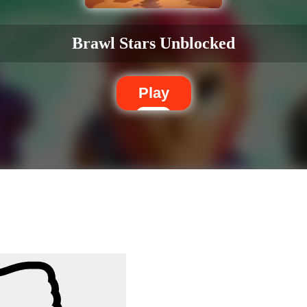
Brawl Stars Unblocked
Play