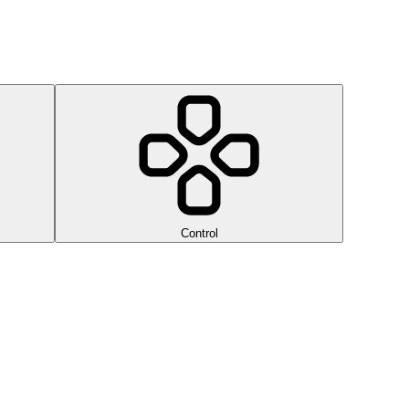
Control