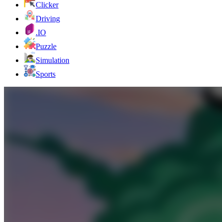
Clicker
Driving
.IO
Puzzle
Simulation
Sports