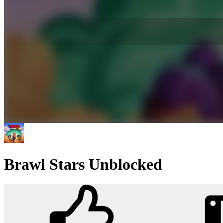
Brawl Stars Unblocked