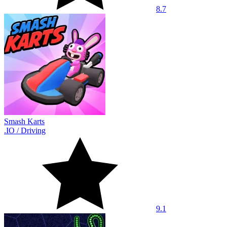
8.7
Smash Karts
.IO
/
Driving
9.1