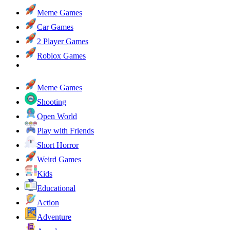
Meme Games
Car Games
2 Player Games
Roblox Games
Meme Games
Shooting
Open World
Play with Friends
Short Horror
Weird Games
Kids
Educational
Action
Adventure