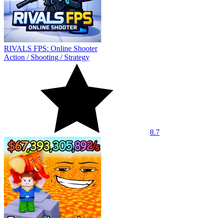
RIVALS FPS: Online Shooter
Action
/
Shooting
/
Strategy
8.7