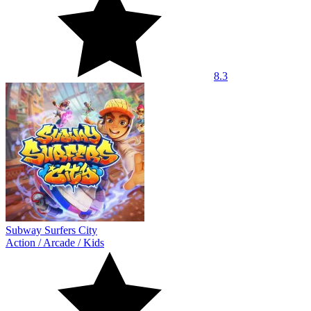
8.3
Subway Surfers City
Action
/
Arcade
/
Kids