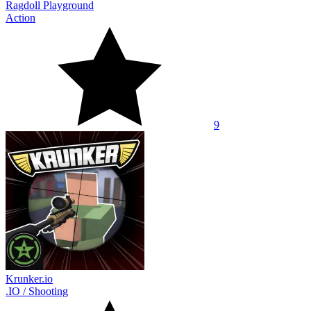
Ragdoll Playground
Action
9
Krunker.io
.IO
/
Shooting