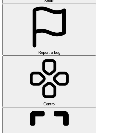
Share
Report a bug
Control