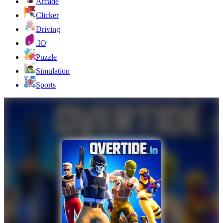
Arcade
Clicker
Driving
.IO
Puzzle
Simulation
Sports