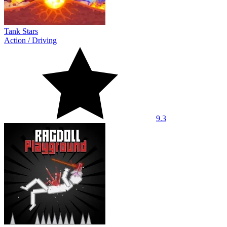
Tank Stars
Action
/
Driving
9.3