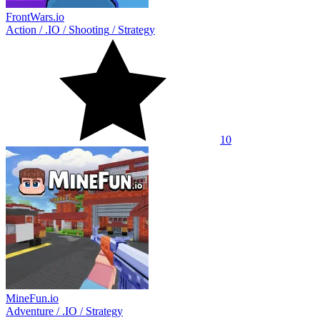
FrontWars.io
Action
/
.IO
/
Shooting
/
Strategy
10
MineFun.io
Adventure
/
.IO
/
Strategy