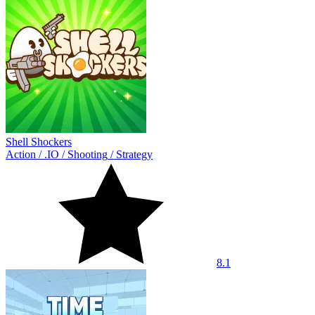
Shell Shockers
Action
/
.IO
/
Shooting
/
Strategy
8.1