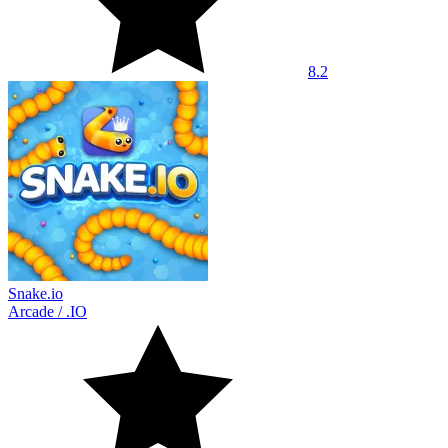
8.2
Snake.io
Arcade
/
.IO