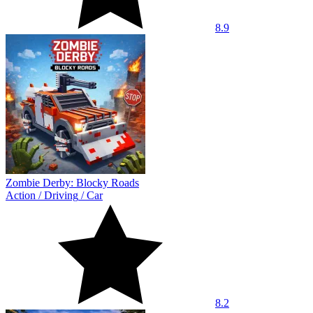
8.9
Zombie Derby: Blocky Roads
Action
/
Driving
/
Car
8.2