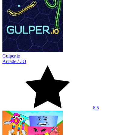
Gulper.io
Arcade
/
.IO
6.5