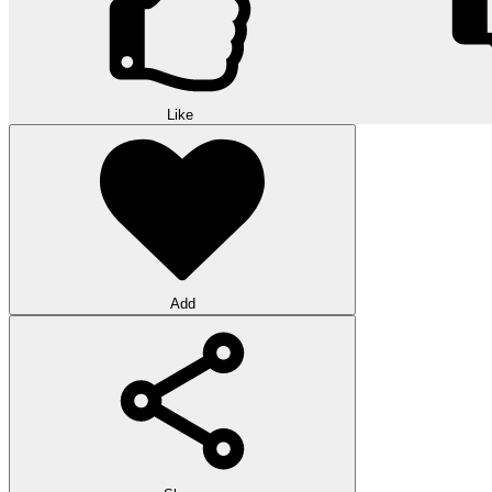
Like
Add