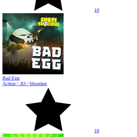
10
Bad Egg
Action
/
.IO
/
Shooting
10