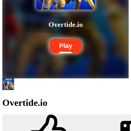
Overtide.io
Play
Overtide.io