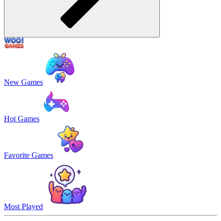
New Games
Hot Games
Favorite Games
Most Played