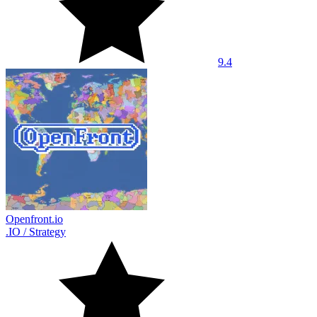
9.4
Openfront.io
.IO
/
Strategy