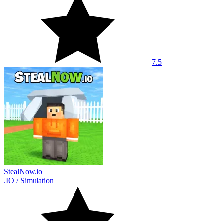
7.5
StealNow.io
.IO
/
Simulation