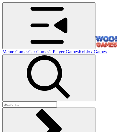
Meme Games
Car Games
2 Player Games
Roblox Games