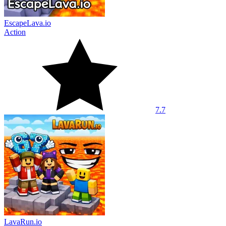
EscapeLava.io
Action
7.7
LavaRun.io