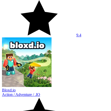
9.4
Bloxd.io
Action
/
Adventure
/
.IO