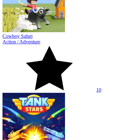
Cowboy Safari
Action
/
Adventure
10