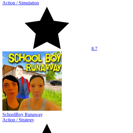
Action
/
Simulation
8.7
SchoolBoy Runaway
Action
/
Strategy