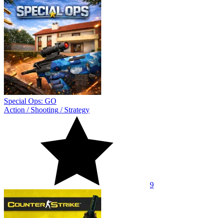
Special Ops: GO
Action
/
Shooting
/
Strategy
9