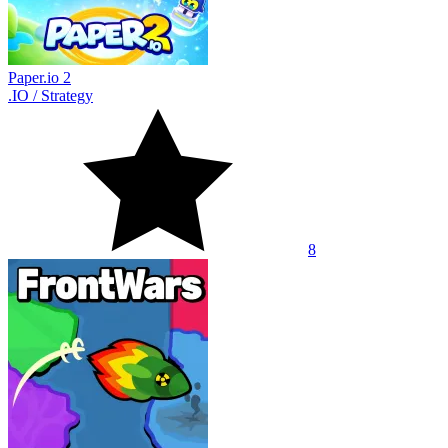
Paper.io 2
.IO
/
Strategy
8