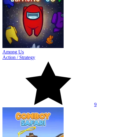
Among Us
Action
/
Strategy
9