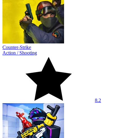
Counter-Strike
Action
/
Shooting
8.2