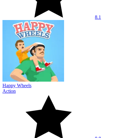
8.1
Happy Wheels
Action