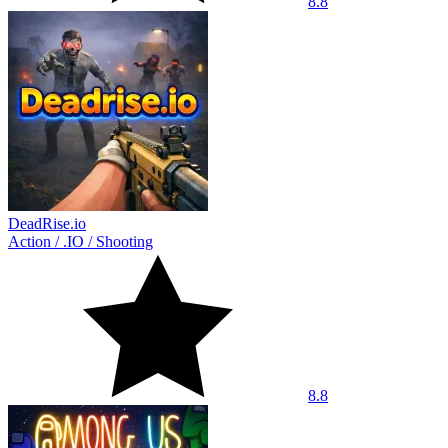
8.8
DeadRise.io
Action
/
.IO
/
Shooting
8.8