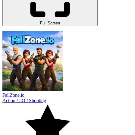
Full Screen
FallZone.io
Action
/
.IO
/
Shooting