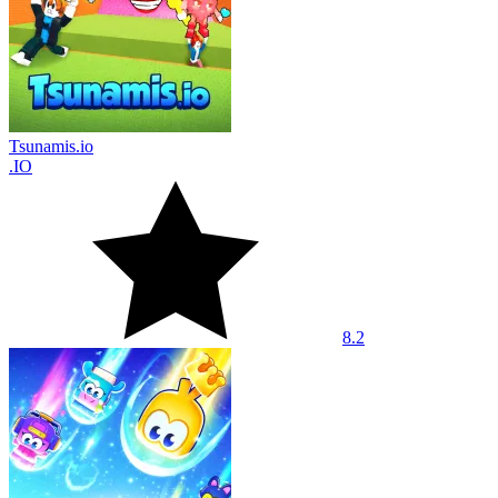
Tsunamis.io
.IO
8.2