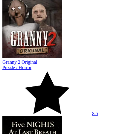
Granny 2 Original
Puzzle
/
Horror
8.5