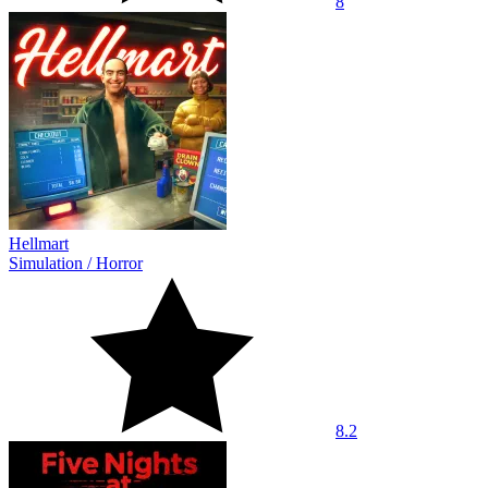
8
Hellmart
Simulation
/
Horror
8.2