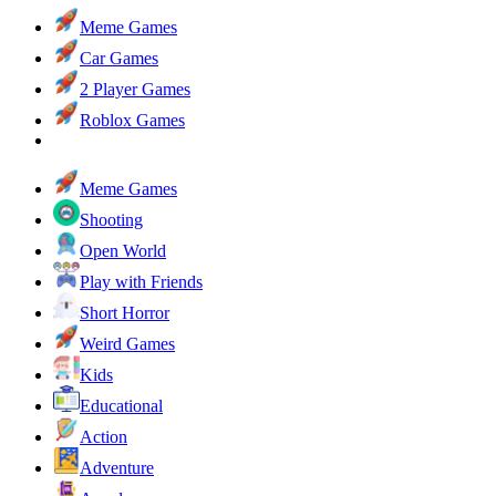
Meme Games
Car Games
2 Player Games
Roblox Games
Meme Games
Shooting
Open World
Play with Friends
Short Horror
Weird Games
Kids
Educational
Action
Adventure