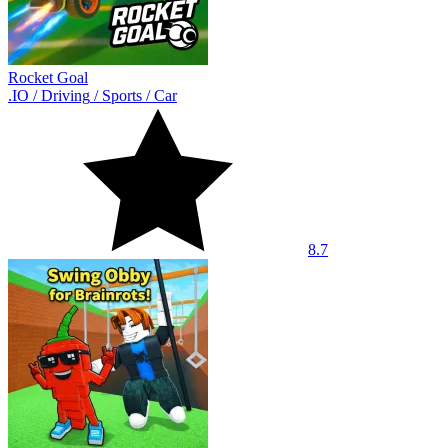
Rocket Goal
.IO
/
Driving
/
Sports
/
Car
8.7