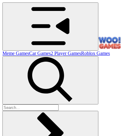
Meme Games
Car Games
2 Player Games
Roblox Games