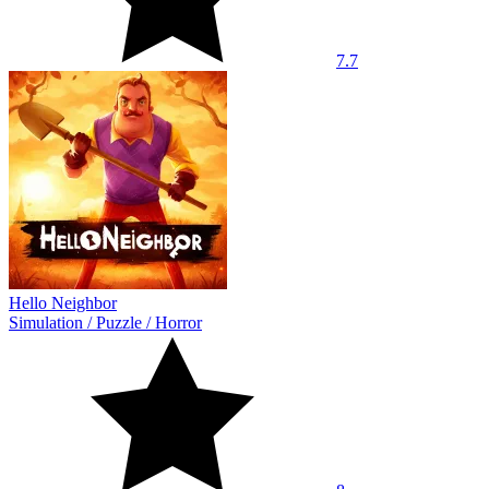
7.7
Hello Neighbor
Simulation
/
Puzzle
/
Horror