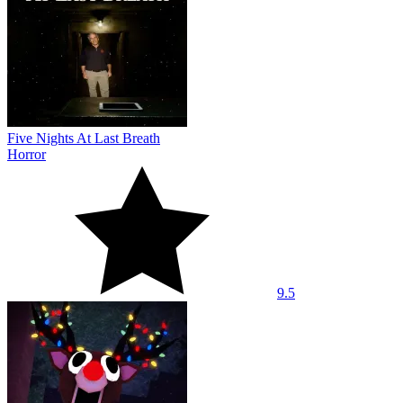
Five Nights At Last Breath
Horror
9.5