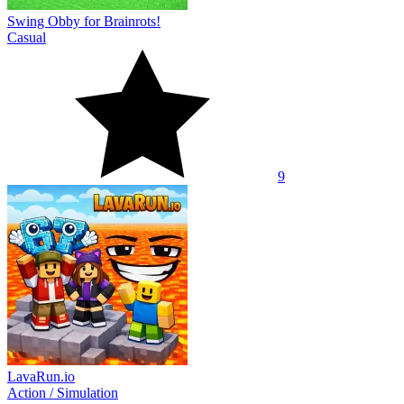
Swing Obby for Brainrots!
Casual
9
LavaRun.io
Action
/
Simulation