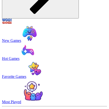
New Games
Hot Games
Favorite Games
Most Played