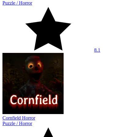
Puzzle
/
Horror
8.1
Cornfield Horror
Puzzle
/
Horror