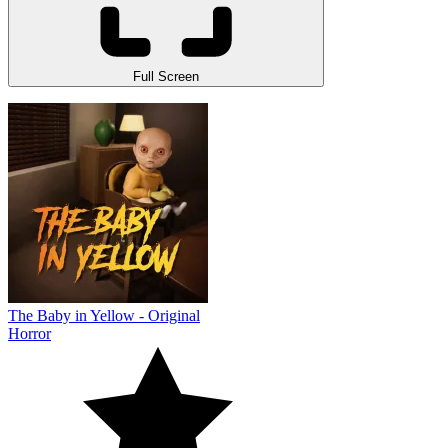
Full Screen
The Baby in Yellow - Original
Horror