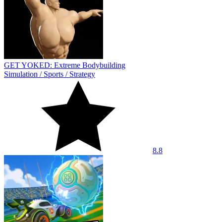
GET YOKED: Extreme Bodybuilding
Simulation
/
Sports
/
Strategy
8.8