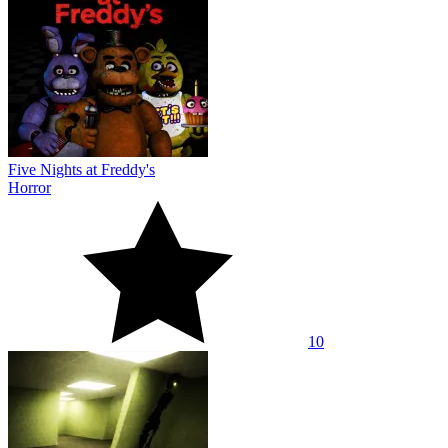
Five Nights at Freddy's
Horror
10