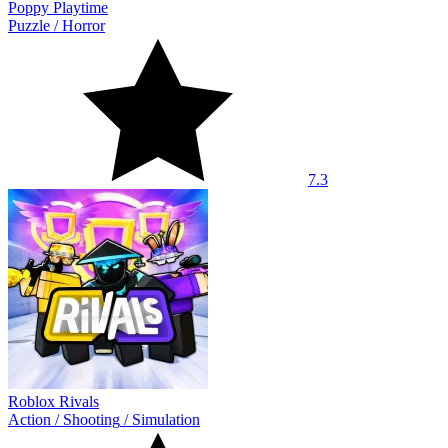
Poppy Playtime
Puzzle
/
Horror
7.3
Roblox Rivals
Action
/
Shooting
/
Simulation