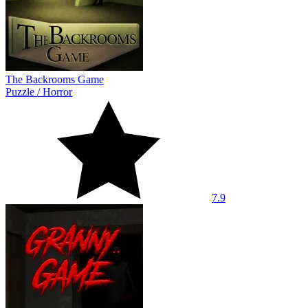
The Backrooms Game
Puzzle
/
Horror
7.9