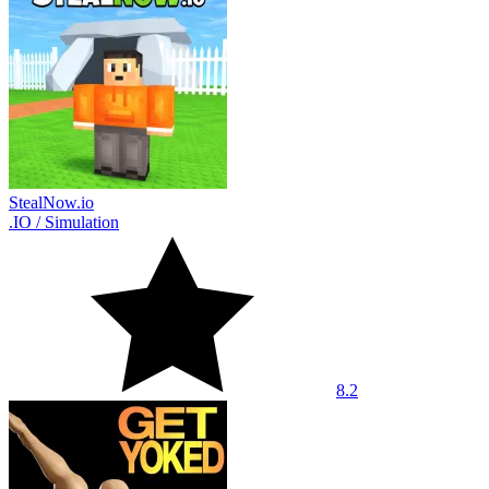
StealNow.io
.IO
/
Simulation
8.2