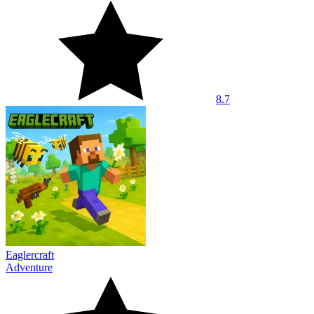
8.7
Eaglercraft
Adventure