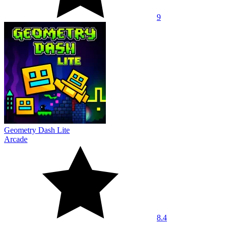
9
Geometry Dash Lite
Arcade
8.4