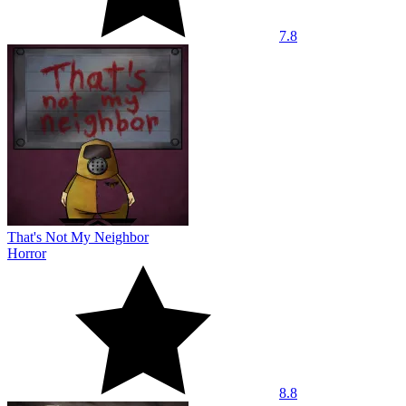
7.8
That's Not My Neighbor
Horror
8.8