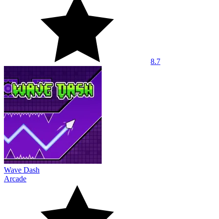
8.7
Wave Dash
Arcade