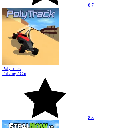
8.7
PolyTrack
Driving
/
Car
8.8