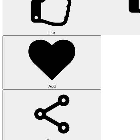
Like
Add