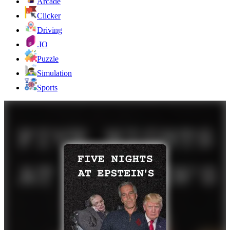
Arcade
Clicker
Driving
.IO
Puzzle
Simulation
Sports