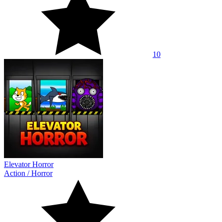
10
Elevator Horror
Action
/
Horror