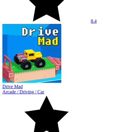
8.4
Drive Mad
Arcade
/
Driving
/
Car