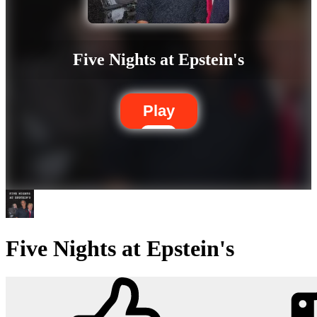
Five Nights at Epstein's
Play
Five Nights at Epstein's