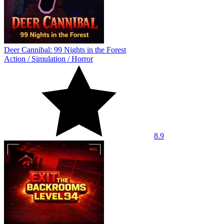
Deer Cannibal: 99 Nights in the Forest
Action
/
Simulation
/
Horror
8.9