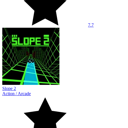
7.7
Slope 2
Action
/
Arcade