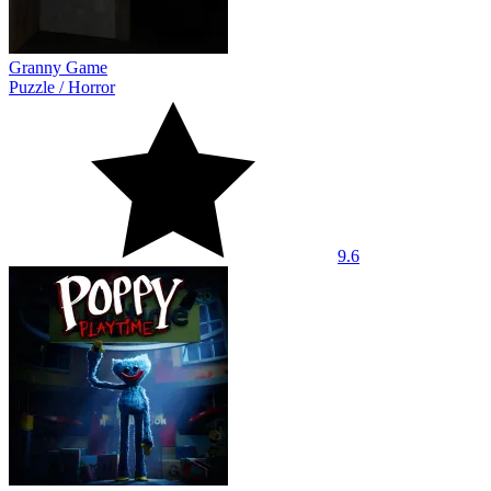
Granny Game
Puzzle
/
Horror
9.6