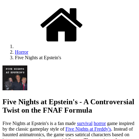
Horror
Five Nights at Epstein's
Five Nights at Epstein's - A Controversial
Twist on the FNAF Formula
Five Nights at Epstein's is a fan made
survival
horror
game inspired
by the classic gameplay style of
Five Nights at Freddy's
. Instead of
haunted animatronics, the game uses satirical characters based on