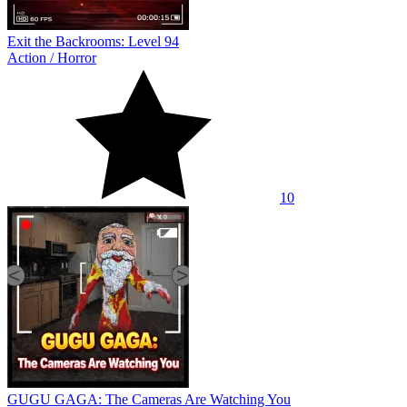
Exit the Backrooms: Level 94
Action
/
Horror
10
GUGU GAGA: The Cameras Are Watching You