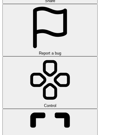
Share
Report a bug
Control