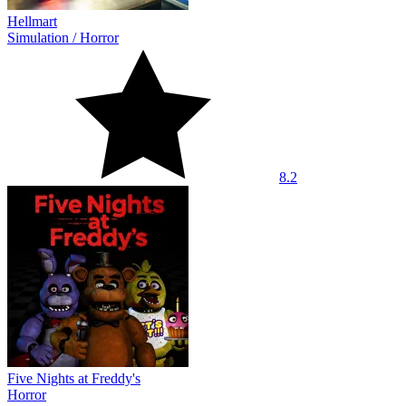
Hellmart
Simulation
/
Horror
8.2
Five Nights at Freddy's
Horror