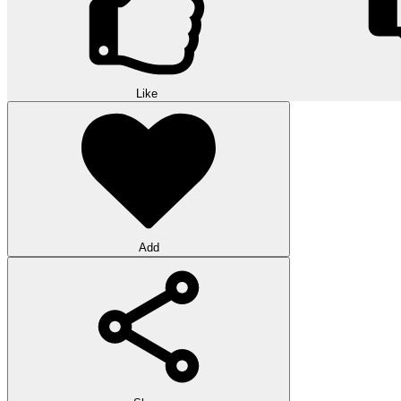
Like
Add