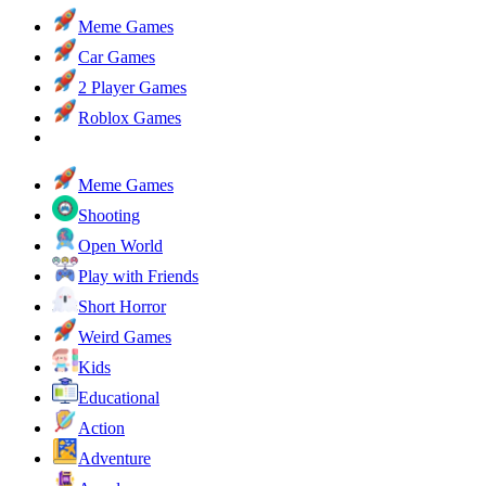
Meme Games
Car Games
2 Player Games
Roblox Games
Meme Games
Shooting
Open World
Play with Friends
Short Horror
Weird Games
Kids
Educational
Action
Adventure