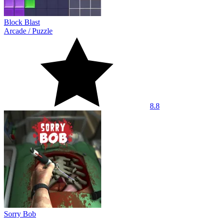
Block Blast
Arcade
/
Puzzle
8.8
Sorry Bob