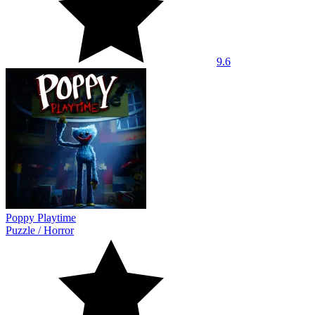
9.6
Poppy Playtime
Puzzle
/
Horror