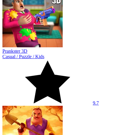
Prankster 3D
Casual
/
Puzzle
/
Kids
9.7