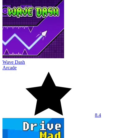
Wave Dash
Arcade
8.4