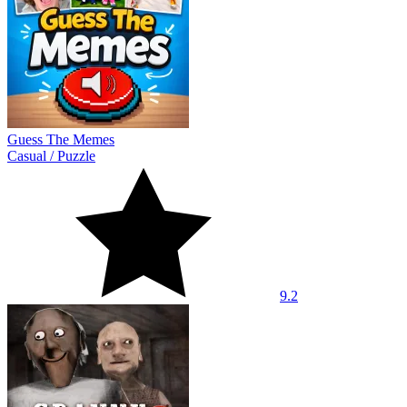
Guess The Memes
Casual
/
Puzzle
9.2