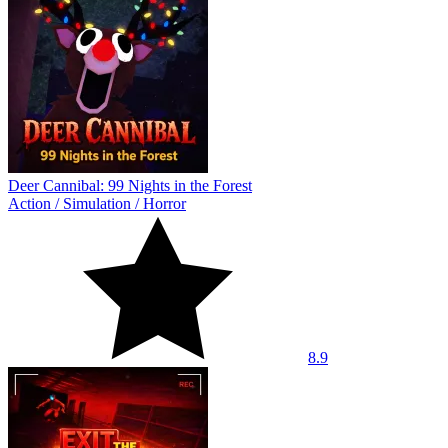
Deer Cannibal: 99 Nights in the Forest
Action
/
Simulation
/
Horror
8.9