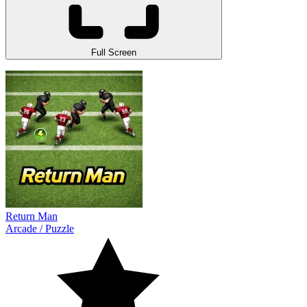
Full Screen
Return Man
Arcade
/
Puzzle