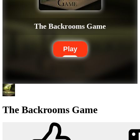
The Backrooms Game
Play
The Backrooms Game