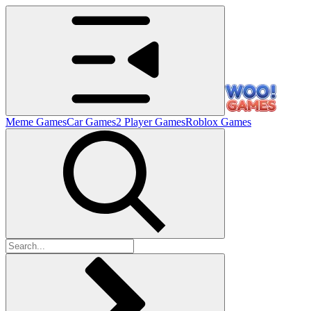
Meme Games
Car Games
2 Player Games
Roblox Games