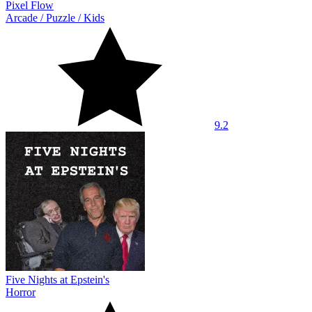
Pixel Flow
Arcade
/
Puzzle
/
Kids
9.2
Five Nights at Epstein's
Horror