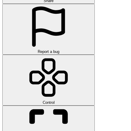
Share
Report a bug
Control