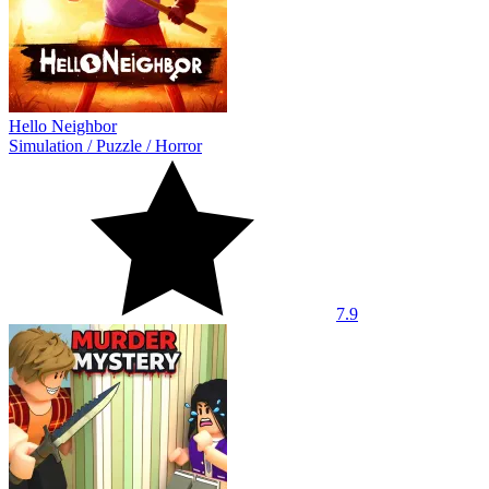
Hello Neighbor
Simulation
/
Puzzle
/
Horror
7.9