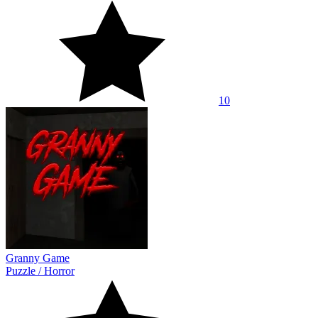
10
Granny Game
Puzzle
/
Horror