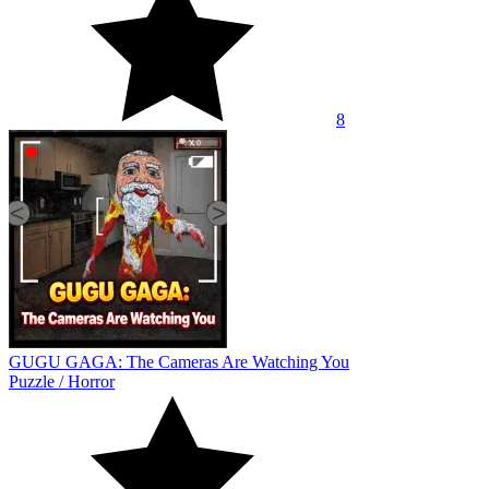
8
GUGU GAGA: The Cameras Are Watching You
Puzzle
/
Horror