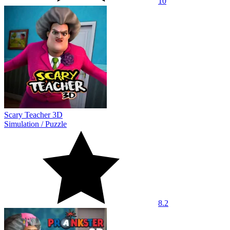
10
Scary Teacher 3D
Simulation
/
Puzzle
8.2