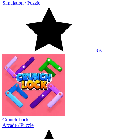
Simulation
/
Puzzle
8.6
Crunch Lock
Arcade
/
Puzzle