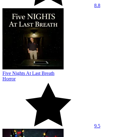
8.8
Five Nights At Last Breath
Horror
9.5