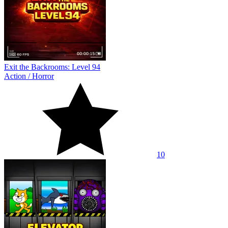
Exit the Backrooms: Level 94
Action
/
Horror
10