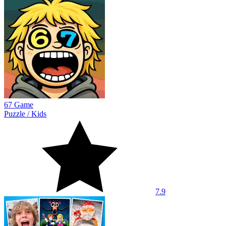
67 Game
Puzzle
/
Kids
7.9