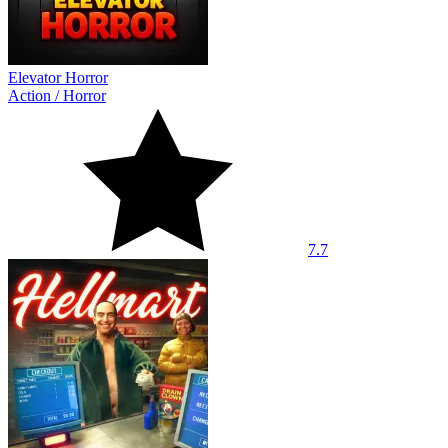
Elevator Horror
Action
/
Horror
7.7