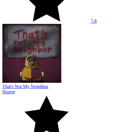
7.8
That's Not My Neighbor
Horror