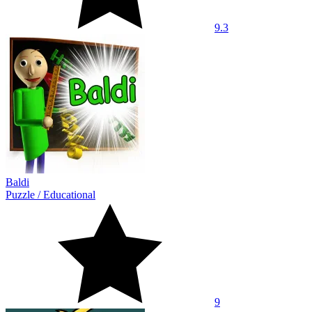
9.3
Baldi
Puzzle
/
Educational
9