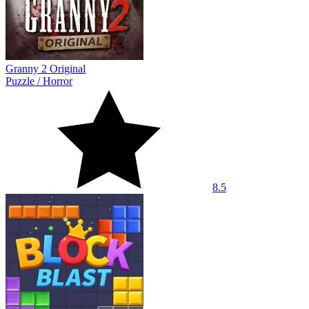
Granny 2 Original
Puzzle
/
Horror
8.5