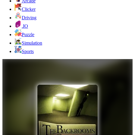
Arcade
Clicker
Driving
.IO
Puzzle
Simulation
Sports