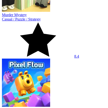
Murder Mystery
Casual
/
Puzzle
/
Strategy
8.4