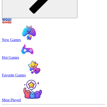
New Games
Hot Games
Favorite Games
Most Played