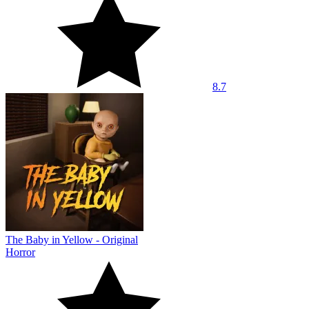
8.7
The Baby in Yellow - Original
Horror