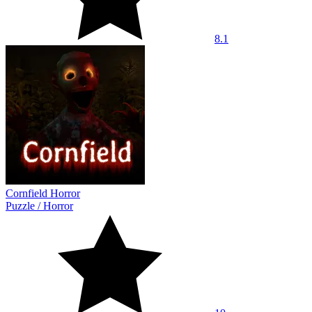
8.1
Cornfield Horror
Puzzle
/
Horror