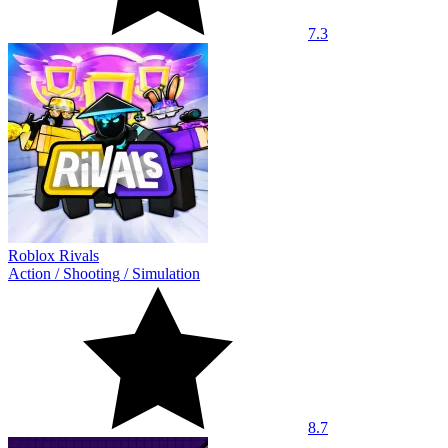
7.3
Roblox Rivals
Action
/
Shooting
/
Simulation
8.7