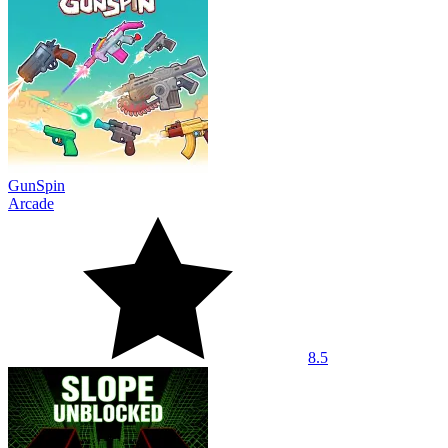
GunSpin
Arcade
8.5