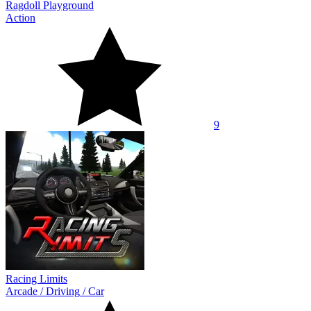
Ragdoll Playground
Action
9
Racing Limits
Arcade
/
Driving
/
Car