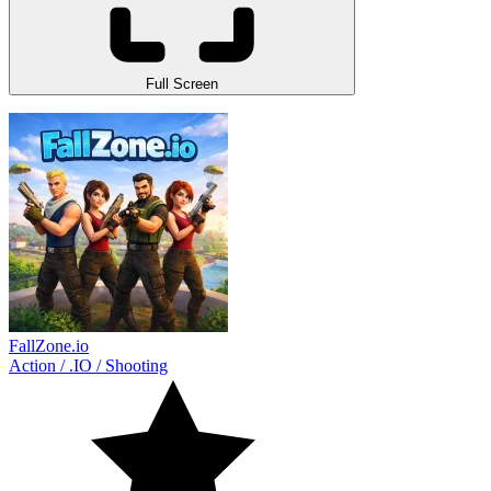
Full Screen
FallZone.io
Action
/
.IO
/
Shooting