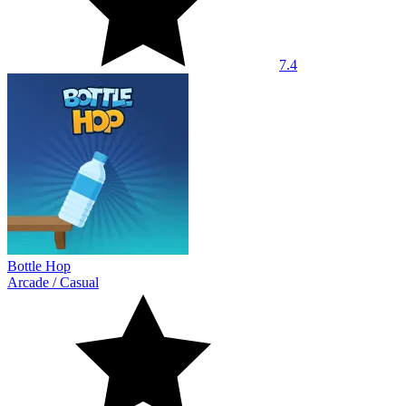
7.4
Bottle Hop
Arcade
/
Casual