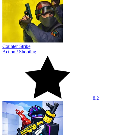
Counter-Strike
Action
/
Shooting
8.2