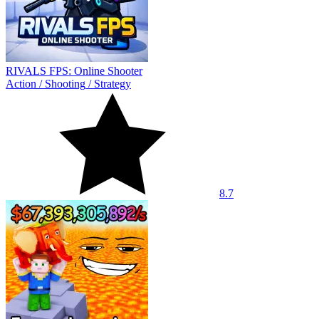
RIVALS FPS: Online Shooter
Action
/
Shooting
/
Strategy
8.7