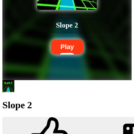
Slope 2
Play
Slope 2