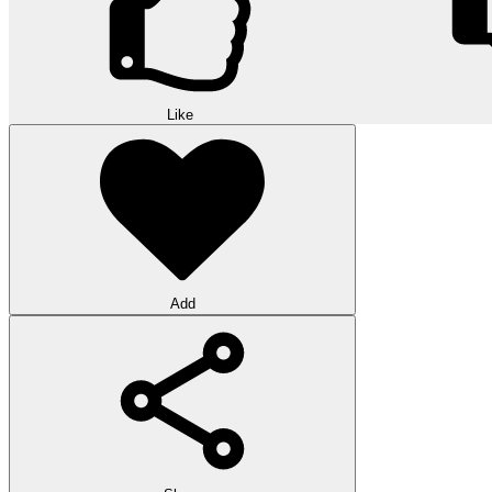
Like
Add