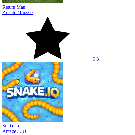
Return Man
Arcade
/
Puzzle
9.3
Snake.io
Arcade
/
.IO