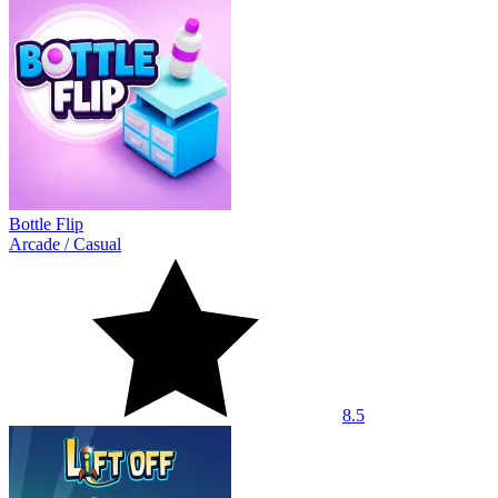
Bottle Flip
Arcade
/
Casual
8.5