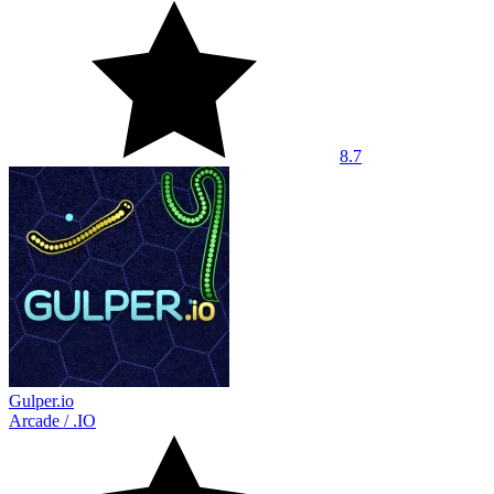
8.7
Gulper.io
Arcade
/
.IO