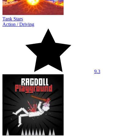
Tank Stars
Action
/
Driving
9.3