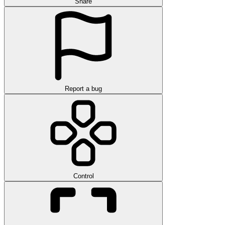
Share
Report a bug
Control