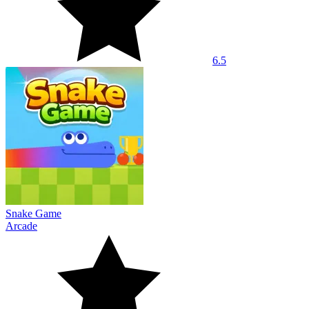
6.5
Snake Game
Arcade