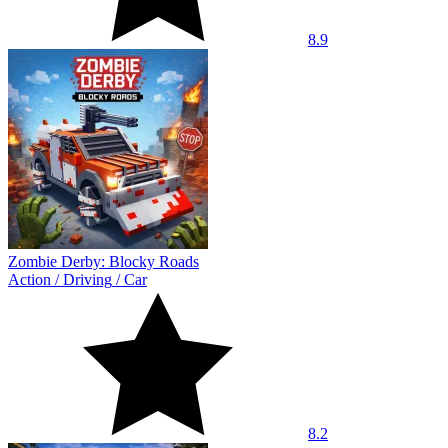
8.9
Zombie Derby: Blocky Roads
Action
/
Driving
/
Car
8.2