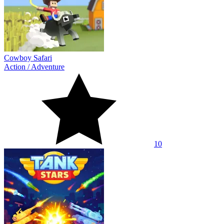
Cowboy Safari
Action
/
Adventure
10