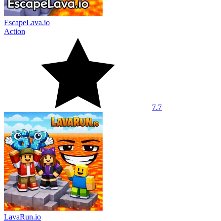
EscapeLava.io
Action
7.7
LavaRun.io