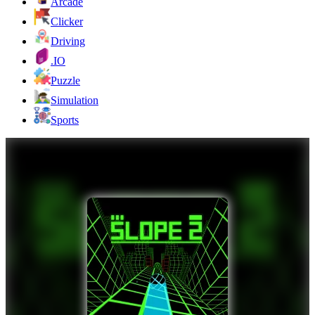
Arcade
Clicker
Driving
.IO
Puzzle
Simulation
Sports