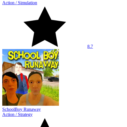
Action
/
Simulation
8.7
SchoolBoy Runaway
Action
/
Strategy