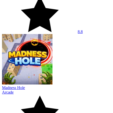
8.8
Madness Hole
Arcade