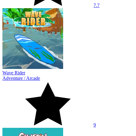
7.7
Wave Rider
Adventure
/
Arcade
9