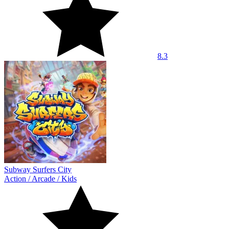
8.3
Subway Surfers City
Action
/
Arcade
/
Kids