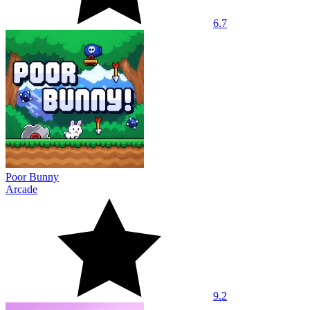
6.7
Poor Bunny
Arcade
9.2