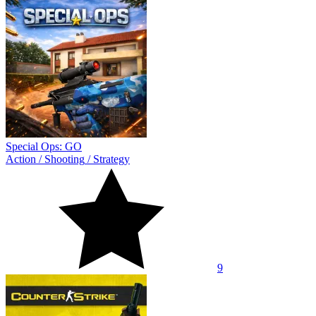
Special Ops: GO
Action
/
Shooting
/
Strategy
9