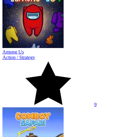
Among Us
Action
/
Strategy
9