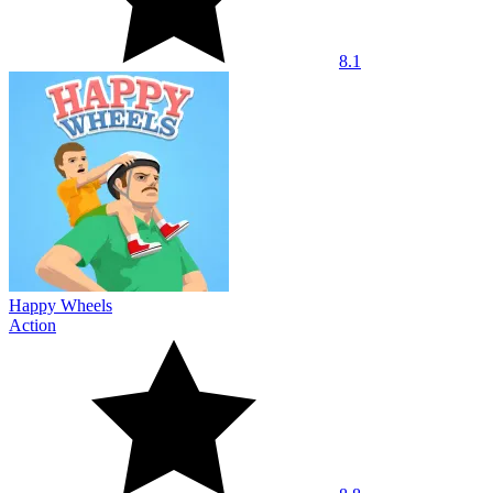
8.1
Happy Wheels
Action