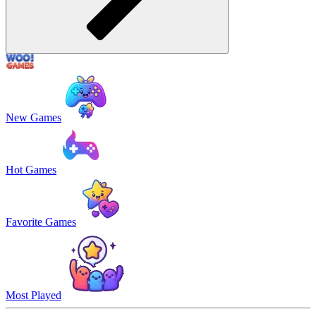
New Games
Hot Games
Favorite Games
Most Played