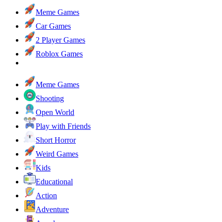
Meme Games
Car Games
2 Player Games
Roblox Games
Meme Games
Shooting
Open World
Play with Friends
Short Horror
Weird Games
Kids
Educational
Action
Adventure