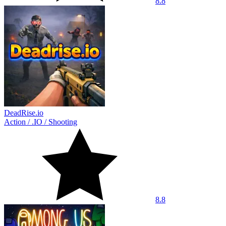
8.8
DeadRise.io
Action
/
.IO
/
Shooting
8.8