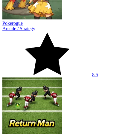
Pokerogue
Arcade
/
Strategy
8.5