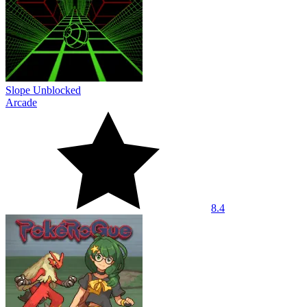
Slope Unblocked
Arcade
8.4