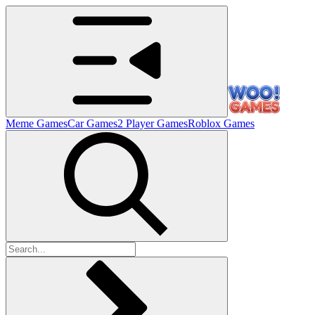
Meme Games
Car Games
2 Player Games
Roblox Games