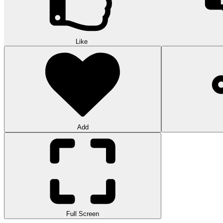
Like
Add
Full Screen