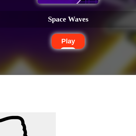
Space Waves
Play