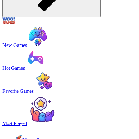
New Games
Hot Games
Favorite Games
Most Played