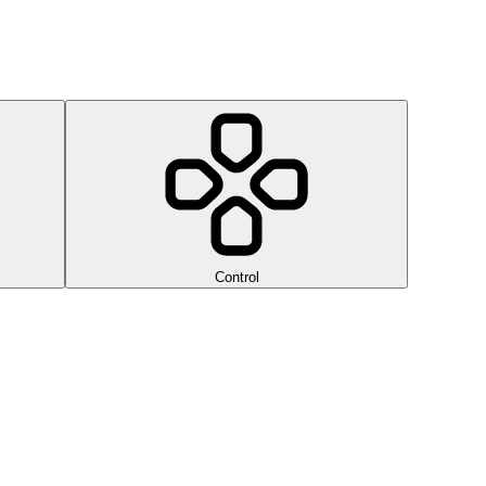
Control