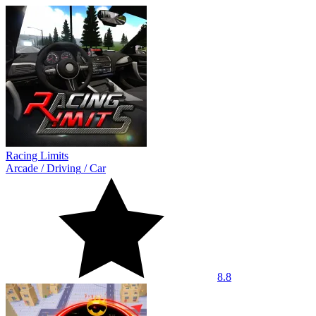
Racing Limits
Arcade
/
Driving
/
Car
8.8