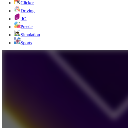
Clicker
Driving
.IO
Puzzle
Simulation
Sports