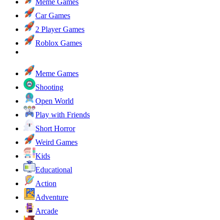
Meme Games
Car Games
2 Player Games
Roblox Games
Meme Games
Shooting
Open World
Play with Friends
Short Horror
Weird Games
Kids
Educational
Action
Adventure
Arcade