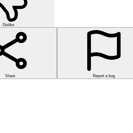
Dislike
Share
Report a bug