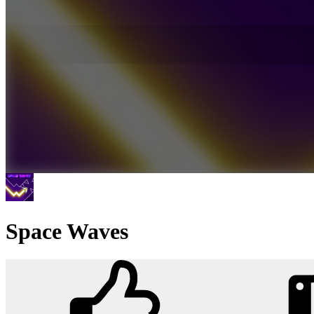
Space Waves