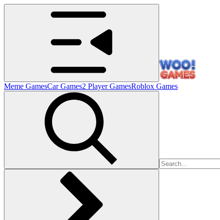
Meme Games
Car Games
2 Player Games
Roblox Games