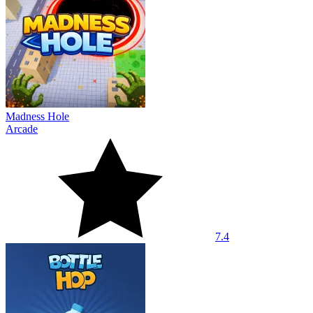
Madness Hole
Arcade
7.4