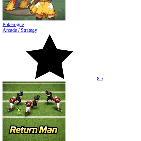
Pokerogue
Arcade
/
Strategy
8.5