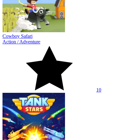
Cowboy Safari
Action
/
Adventure
10