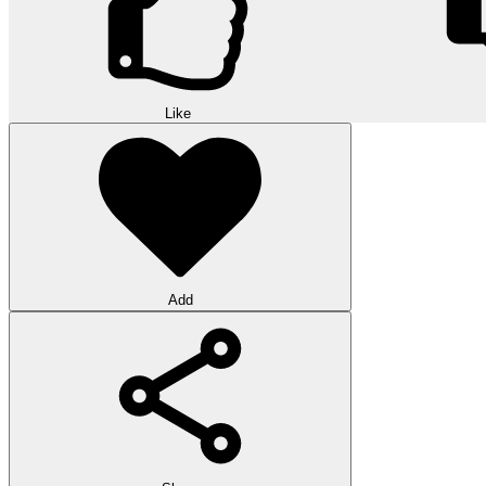
Like
Add