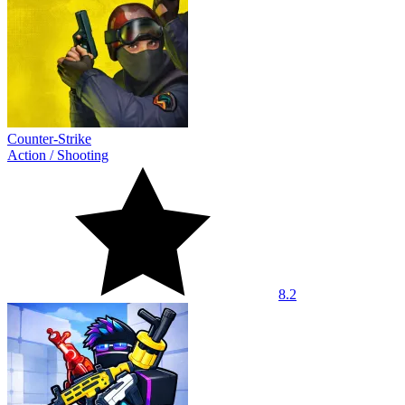
Counter-Strike
Action
/
Shooting
8.2