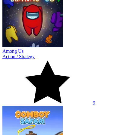
Among Us
Action
/
Strategy
9