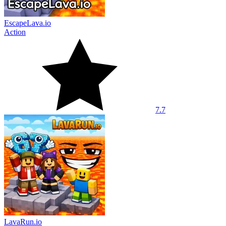
EscapeLava.io
Action
7.7
LavaRun.io