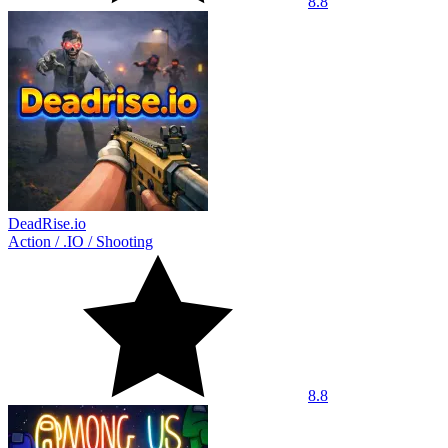
8.8
DeadRise.io
Action
/
.IO
/
Shooting
8.8