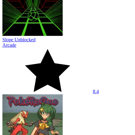
Slope Unblocked
Arcade
8.4