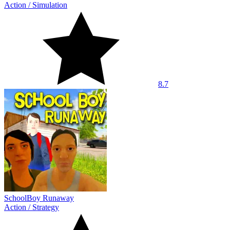
Action
/
Simulation
8.7
SchoolBoy Runaway
Action
/
Strategy