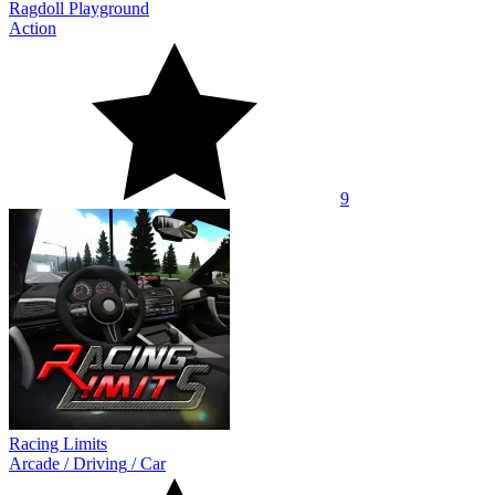
Ragdoll Playground
Action
9
Racing Limits
Arcade
/
Driving
/
Car