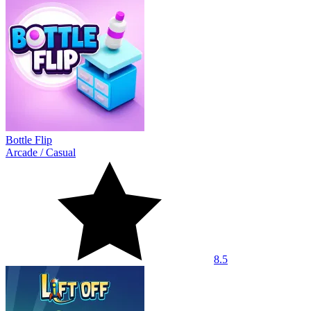
Bottle Flip
Arcade
/
Casual
8.5