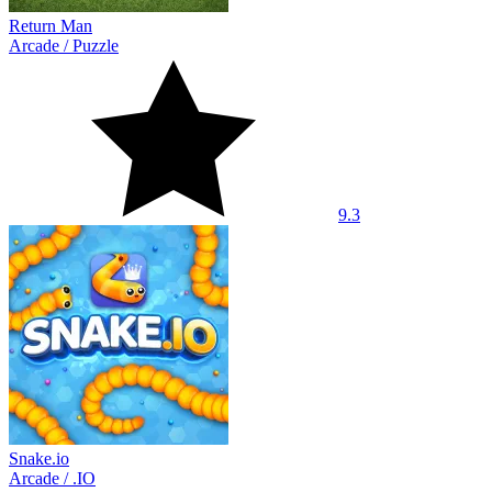
Return Man
Arcade
/
Puzzle
9.3
Snake.io
Arcade
/
.IO