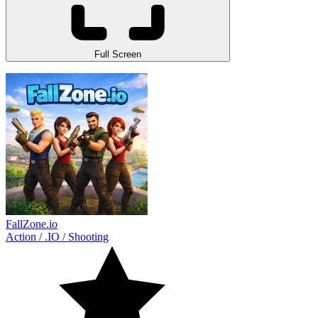
Full Screen
FallZone.io
Action
/
.IO
/
Shooting