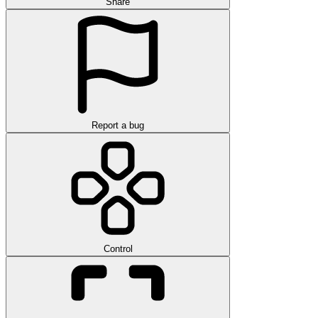
Share
Report a bug
Control