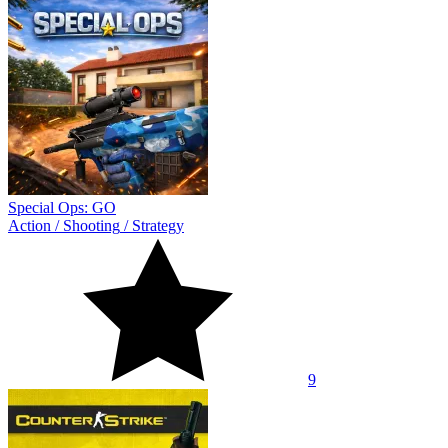
Special Ops: GO
Action
/
Shooting
/
Strategy
9