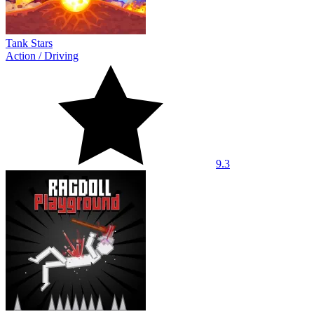
Tank Stars
Action
/
Driving
9.3