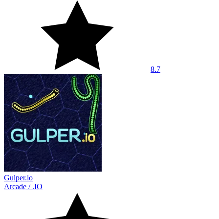
8.7
Gulper.io
Arcade
/
.IO