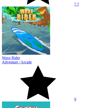
7.7
Wave Rider
Adventure
/
Arcade
9