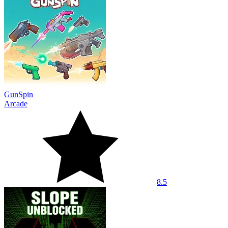
GunSpin
Arcade
8.5