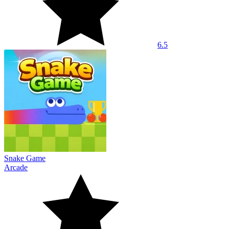
6.5
Snake Game
Arcade