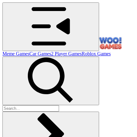
Meme Games
Car Games
2 Player Games
Roblox Games