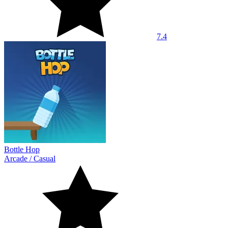
7.4
Bottle Hop
Arcade
/
Casual