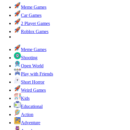
Meme Games
Car Games
2 Player Games
Roblox Games
Meme Games
Shooting
Open World
Play with Friends
Short Horror
Weird Games
Kids
Educational
Action
Adventure