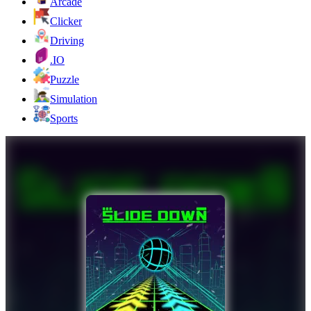
Arcade
Clicker
Driving
.IO
Puzzle
Simulation
Sports