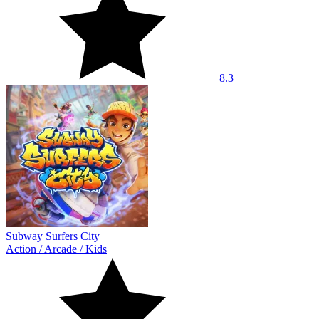
8.3
Subway Surfers City
Action
/
Arcade
/
Kids