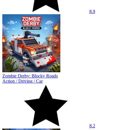
8.9
Zombie Derby: Blocky Roads
Action
/
Driving
/
Car
8.2