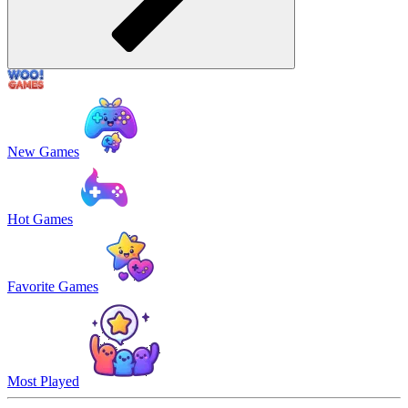
New Games
Hot Games
Favorite Games
Most Played