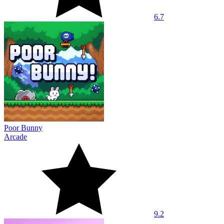
6.7
Poor Bunny
Arcade
9.2