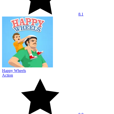
8.1
Happy Wheels
Action