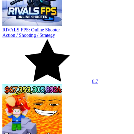
RIVALS FPS: Online Shooter
Action
/
Shooting
/
Strategy
8.7