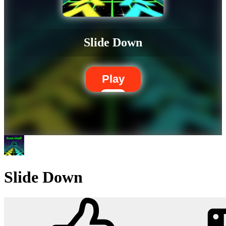
Slide Down
Play
Slide Down