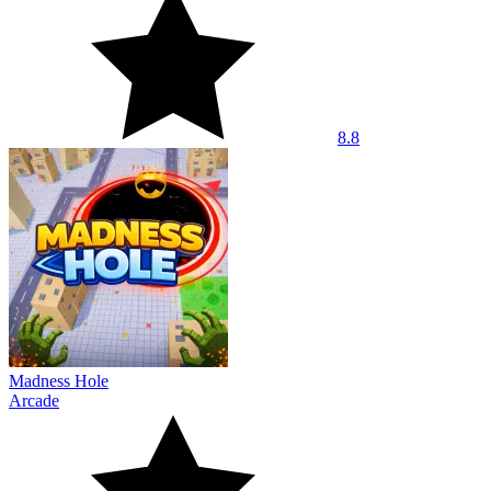
8.8
Madness Hole
Arcade