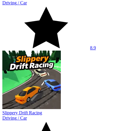
Driving
/
Car
8.9
Slippery Drift Racing
Driving
/
Car