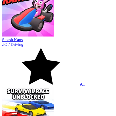
Smash Karts
.IO
/
Driving
9.1