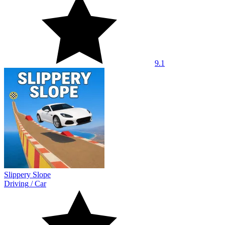
9.1
Slippery Slope
Driving
/
Car