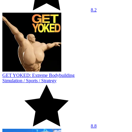
8.2
GET YOKED: Extreme Bodybuilding
Simulation
/
Sports
/
Strategy
8.8