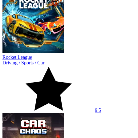
Rocket League
Driving
/
Sports
/
Car
9.5