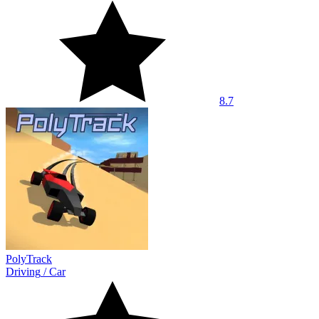
8.7
PolyTrack
Driving
/
Car