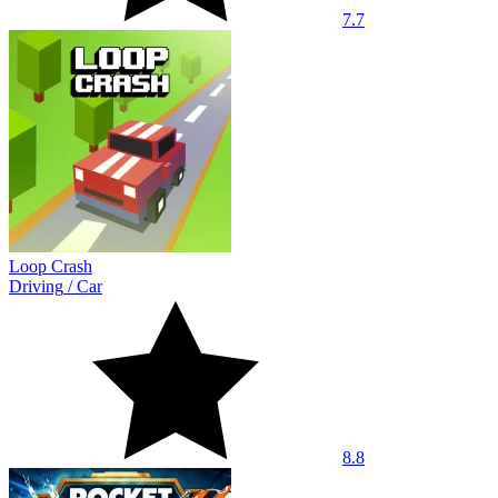
7.7
Loop Crash
Driving
/
Car
8.8