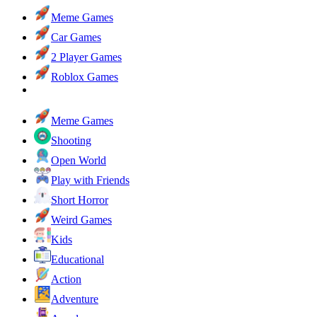
Meme Games
Car Games
2 Player Games
Roblox Games
Meme Games
Shooting
Open World
Play with Friends
Short Horror
Weird Games
Kids
Educational
Action
Adventure