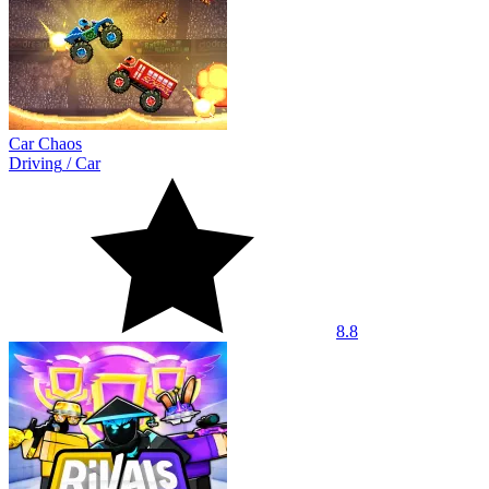
Car Chaos
Driving
/
Car
8.8