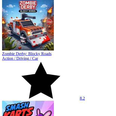
Zombie Derby: Blocky Roads
Action
/
Driving
/
Car
8.2