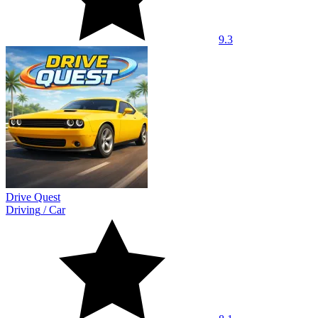
9.3
Drive Quest
Driving
/
Car