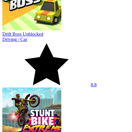
Drift Boss Unblocked
Driving
/
Car
8.8