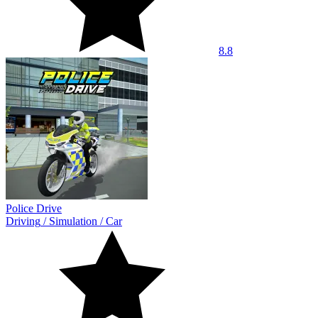
8.8
Police Drive
Driving
/
Simulation
/
Car