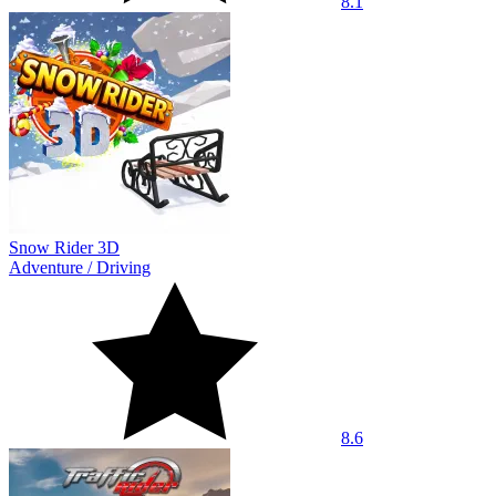
8.1
Snow Rider 3D
Adventure
/
Driving
8.6