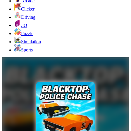
Arcade
Clicker
Driving
.IO
Puzzle
Simulation
Sports