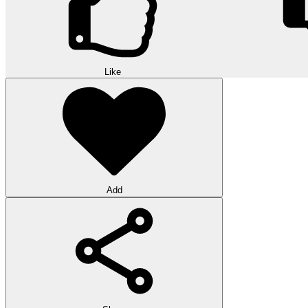
Like
Add