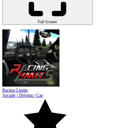
Full Screen
Racing Limits
Arcade
/
Driving
/
Car