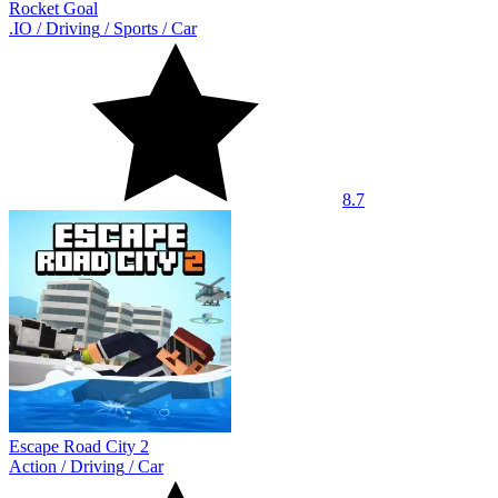
Rocket Goal
.IO
/
Driving
/
Sports
/
Car
8.7
Escape Road City 2
Action
/
Driving
/
Car