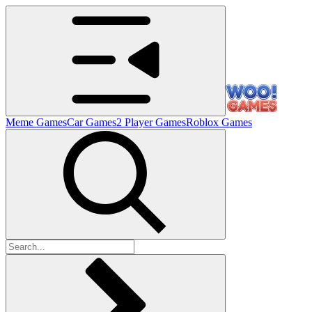
Meme Games
Car Games
2 Player Games
Roblox Games