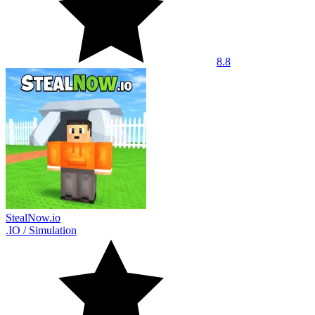
8.8
StealNow.io
.IO
/
Simulation