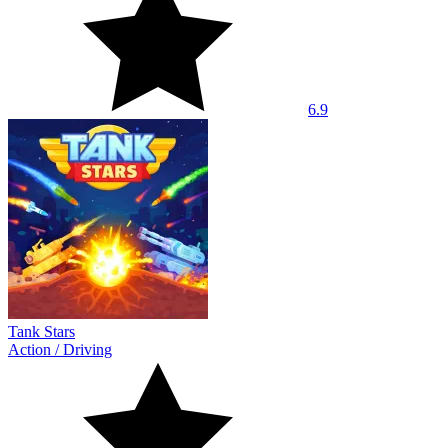
6.9
Tank Stars
Action
/
Driving