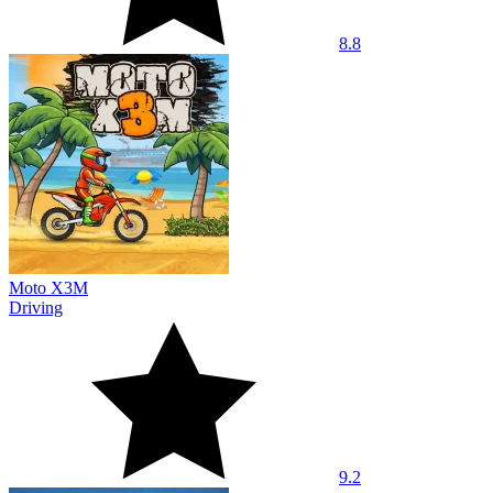
8.8
Moto X3M
Driving
9.2