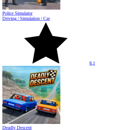
Police Simulator
Driving
/
Simulation
/
Car
8.1
Deadly Descent