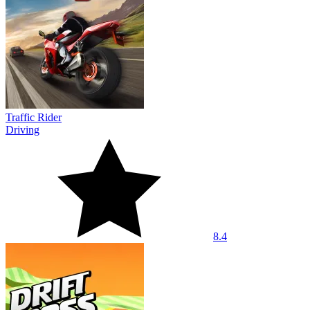
Traffic Rider
Driving
8.4