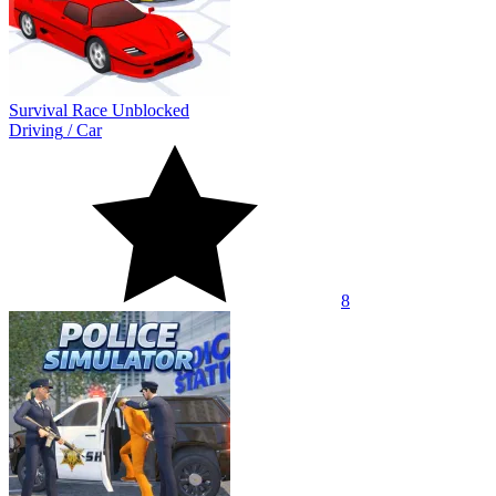
Survival Race Unblocked
Driving
/
Car
8