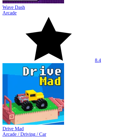
Wave Dash
Arcade
8.4
Drive Mad
Arcade
/
Driving
/
Car