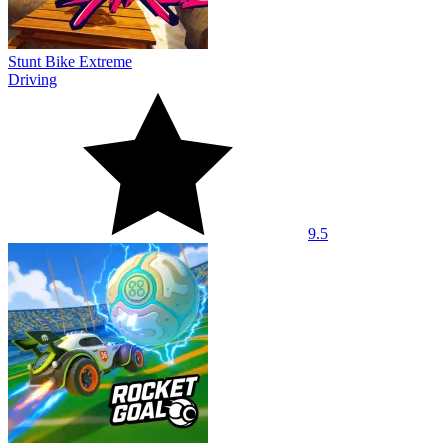
Stunt Bike Extreme
Driving
9.5