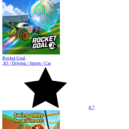
Rocket Goal
.IO
/
Driving
/
Sports
/
Car
8.7