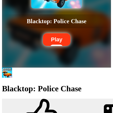
Blacktop: Police Chase
Play
Blacktop: Police Chase