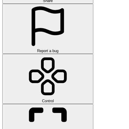
Share
Report a bug
Control