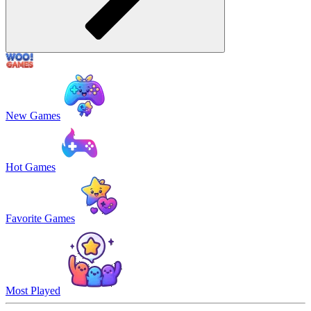
New Games
Hot Games
Favorite Games
Most Played