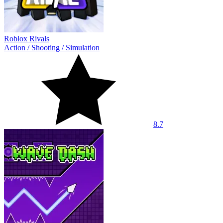
Roblox Rivals
Action
/
Shooting
/
Simulation
8.7