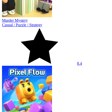
Murder Mystery
Casual
/
Puzzle
/
Strategy
8.4