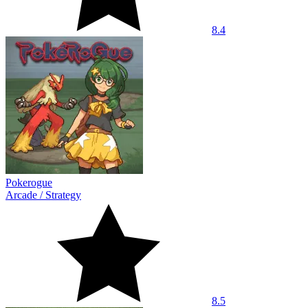
8.4
Pokerogue
Arcade
/
Strategy
8.5