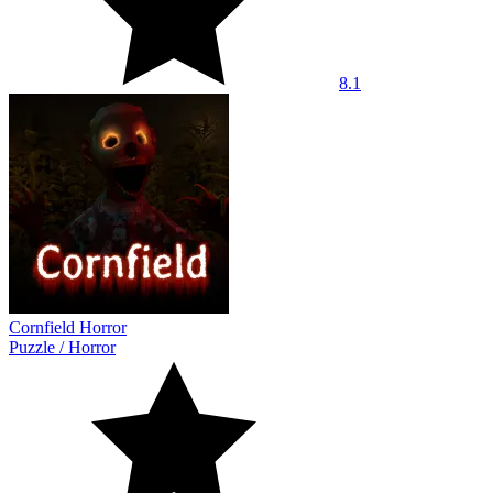
8.1
Cornfield Horror
Puzzle
/
Horror