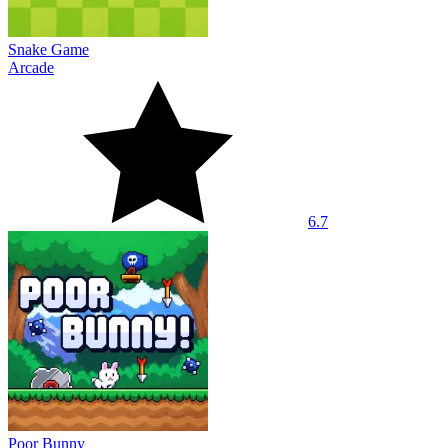
Snake Game
Arcade
6.7
Poor Bunny