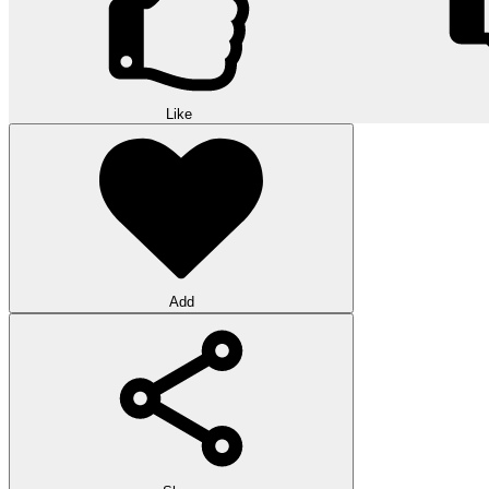
Like
Add