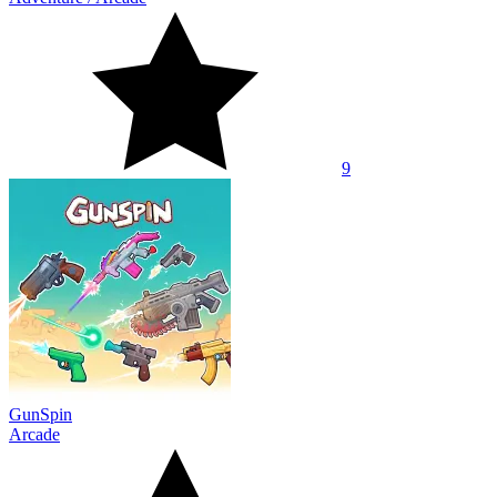
9
GunSpin
Arcade