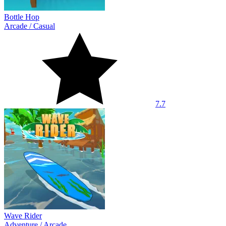
Bottle Hop
Arcade
/
Casual
7.7
Wave Rider
Adventure
/
Arcade