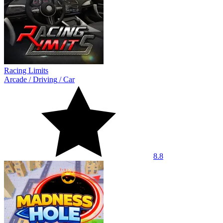
Racing Limits
Arcade
/
Driving
/
Car
8.8