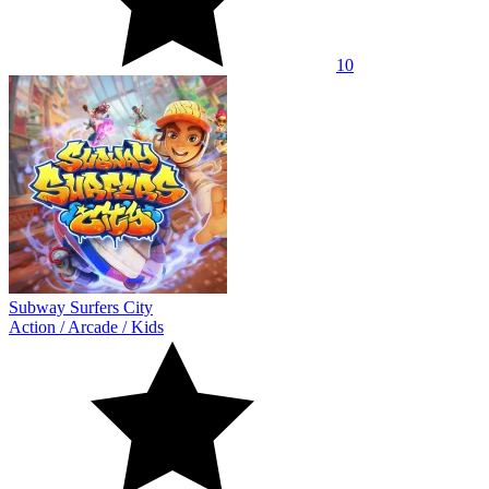
10
Subway Surfers City
Action
/
Arcade
/
Kids