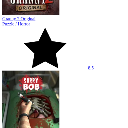
Granny 2 Original
Puzzle
/
Horror
8.5