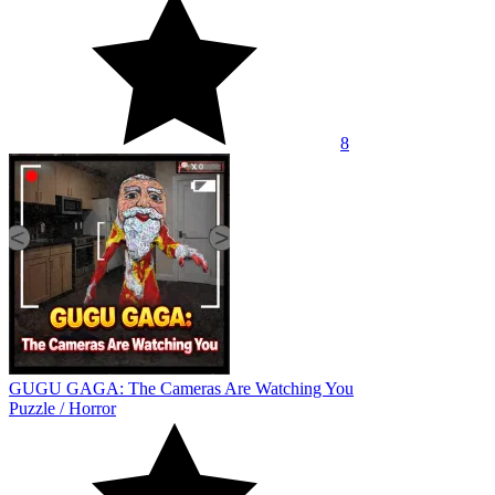
8
GUGU GAGA: The Cameras Are Watching You
Puzzle
/
Horror