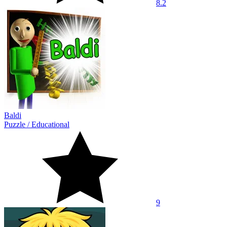
8.2
Baldi
Puzzle
/
Educational
9