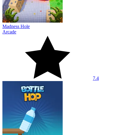
Madness Hole
Arcade
7.4