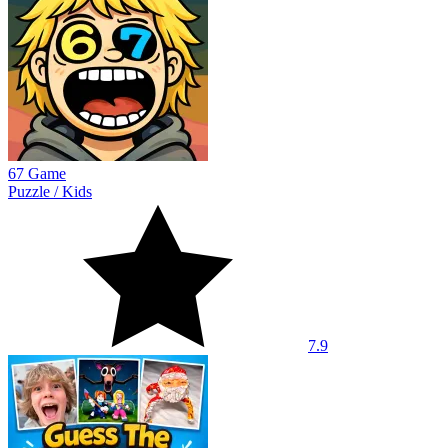
67 Game
Puzzle
/
Kids
7.9