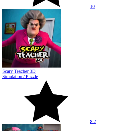
10
Scary Teacher 3D
Simulation
/
Puzzle
8.2