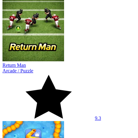
Return Man
Arcade
/
Puzzle
9.3