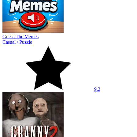
Guess The Memes
Casual
/
Puzzle
9.2