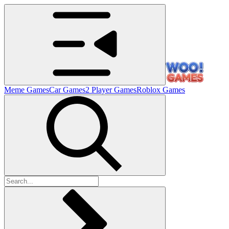
Meme Games
Car Games
2 Player Games
Roblox Games