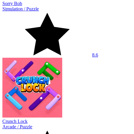
Sorry Bob
Simulation
/
Puzzle
8.6
Crunch Lock
Arcade
/
Puzzle