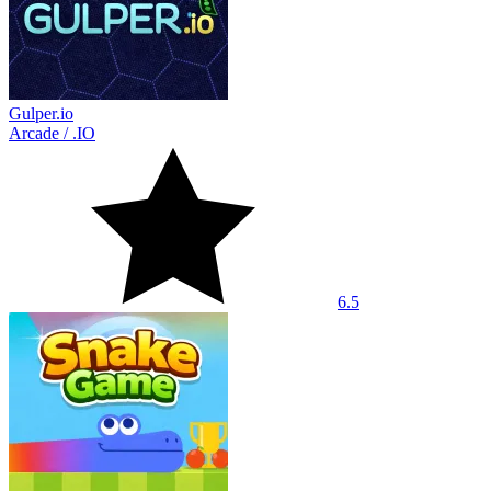
Gulper.io
Arcade
/
.IO
6.5