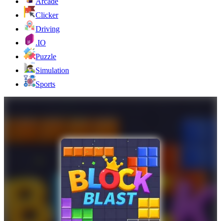
Arcade
Clicker
Driving
.IO
Puzzle
Simulation
Sports