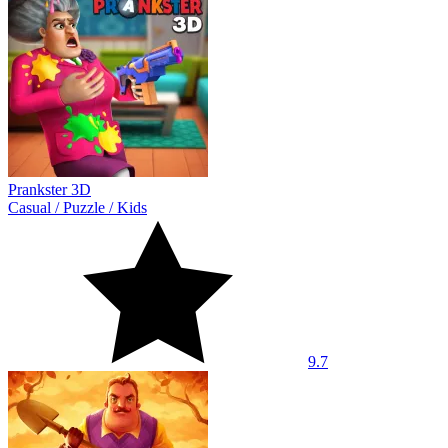
Prankster 3D
Casual
/
Puzzle
/
Kids
9.7