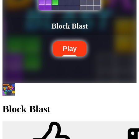
Block Blast
Play
Block Blast