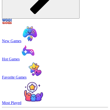
New Games
Hot Games
Favorite Games
Most Played