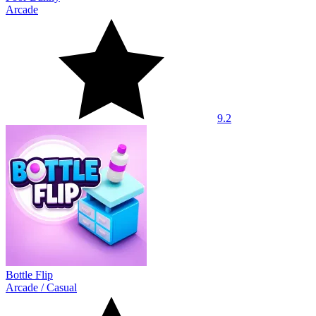
Arcade
9.2
Bottle Flip
Arcade
/
Casual