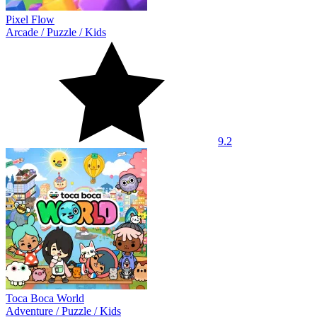
Pixel Flow
Arcade
/
Puzzle
/
Kids
9.2
Toca Boca World
Adventure
/
Puzzle
/
Kids