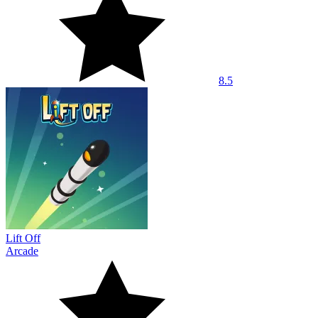
8.5
Lift Off
Arcade