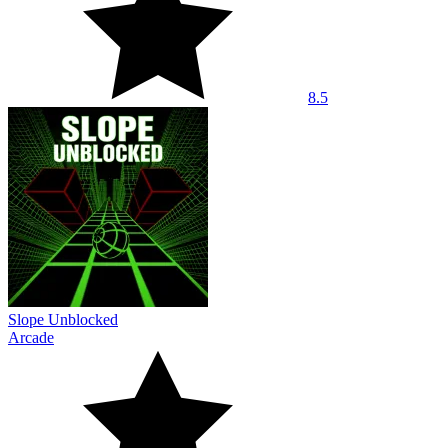
8.5
Slope Unblocked
Arcade