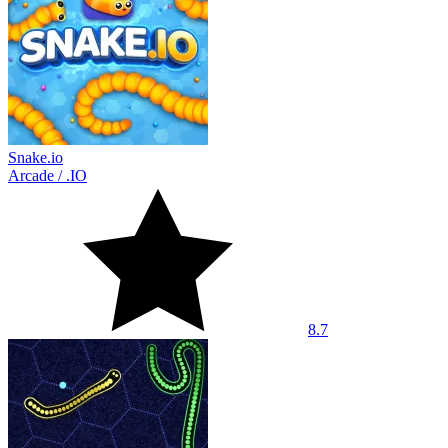
Snake.io
Arcade
/
.IO
8.7