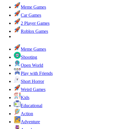
Meme Games
Car Games
2 Player Games
Roblox Games
Meme Games
Shooting
Open World
Play with Friends
Short Horror
Weird Games
Kids
Educational
Action
Adventure