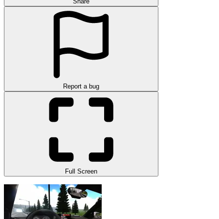
Share
Report a bug
Full Screen