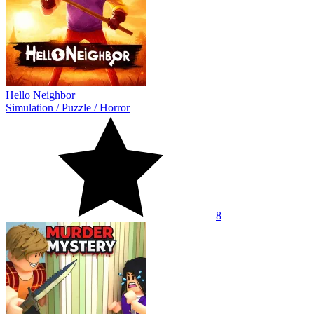
Hello Neighbor
Simulation
/
Puzzle
/
Horror
8