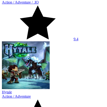
Action
/
Adventure
/
.IO
9.4
Hytale
Action
/
Adventure