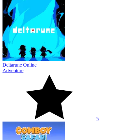
Deltarune Online
Adventure
5