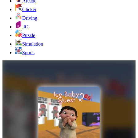
Arcade
Clicker
Driving
.IO
Puzzle
Simulation
Sports