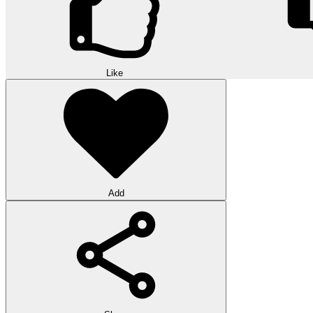
Like
Add