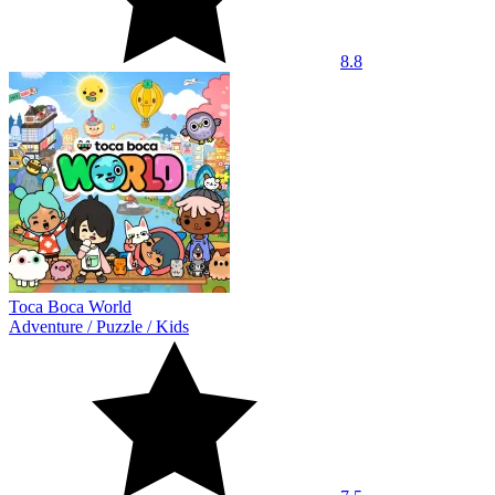
8.8
Toca Boca World
Adventure
/
Puzzle
/
Kids