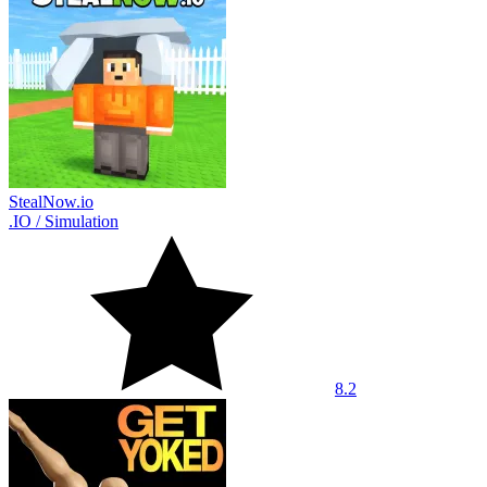
StealNow.io
.IO
/
Simulation
8.2