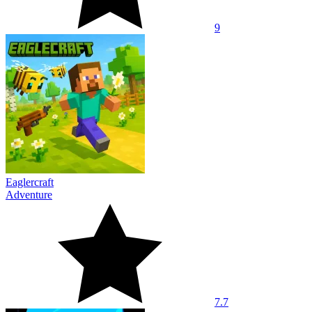
9
Eaglercraft
Adventure
7.7