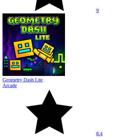
9
Geometry Dash Lite
Arcade
8.4