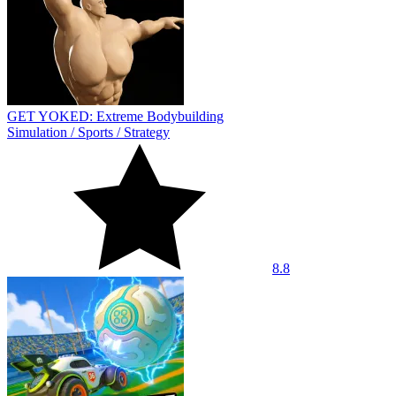
GET YOKED: Extreme Bodybuilding
Simulation
/
Sports
/
Strategy
8.8