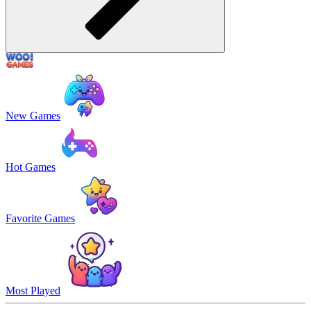
New Games
Hot Games
Favorite Games
Most Played