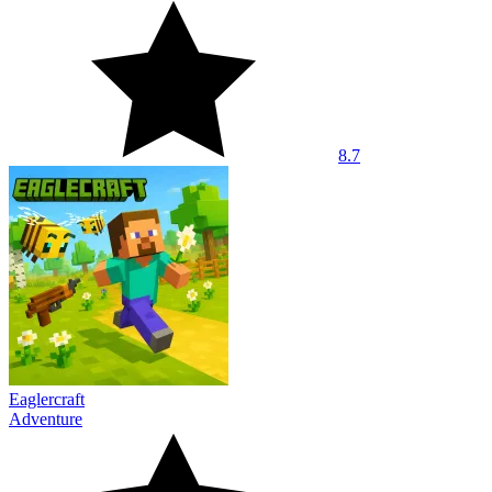
8.7
Eaglercraft
Adventure