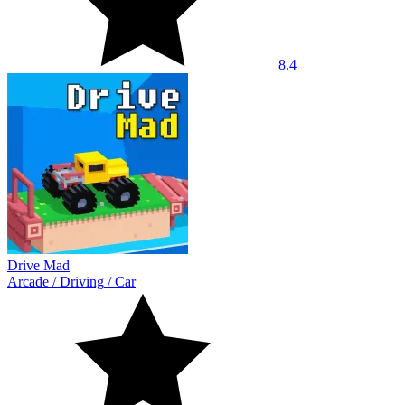
8.4
Drive Mad
Arcade
/
Driving
/
Car