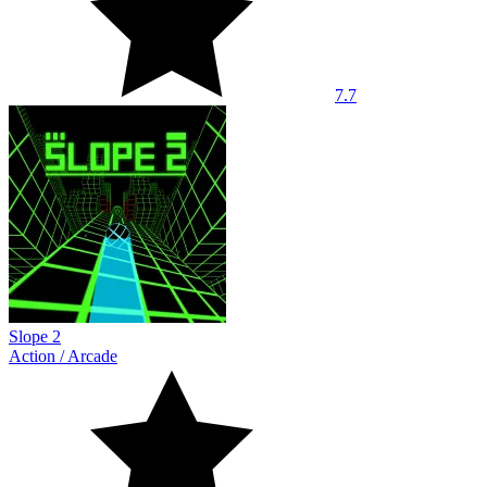
7.7
Slope 2
Action
/
Arcade