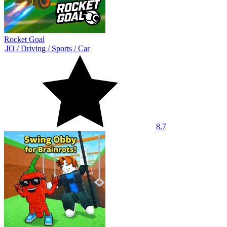
Rocket Goal
.IO
/
Driving
/
Sports
/
Car
8.7