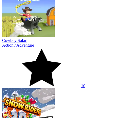
Cowboy Safari
Action
/
Adventure
10