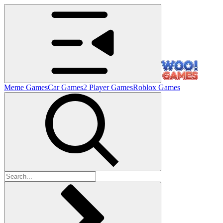
Meme Games
Car Games
2 Player Games
Roblox Games