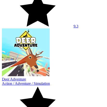
9.3
Deer Adventure
Action
/
Adventure
/
Simulation