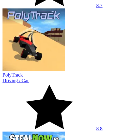
8.7
PolyTrack
Driving
/
Car
8.8