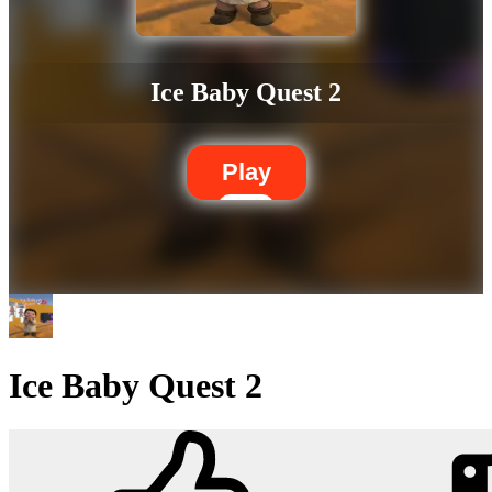
Ice Baby Quest 2
Play
Ice Baby Quest 2