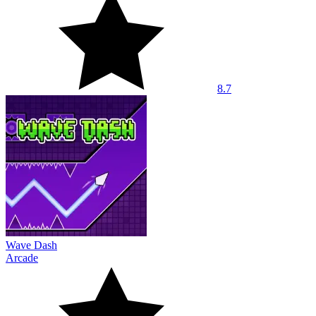
8.7
Wave Dash
Arcade