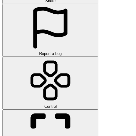
Share
Report a bug
Control