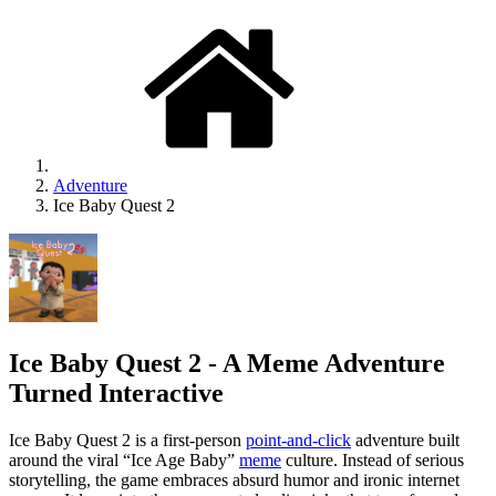
Adventure
Ice Baby Quest 2
Ice Baby Quest 2 - A Meme Adventure
Turned Interactive
Ice Baby Quest 2 is a first-person
point-and-click
adventure built
around the viral “Ice Age Baby”
meme
culture. Instead of serious
storytelling, the game embraces absurd humor and ironic internet