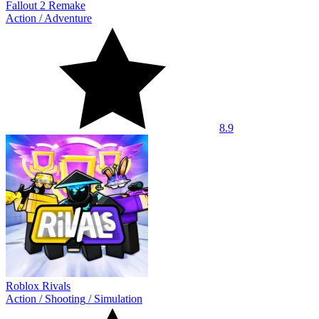
Fallout 2 Remake
Action
/
Adventure
8.9
Roblox Rivals
Action
/
Shooting
/
Simulation