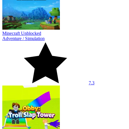
Minecraft Unblocked
Adventure
/
Simulation
7.3