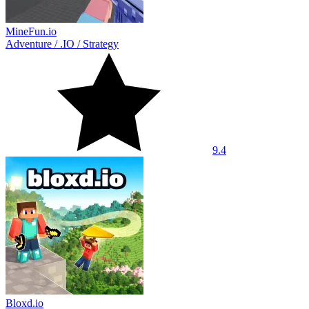
MineFun.io
Adventure
/
.IO
/
Strategy
9.4
Bloxd.io