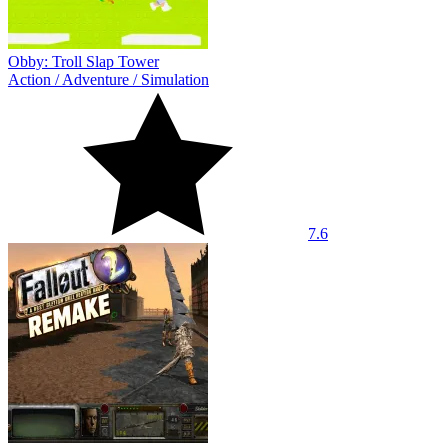
Obby: Troll Slap Tower
Action
/
Adventure
/
Simulation
7.6