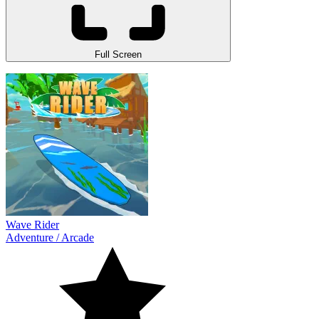
Full Screen
Wave Rider
Adventure
/
Arcade