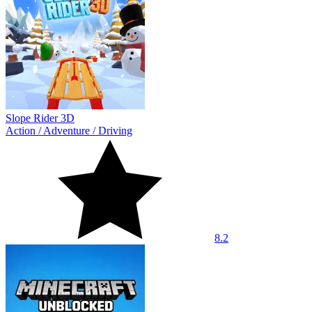
Slope Rider 3D
Action
/
Adventure
/
Driving
8.2