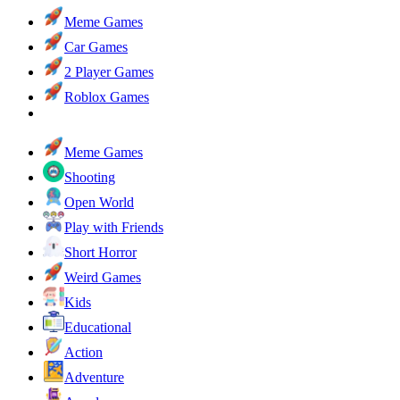
Meme Games
Car Games
2 Player Games
Roblox Games
Meme Games
Shooting
Open World
Play with Friends
Short Horror
Weird Games
Kids
Educational
Action
Adventure