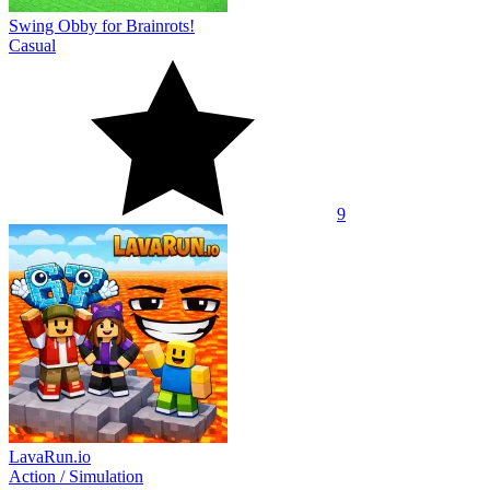
Swing Obby for Brainrots!
Casual
9
LavaRun.io
Action
/
Simulation