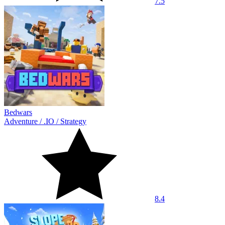
7.5
Bedwars
Adventure
/
.IO
/
Strategy
8.4