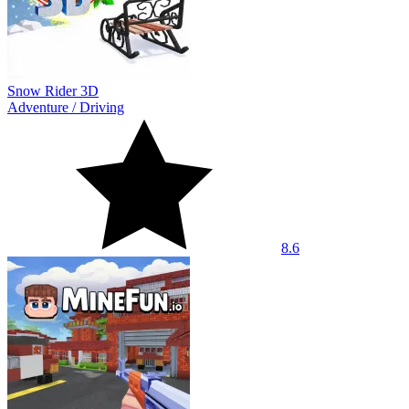
Snow Rider 3D
Adventure
/
Driving
8.6