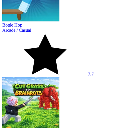
Bottle Hop
Arcade
/
Casual
7.7