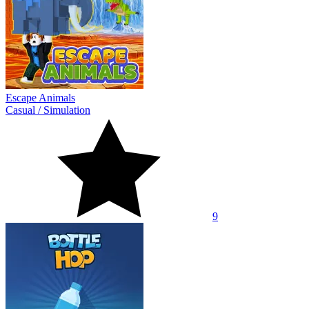
Escape Animals
Casual
/
Simulation
9