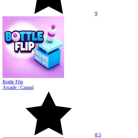
9
Bottle Flip
Arcade
/
Casual
8.5