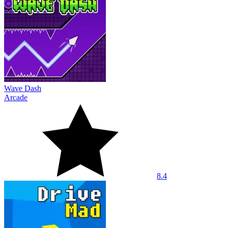
Wave Dash
Arcade
8.4