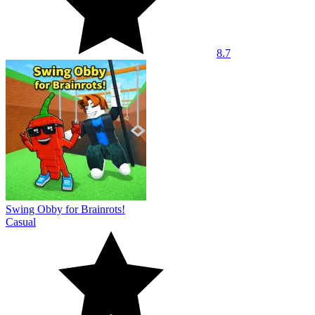
8.7
Swing Obby for Brainrots!
Casual