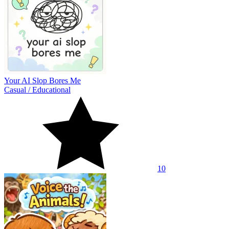
Your AI Slop Bores Me
Casual
/
Educational
10