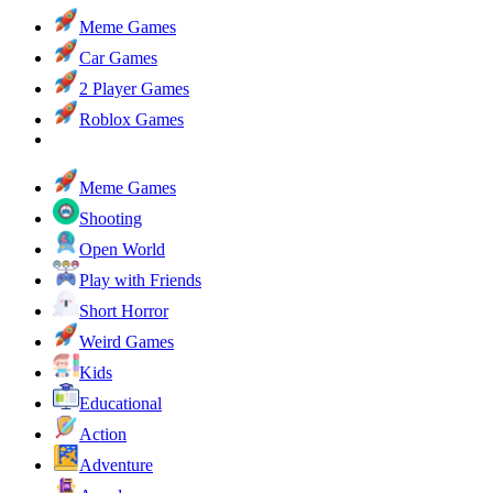
Meme Games
Car Games
2 Player Games
Roblox Games
Meme Games
Shooting
Open World
Play with Friends
Short Horror
Weird Games
Kids
Educational
Action
Adventure