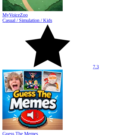
MyVoiceZoo
Casual
/
Simulation
/
Kids
7.3
Guess The Memes