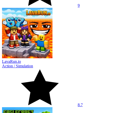
9
LavaRun.io
Action
/
Simulation
8.7