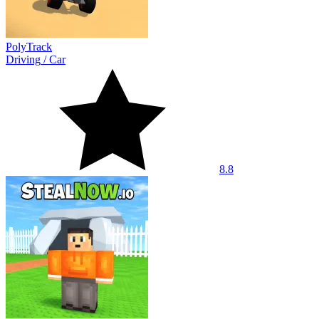
PolyTrack
Driving
/
Car
8.8