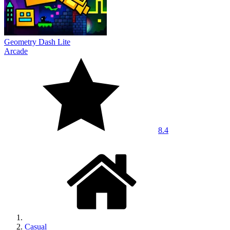
Geometry Dash Lite
Arcade
8.4
Casual