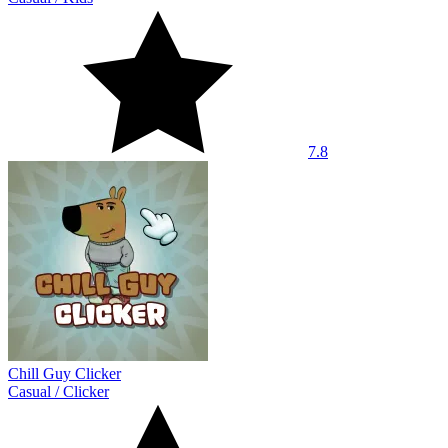
7.8
Chill Guy Clicker
Casual
/
Clicker