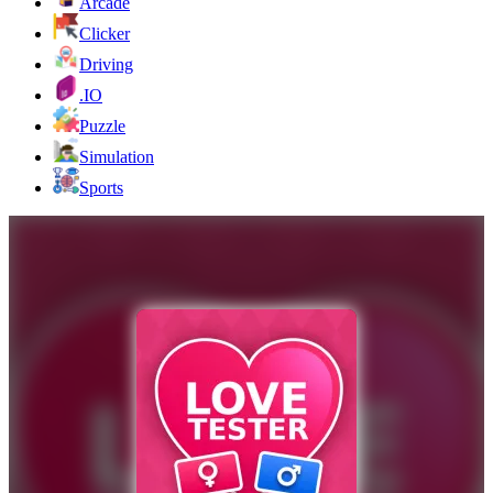
Arcade
Clicker
Driving
.IO
Puzzle
Simulation
Sports