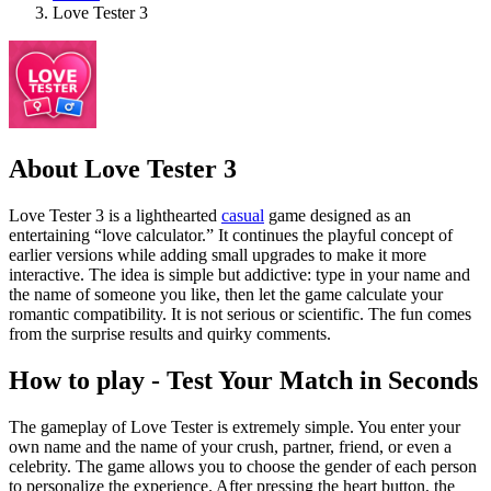
Love Tester 3
About Love Tester 3
Love Tester 3 is a lighthearted
casual
game designed as an
entertaining “love calculator.” It continues the playful concept of
earlier versions while adding small upgrades to make it more
interactive. The idea is simple but addictive: type in your name and
the name of someone you like, then let the game calculate your
romantic compatibility. It is not serious or scientific. The fun comes
from the surprise results and quirky comments.
How to play - Test Your Match in Seconds
The gameplay of Love Tester is extremely simple. You enter your
own name and the name of your crush, partner, friend, or even a
celebrity. The game allows you to choose the gender of each person
to personalize the experience. After pressing the heart button, the