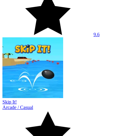
9.6
Skip It!
Arcade
/
Casual