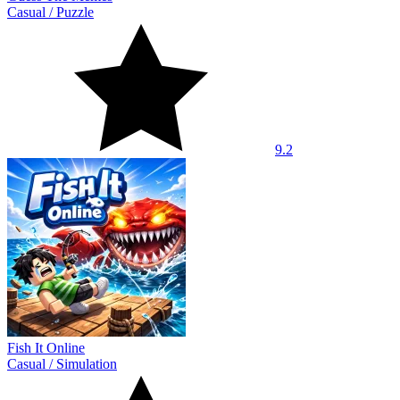
Casual
/
Puzzle
9.2
Fish It Online
Casual
/
Simulation