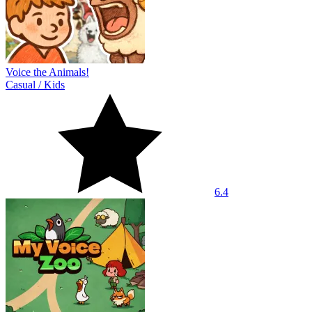
Voice the Animals!
Casual
/
Kids
6.4