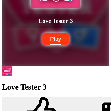
Love Tester 3
Play
Love Tester 3