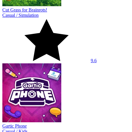
Cut Grass for Brainrots!
Casual
/
Simulation
9.6
Gartic Phone
Casual
/
Kids