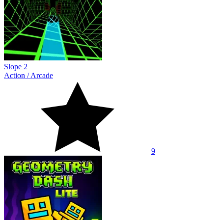
Slope 2
Action
/
Arcade
9