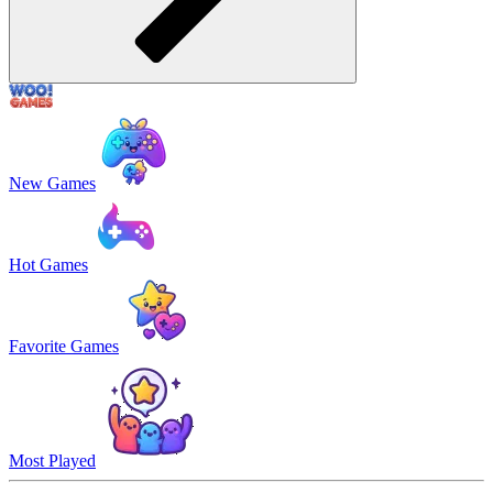
New Games
Hot Games
Favorite Games
Most Played