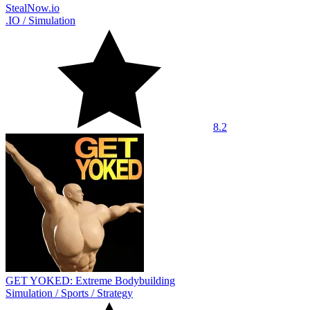
StealNow.io
.IO
/
Simulation
8.2
GET YOKED: Extreme Bodybuilding
Simulation
/
Sports
/
Strategy