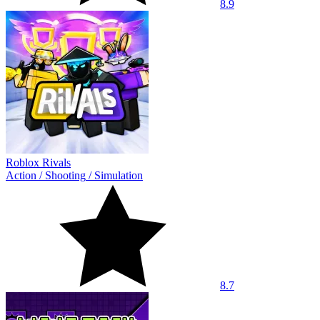
8.9
Roblox Rivals
Action
/
Shooting
/
Simulation
8.7