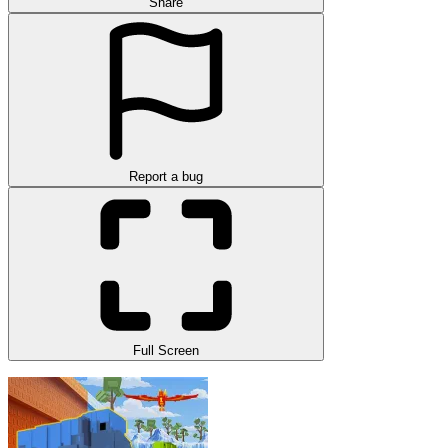
Share
Report a bug
Full Screen