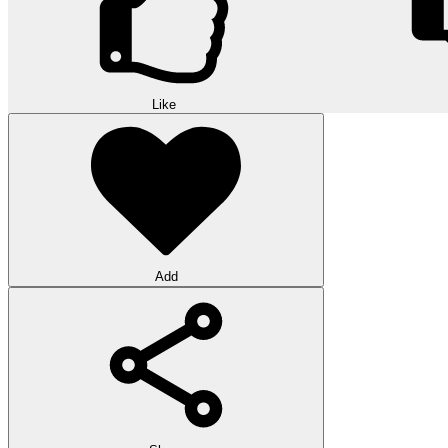
Like
Add