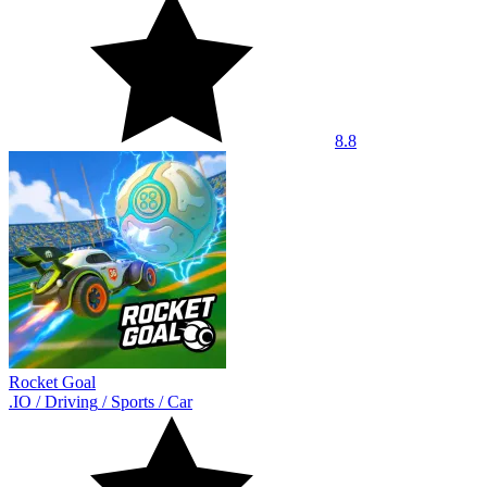
8.8
Rocket Goal
.IO
/
Driving
/
Sports
/
Car