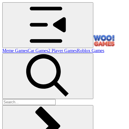
Meme Games
Car Games
2 Player Games
Roblox Games