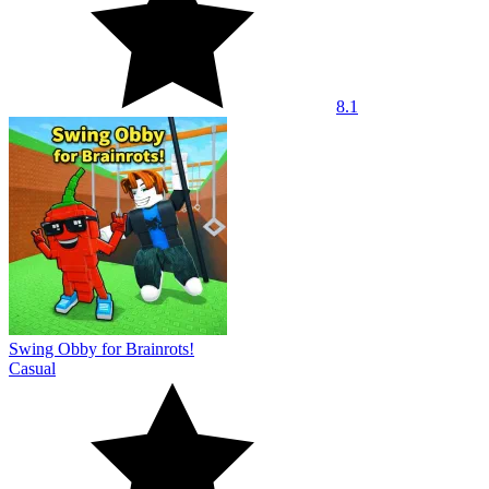
8.1
Swing Obby for Brainrots!
Casual