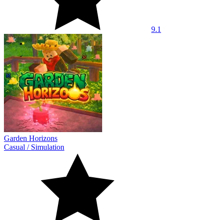
9.1
Garden Horizons
Casual
/
Simulation