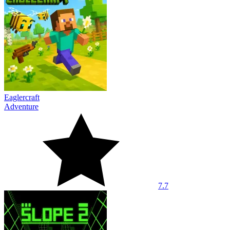
Eaglercraft
Adventure
7.7