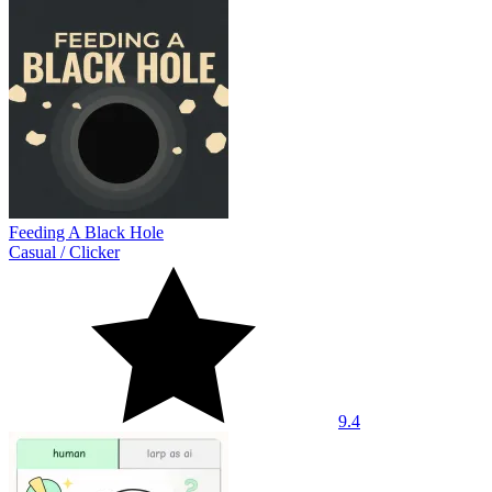
Feeding A Black Hole
Casual
/
Clicker
9.4