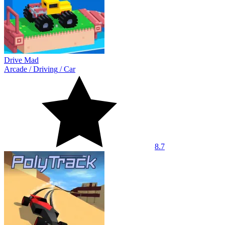
Drive Mad
Arcade
/
Driving
/
Car
8.7