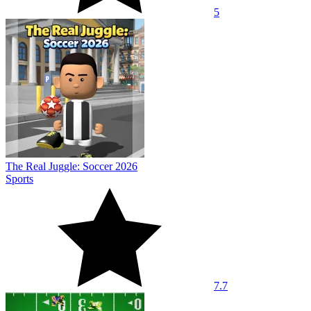
5
The Real Juggle: Soccer 2026
Sports
7.7