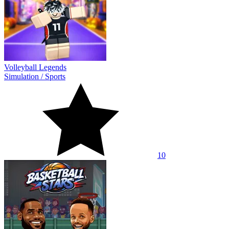
Volleyball Legends
Simulation
/
Sports
10