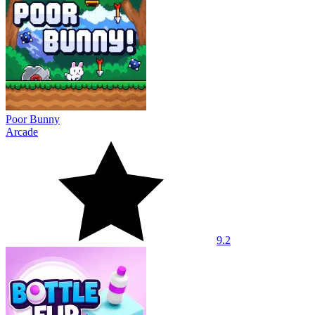
Poor Bunny
Arcade
9.2