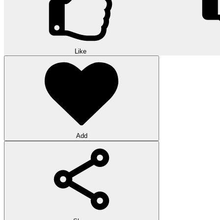
Like
Add