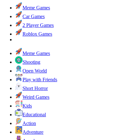
Meme Games
Car Games
2 Player Games
Roblox Games
Meme Games
Shooting
Open World
Play with Friends
Short Horror
Weird Games
Kids
Educational
Action
Adventure