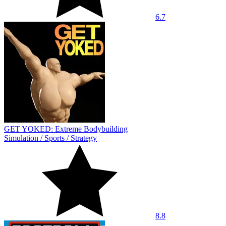
6.7
GET YOKED: Extreme Bodybuilding
Simulation
/
Sports
/
Strategy
8.8