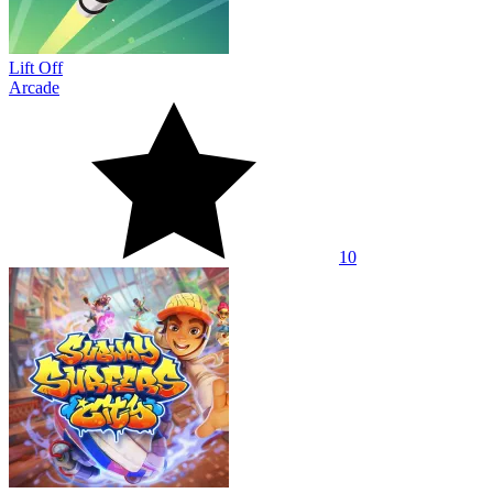
Lift Off
Arcade
10