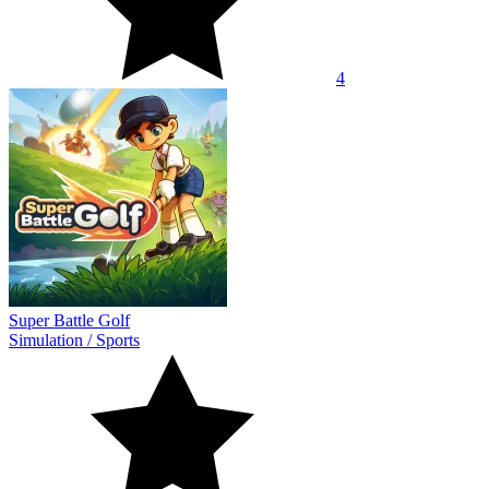
4
Super Battle Golf
Simulation
/
Sports