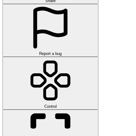
Share
Report a bug
Control