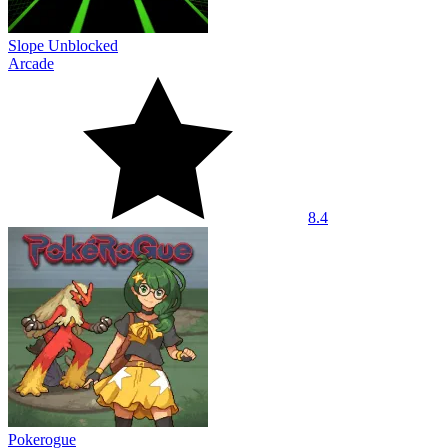
Slope Unblocked
Arcade
8.4
Pokerogue