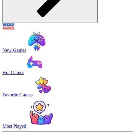
New Games
Hot Games
Favorite Games
Most Played