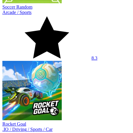
Soccer Random
Arcade
/
Sports
8.3
Rocket Goal
.IO
/
Driving
/
Sports
/
Car