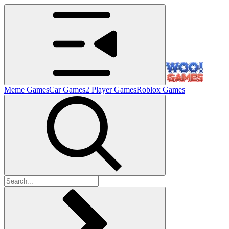
Meme Games
Car Games
2 Player Games
Roblox Games