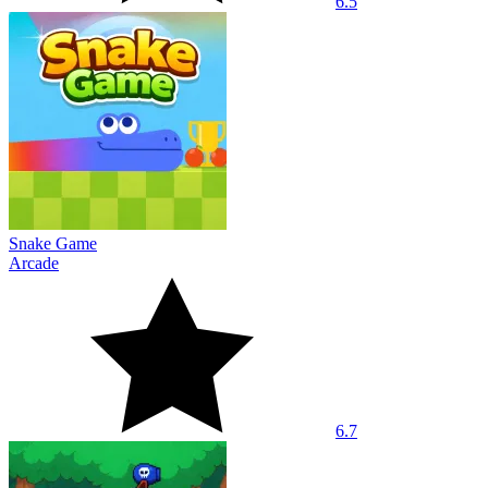
6.5
Snake Game
Arcade
6.7