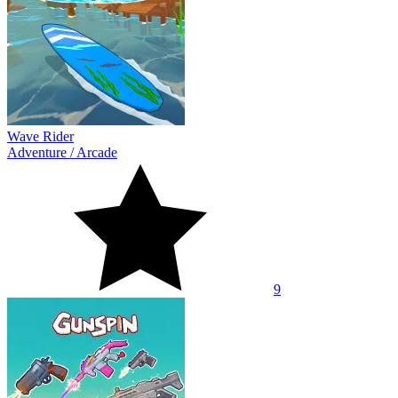
Wave Rider
Adventure
/
Arcade
9