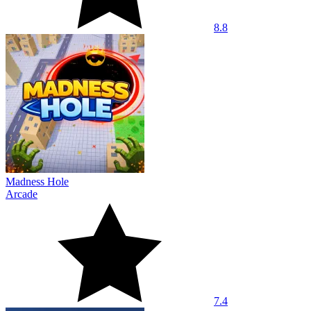
8.8
Madness Hole
Arcade
7.4