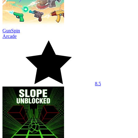
GunSpin
Arcade
8.5