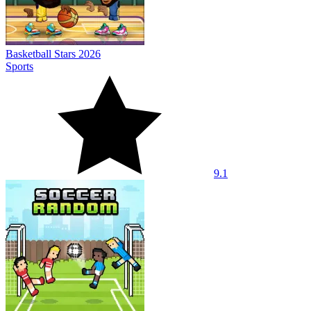
Basketball Stars 2026
Sports
9.1