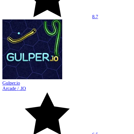
8.7
Gulper.io
Arcade
/
.IO