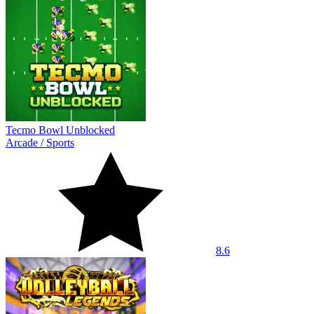
Tecmo Bowl Unblocked
Arcade
/
Sports
8.6