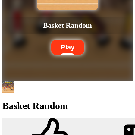
Basket Random
Play
Basket Random