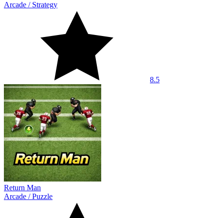
Arcade
/
Strategy
8.5
Return Man
Arcade
/
Puzzle