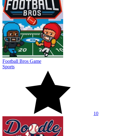
Football Bros Game
Sports
10