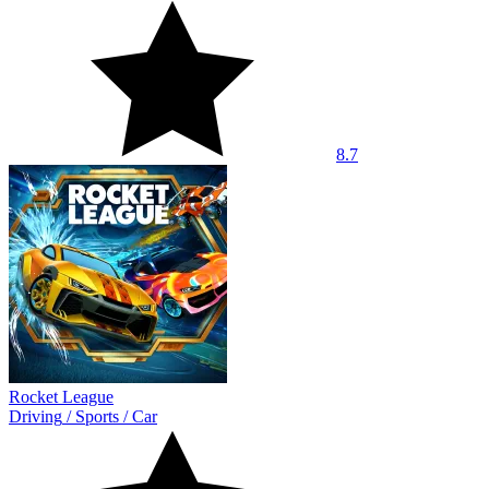
8.7
Rocket League
Driving
/
Sports
/
Car