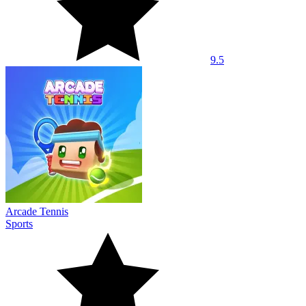
9.5
Arcade Tennis
Sports