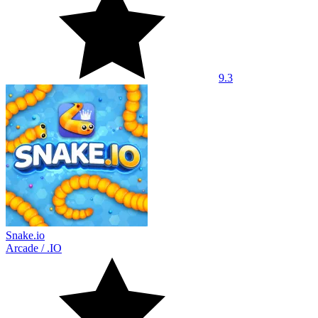
9.3
Snake.io
Arcade
/
.IO