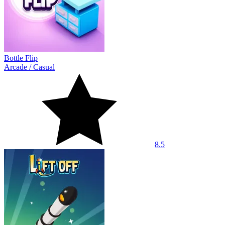
Bottle Flip
Arcade
/
Casual
8.5