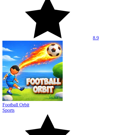
8.9
Football Orbit
Sports