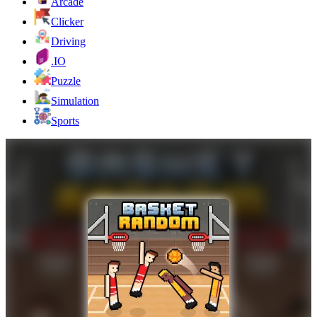
Arcade
Clicker
Driving
.IO
Puzzle
Simulation
Sports