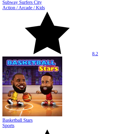
Subway Surfers City
Action
/
Arcade
/
Kids
8.2
Basketball Stars
Sports