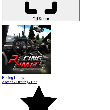
Full Screen
Racing Limits
Arcade
/
Driving
/
Car