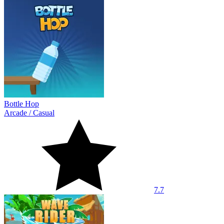
Bottle Hop
Arcade
/
Casual
7.7