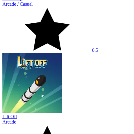
Arcade
/
Casual
8.5
Lift Off
Arcade