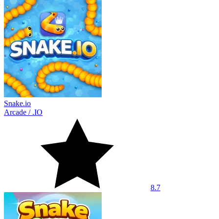
Snake.io
Arcade
/
.IO
8.7