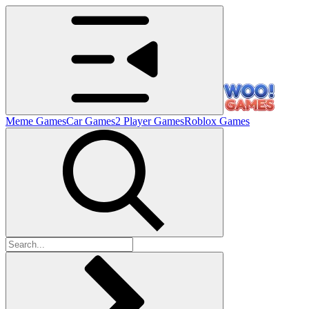
Meme Games
Car Games
2 Player Games
Roblox Games