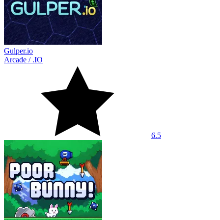
Gulper.io
Arcade
/
.IO
6.5