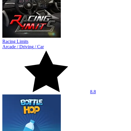
Racing Limits
Arcade
/
Driving
/
Car
8.8