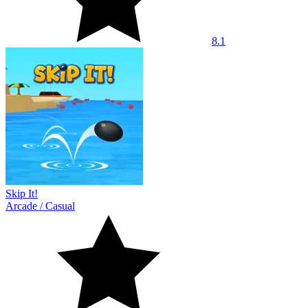
8.1
Skip It!
Arcade
/
Casual