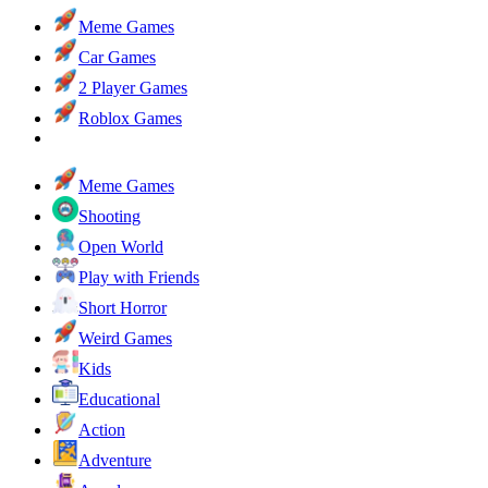
Meme Games
Car Games
2 Player Games
Roblox Games
Meme Games
Shooting
Open World
Play with Friends
Short Horror
Weird Games
Kids
Educational
Action
Adventure