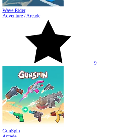
Wave Rider
Adventure
/
Arcade
9
GunSpin
Arcade