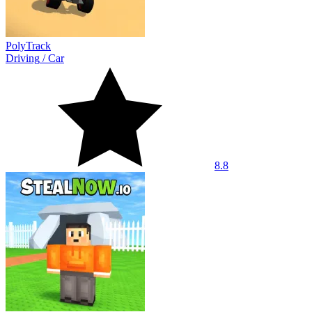
PolyTrack
Driving
/
Car
8.8