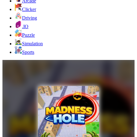
Arcade
Clicker
Driving
.IO
Puzzle
Simulation
Sports