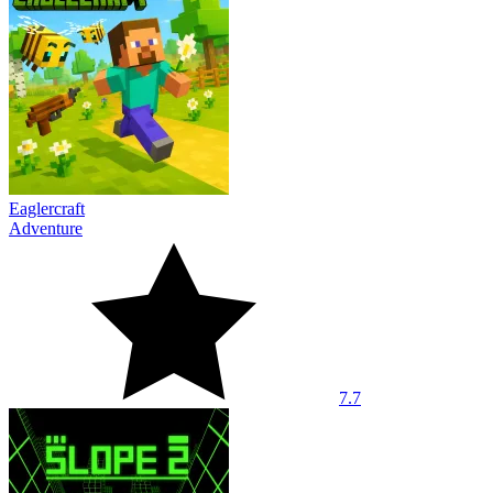
Eaglercraft
Adventure
7.7