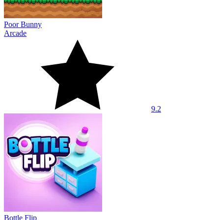
Poor Bunny
Arcade
9.2
Bottle Flip