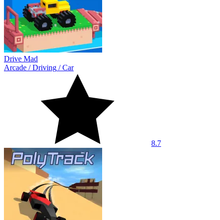
Drive Mad
Arcade
/
Driving
/
Car
8.7