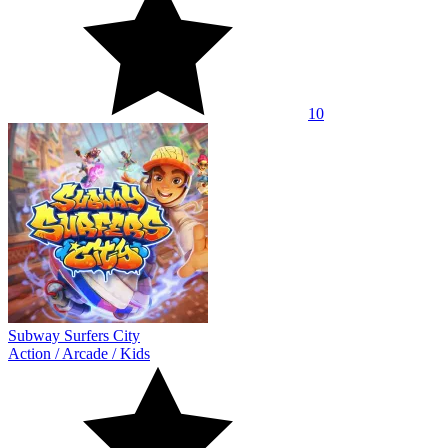
10
Subway Surfers City
Action
/
Arcade
/
Kids