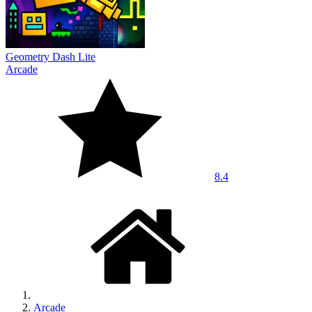
Geometry Dash Lite
Arcade
8.4
Arcade