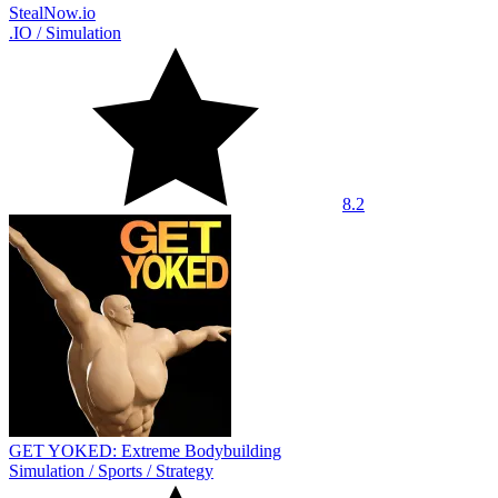
StealNow.io
.IO
/
Simulation
8.2
GET YOKED: Extreme Bodybuilding
Simulation
/
Sports
/
Strategy