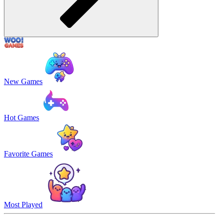
New Games
Hot Games
Favorite Games
Most Played