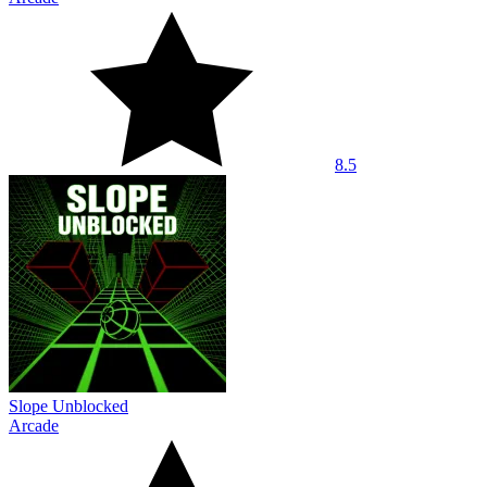
8.5
Slope Unblocked
Arcade