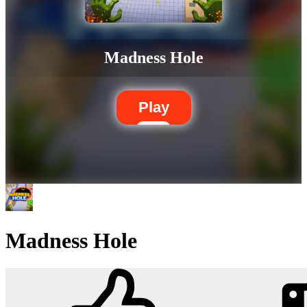
Madness Hole
Play
Madness Hole