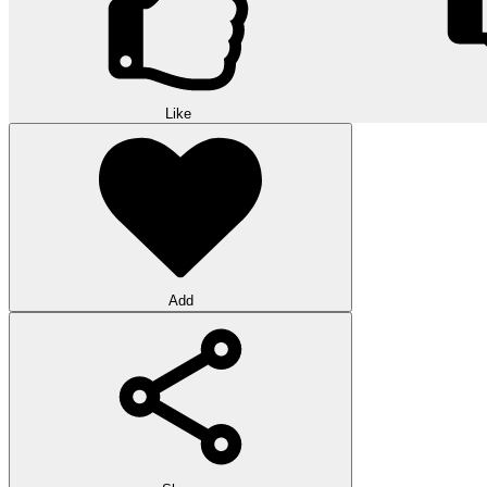
Like
Add