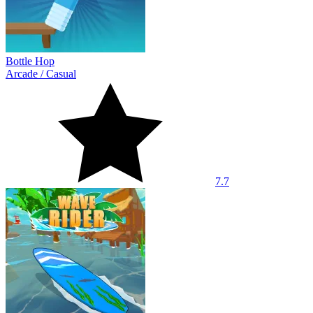
Bottle Hop
Arcade
/
Casual
7.7