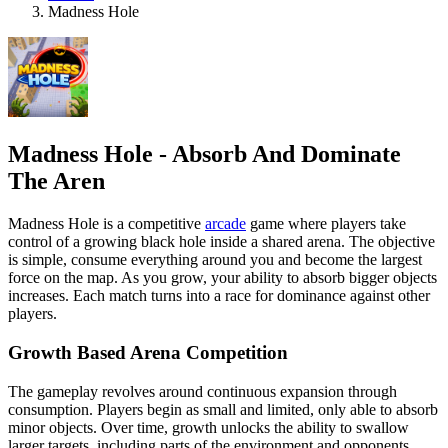
Madness Hole
Madness Hole - Absorb And Dominate
The Aren
Madness Hole is a competitive
arcade
game where players take
control of a growing black hole inside a shared arena. The objective
is simple, consume everything around you and become the largest
force on the map. As you grow, your ability to absorb bigger objects
increases. Each match turns into a race for dominance against other
players.
Growth Based Arena Competition
The gameplay revolves around continuous expansion through
consumption. Players begin as small and limited, only able to absorb
minor objects. Over time, growth unlocks the ability to swallow
larger targets, including parts of the environment and opponents.