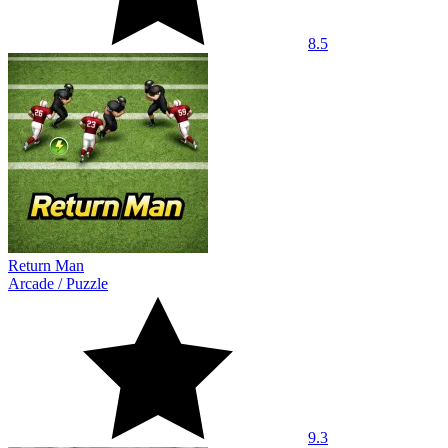
8.5
Return Man
Arcade
/
Puzzle
9.3