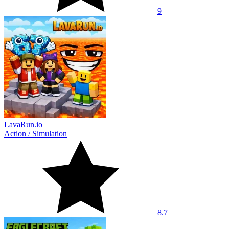
9
LavaRun.io
Action
/
Simulation
8.7