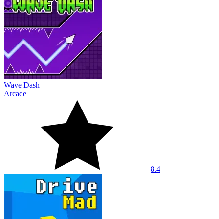
Wave Dash
Arcade
8.4