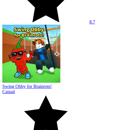
8.7
Swing Obby for Brainrots!
Casual