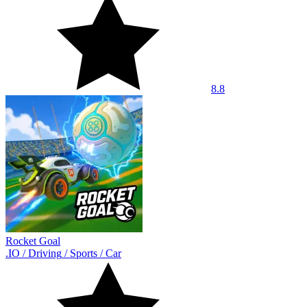
8.8
Rocket Goal
.IO
/
Driving
/
Sports
/
Car