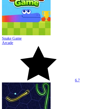
Snake Game
Arcade
6.7