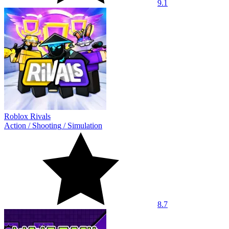
9.1
Roblox Rivals
Action
/
Shooting
/
Simulation
8.7