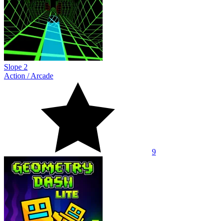
Slope 2
Action
/
Arcade
9