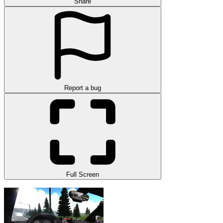
Share
Report a bug
Full Screen