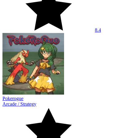
8.4
Pokerogue
Arcade
/
Strategy