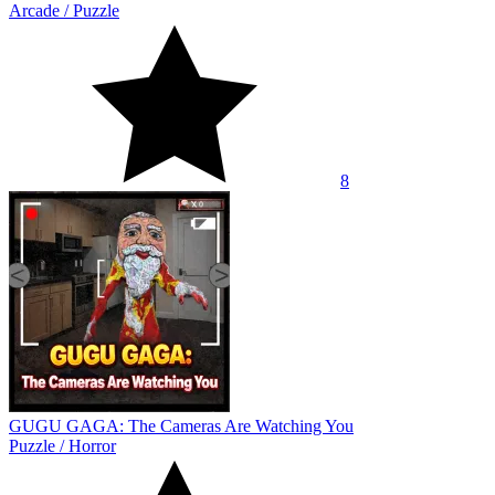
Arcade
/
Puzzle
8
GUGU GAGA: The Cameras Are Watching You
Puzzle
/
Horror