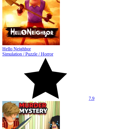
Hello Neighbor
Simulation
/
Puzzle
/
Horror
7.9