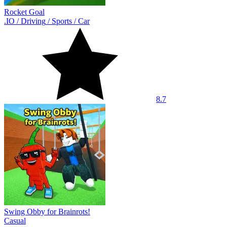
Rocket Goal
.IO
/
Driving
/
Sports
/
Car
8.7
Swing Obby for Brainrots!
Casual