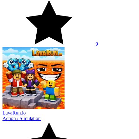
9
LavaRun.io
Action
/
Simulation