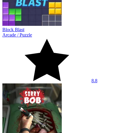
Block Blast
Arcade
/
Puzzle
8.8