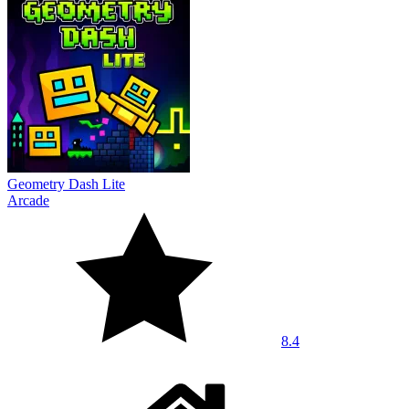
Geometry Dash Lite
Arcade
8.4