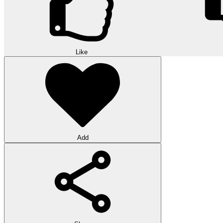
Like
Add