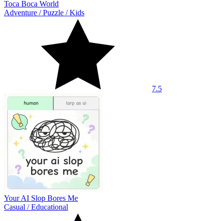
Toca Boca World
Adventure
/
Puzzle
/
Kids
7.5
Your AI Slop Bores Me
Casual
/
Educational