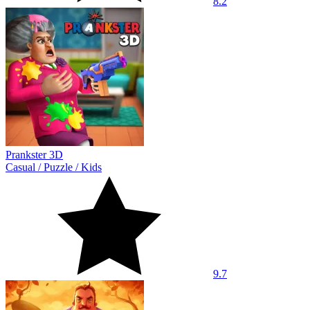
8.2
Prankster 3D
Casual
/
Puzzle
/
Kids
9.7