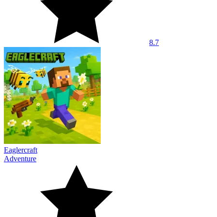
8.7
Eaglercraft
Adventure