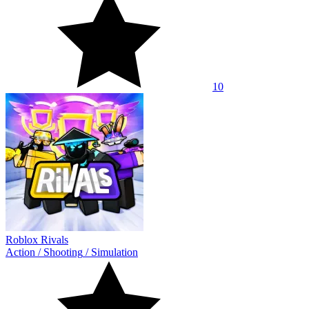
10
Roblox Rivals
Action
/
Shooting
/
Simulation