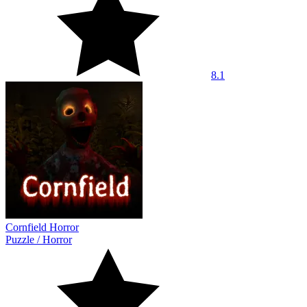
8.1
Cornfield Horror
Puzzle
/
Horror