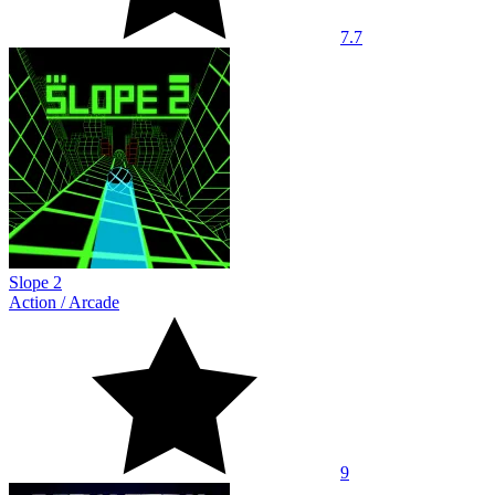
7.7
Slope 2
Action
/
Arcade
9