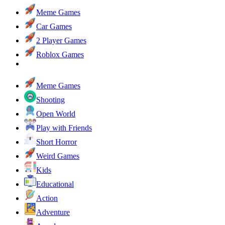
Meme Games
Car Games
2 Player Games
Roblox Games
Meme Games
Shooting
Open World
Play with Friends
Short Horror
Weird Games
Kids
Educational
Action
Adventure