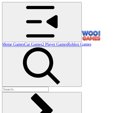
Meme Games
Car Games
2 Player Games
Roblox Games