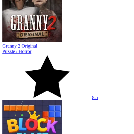
Granny 2 Original
Puzzle
/
Horror
8.5