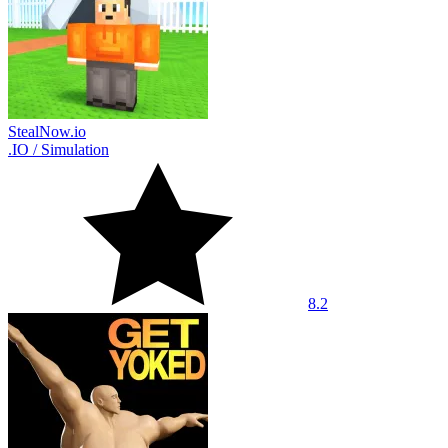
StealNow.io
.IO
/
Simulation
8.2