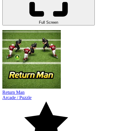
Full Screen
Return Man
Arcade
/
Puzzle