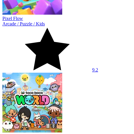
Pixel Flow
Arcade
/
Puzzle
/
Kids
9.2