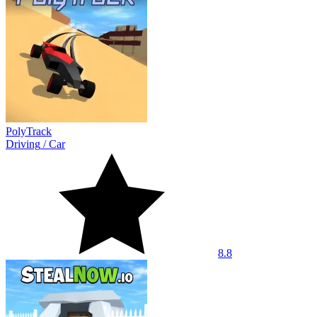
PolyTrack
Driving
/
Car
8.8