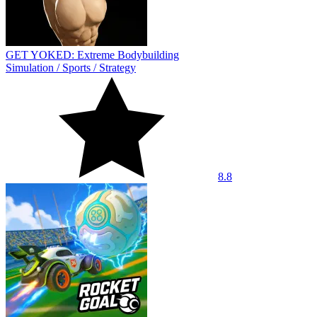
GET YOKED: Extreme Bodybuilding
Simulation
/
Sports
/
Strategy
8.8