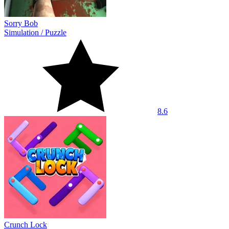
Sorry Bob
Simulation
/
Puzzle
8.6
Crunch Lock