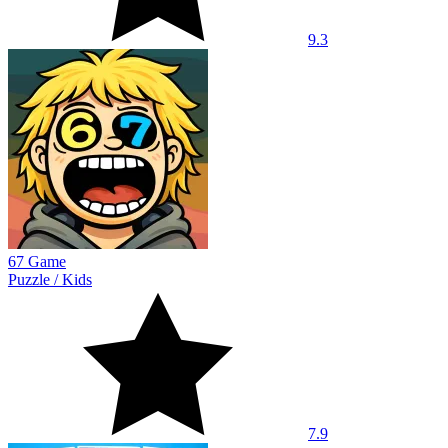
9.3
67 Game
Puzzle
/
Kids
7.9