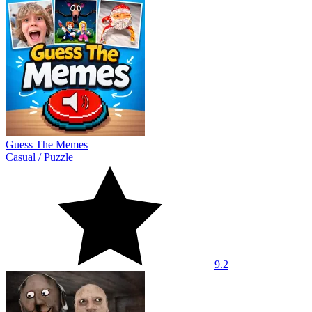
Guess The Memes
Casual
/
Puzzle
9.2