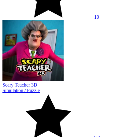
10
Scary Teacher 3D
Simulation
/
Puzzle