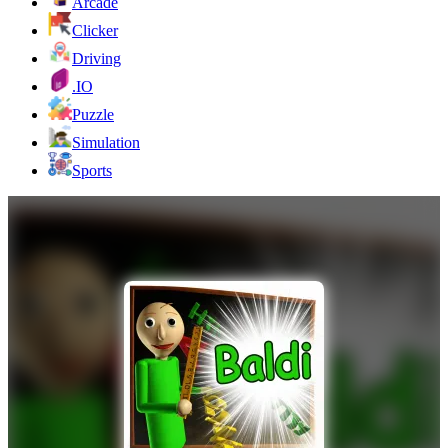
Arcade
Clicker
Driving
.IO
Puzzle
Simulation
Sports