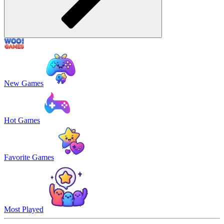
New Games
Hot Games
Favorite Games
Most Played