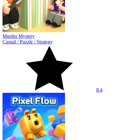
Murder Mystery
Casual
/
Puzzle
/
Strategy
8.4