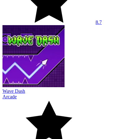
8.7
Wave Dash
Arcade