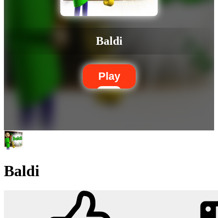
Baldi
Play
Baldi