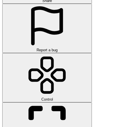
Share
Report a bug
Control