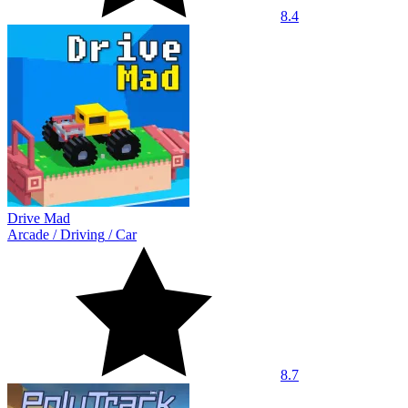
8.4
Drive Mad
Arcade
/
Driving
/
Car
8.7