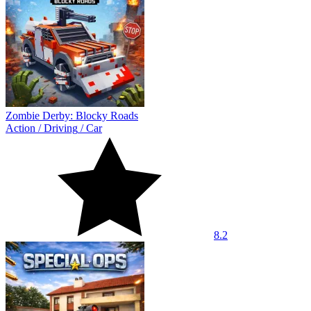
Zombie Derby: Blocky Roads
Action
/
Driving
/
Car
8.2