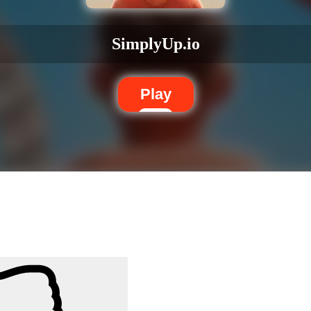
SimplyUp.io
Play