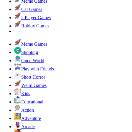
Meme Games
Car Games
2 Player Games
Roblox Games
Meme Games
Shooting
Open World
Play with Friends
Short Horror
Weird Games
Kids
Educational
Action
Adventure
Arcade