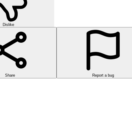
Dislike
Share
Report a bug