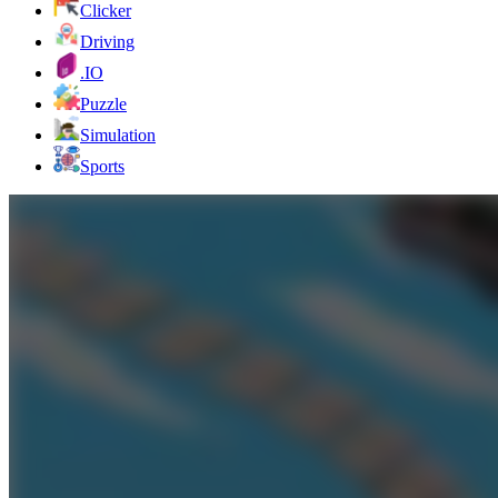
Clicker
Driving
.IO
Puzzle
Simulation
Sports