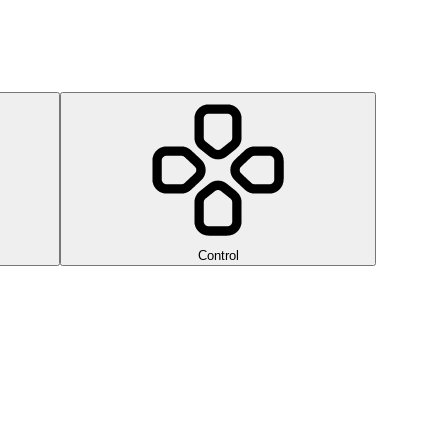
Control