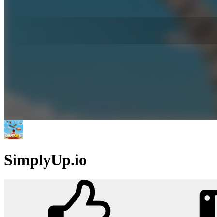
SimplyUp.io