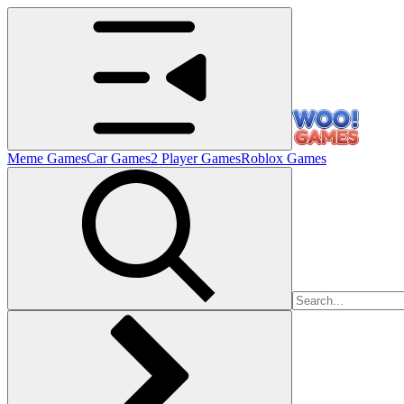
Meme Games
Car Games
2 Player Games
Roblox Games