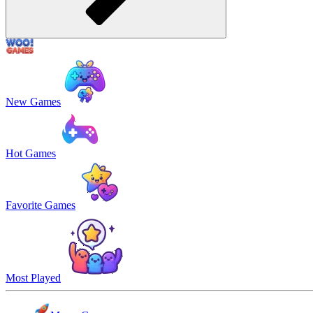
New Games
Hot Games
Favorite Games
Most Played