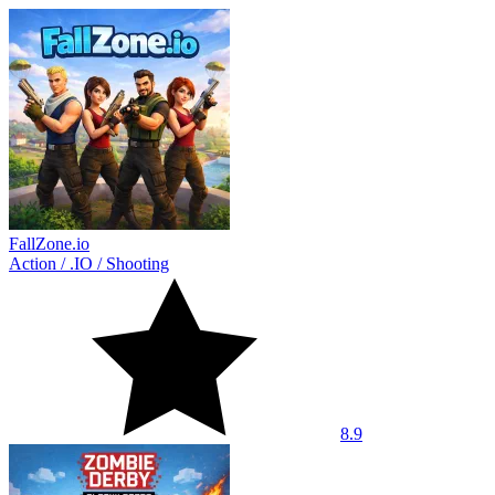
FallZone.io
Action
/
.IO
/
Shooting
8.9