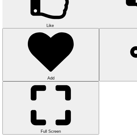
Like
Add
Full Screen