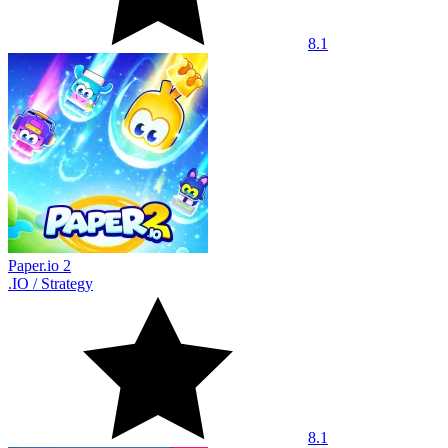
8.1
Paper.io 2
.IO
/
Strategy
8.1