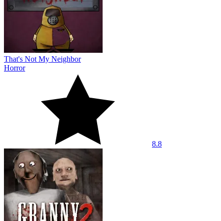
That's Not My Neighbor
Horror
8.8