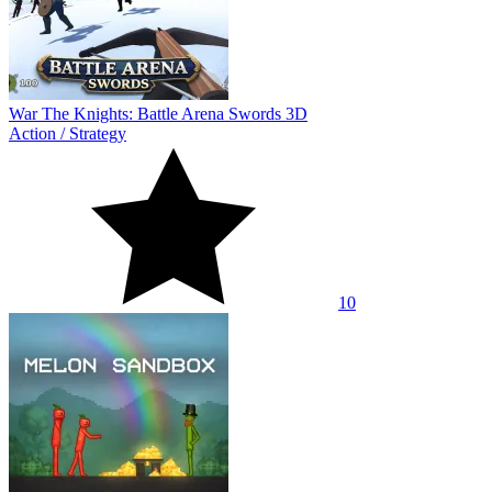
War The Knights: Battle Arena Swords 3D
Action
/
Strategy
10