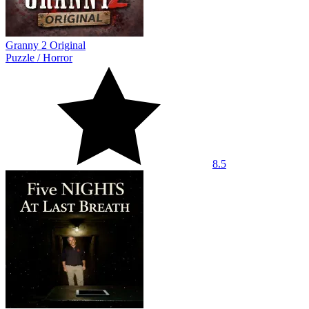
Granny 2 Original
Puzzle
/
Horror
8.5