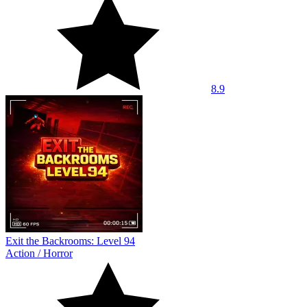
8.9
Exit the Backrooms: Level 94
Action
/
Horror