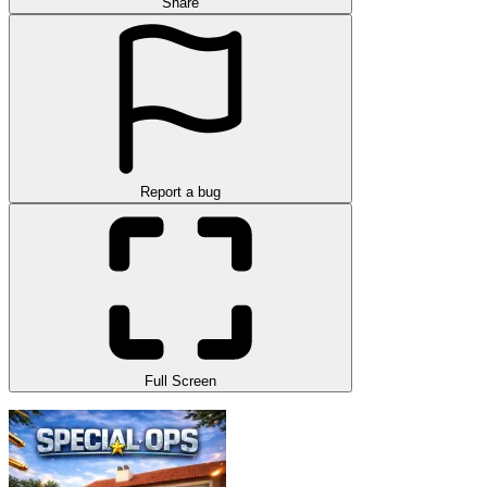
Share
Report a bug
Full Screen