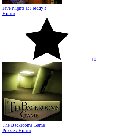
Five Nights at Freddy's
Horror
10
The Backrooms Game
Puzzle
/
Horror