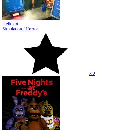
Hellmart
Simulation
/
Horror
8.2