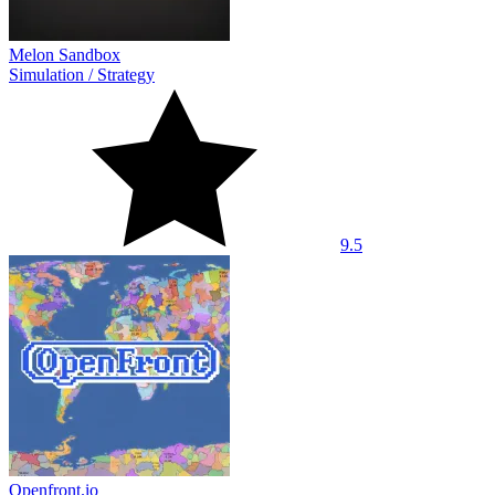
Melon Sandbox
Simulation
/
Strategy
9.5
Openfront.io