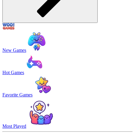
New Games
Hot Games
Favorite Games
Most Played