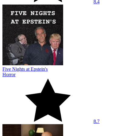
8.4
Five Nights at Epstein's
Horror
8.7