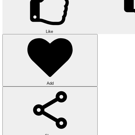
Like
Add