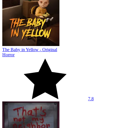
The Baby in Yellow - Original
Horror
7.8