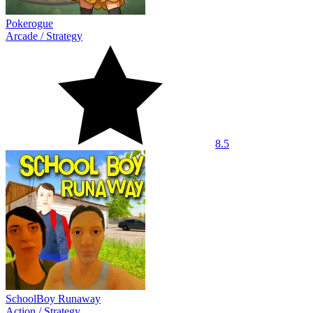
Pokerogue
Arcade
/
Strategy
8.5
SchoolBoy Runaway
Action
/
Strategy