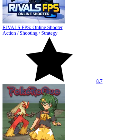
RIVALS FPS: Online Shooter
Action
/
Shooting
/
Strategy
8.7