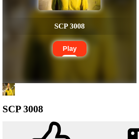
SCP 3008
Play
SCP 3008