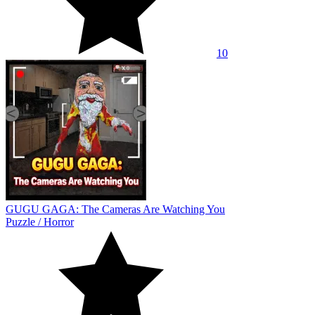
10
GUGU GAGA: The Cameras Are Watching You
Puzzle
/
Horror