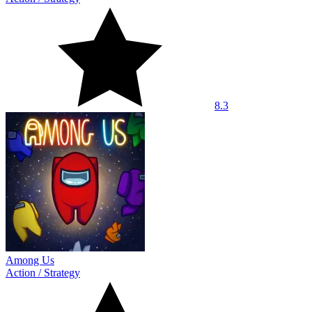
8.3
Among Us
Action
/
Strategy