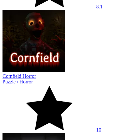
8.1
Cornfield Horror
Puzzle
/
Horror
10