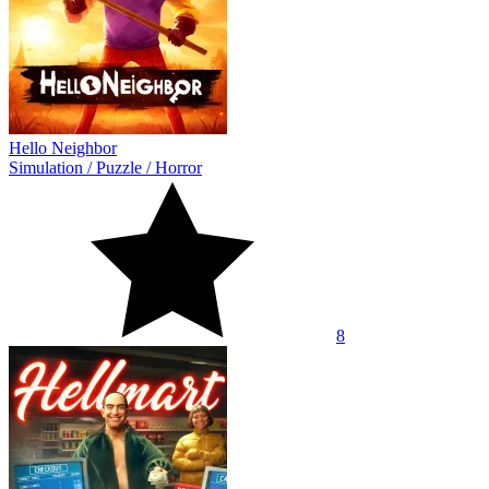
Hello Neighbor
Simulation
/
Puzzle
/
Horror
8