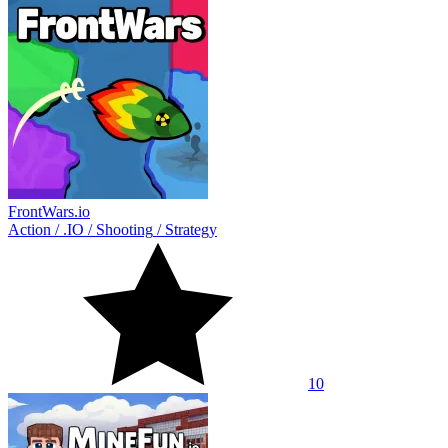
FrontWars.io
Action
/
.IO
/
Shooting
/
Strategy
10