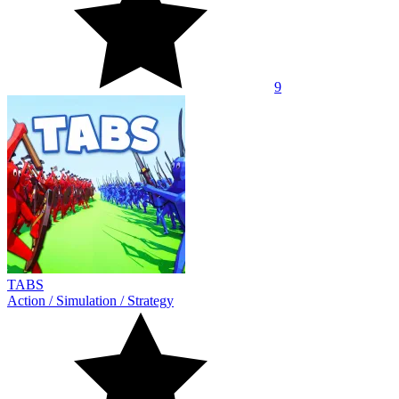
9
TABS
Action
/
Simulation
/
Strategy