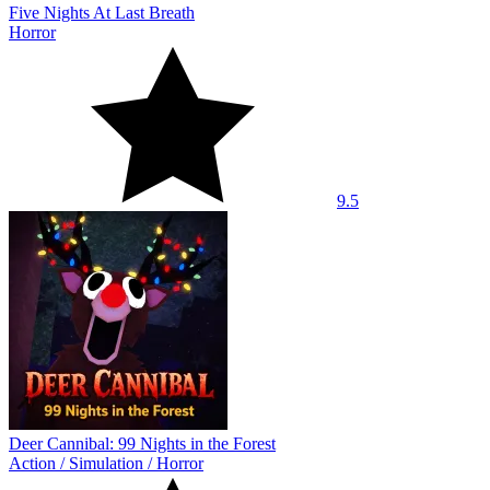
Five Nights At Last Breath
Horror
9.5
Deer Cannibal: 99 Nights in the Forest
Action
/
Simulation
/
Horror