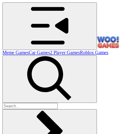
Meme Games
Car Games
2 Player Games
Roblox Games