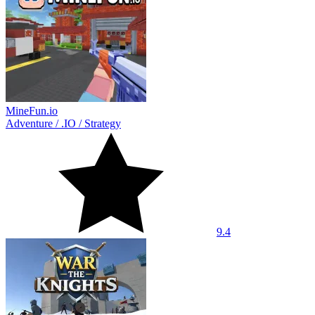
MineFun.io
Adventure
/
.IO
/
Strategy
9.4