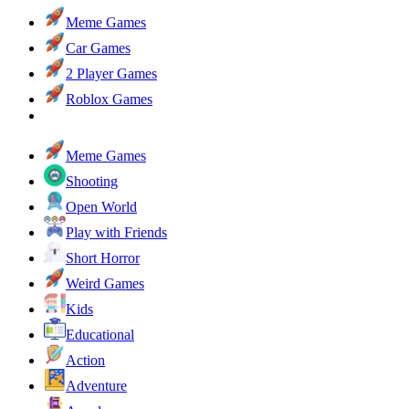
Meme Games
Car Games
2 Player Games
Roblox Games
Meme Games
Shooting
Open World
Play with Friends
Short Horror
Weird Games
Kids
Educational
Action
Adventure