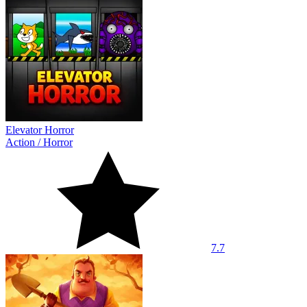
Elevator Horror
Action
/
Horror
7.7