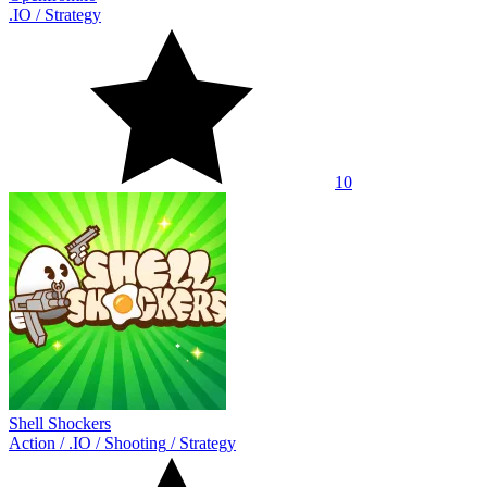
.IO
/
Strategy
10
Shell Shockers
Action
/
.IO
/
Shooting
/
Strategy