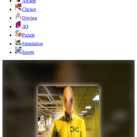
Arcade
Clicker
Driving
.IO
Puzzle
Simulation
Sports