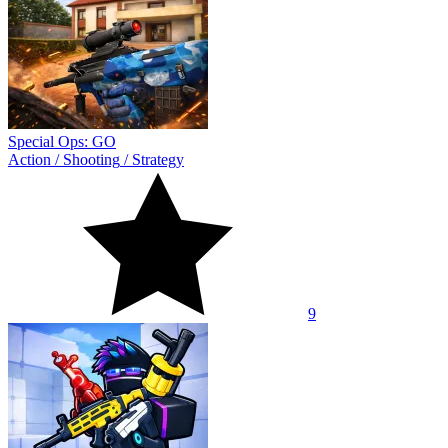
Special Ops: GO
Action
/
Shooting
/
Strategy
9