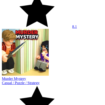
8.1
Murder Mystery
Casual
/
Puzzle
/
Strategy