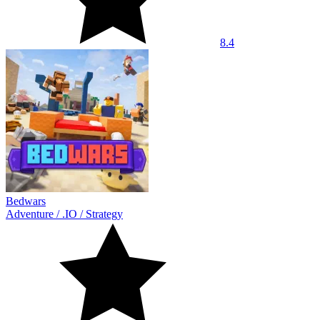
8.4
Bedwars
Adventure
/
.IO
/
Strategy