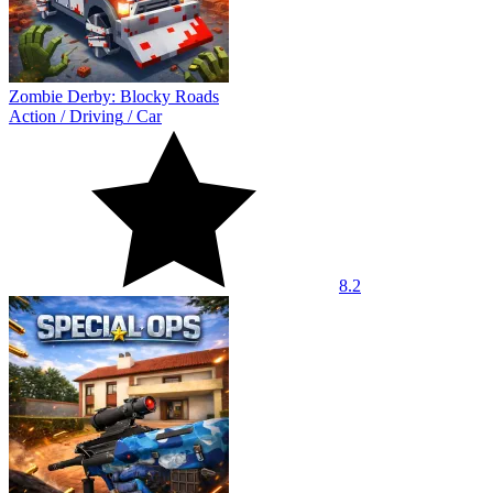
Zombie Derby: Blocky Roads
Action
/
Driving
/
Car
8.2