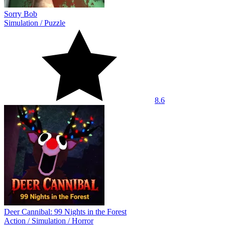
Sorry Bob
Simulation
/
Puzzle
8.6
Deer Cannibal: 99 Nights in the Forest
Action
/
Simulation
/
Horror