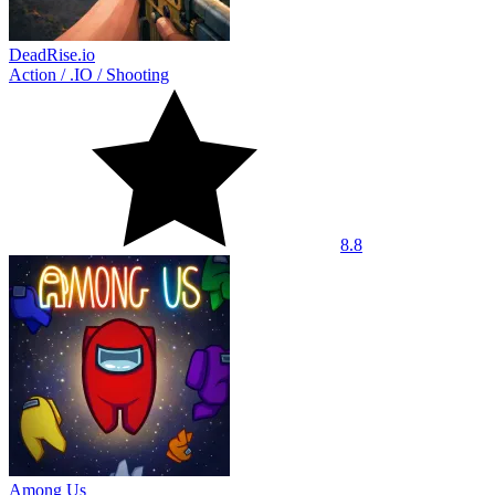
DeadRise.io
Action
/
.IO
/
Shooting
8.8
Among Us