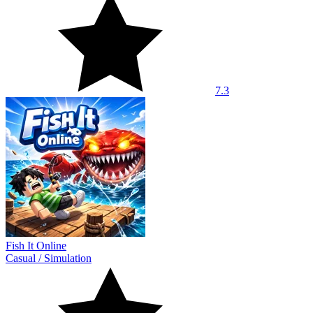
7.3
Fish It Online
Casual
/
Simulation