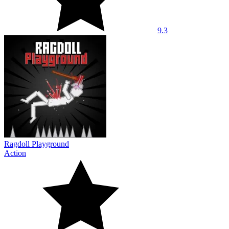
9.3
Ragdoll Playground
Action