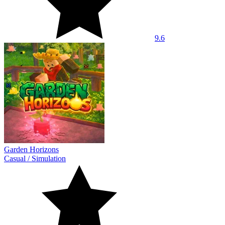
9.6
Garden Horizons
Casual
/
Simulation