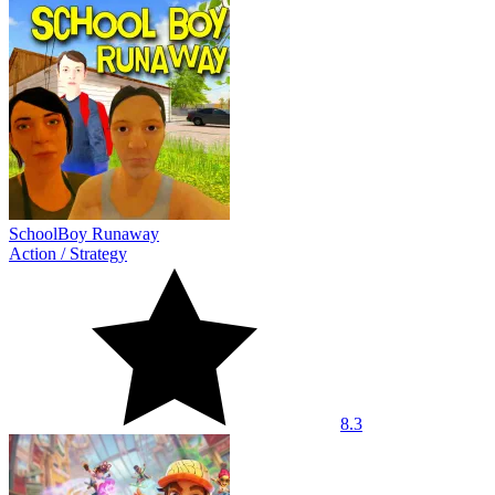
SchoolBoy Runaway
Action
/
Strategy
8.3