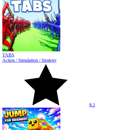
TABS
Action
/
Simulation
/
Strategy
8.2