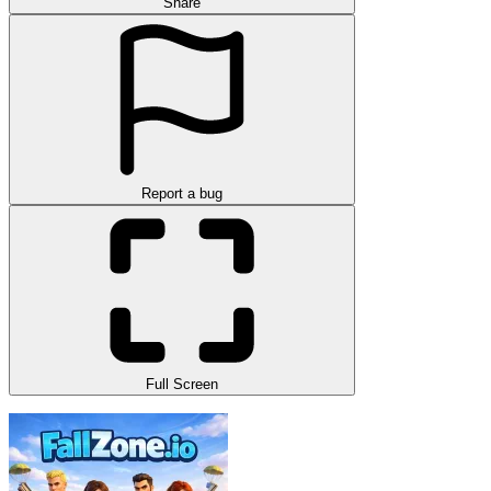
Share
Report a bug
Full Screen