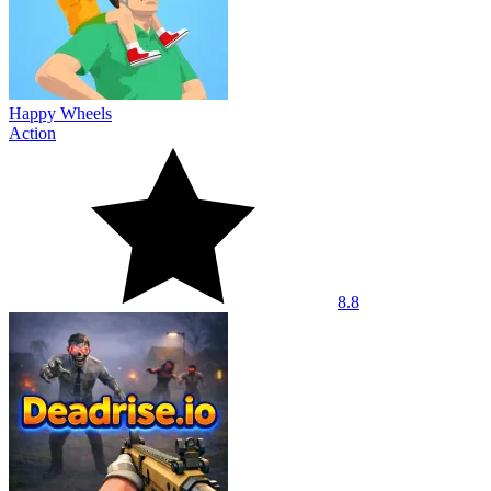
Happy Wheels
Action
8.8