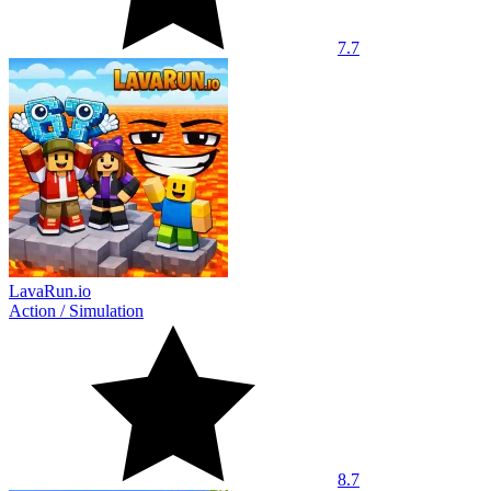
7.7
LavaRun.io
Action
/
Simulation
8.7