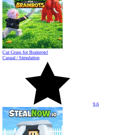
Cut Grass for Brainrots!
Casual
/
Simulation
9.6