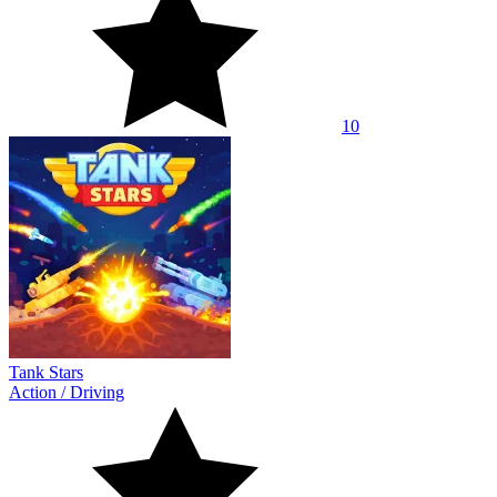
10
Tank Stars
Action
/
Driving