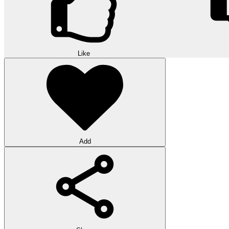
Like
Add