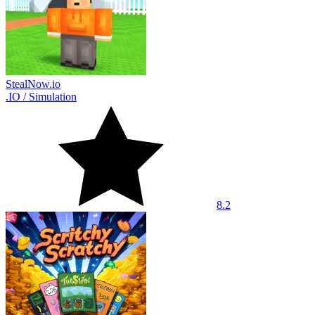
StealNow.io
.IO
/
Simulation
8.2