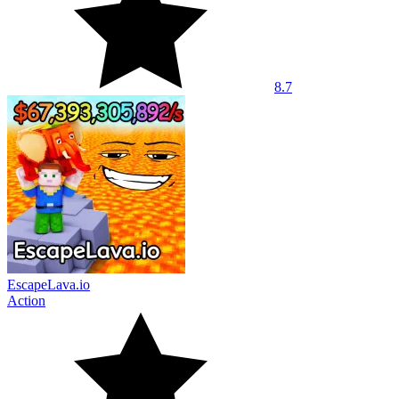
8.7
EscapeLava.io
Action