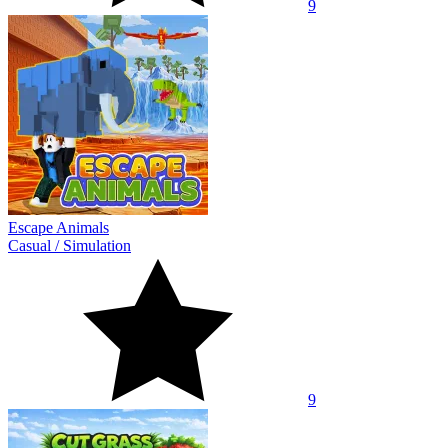
9
Escape Animals
Casual
/
Simulation
9