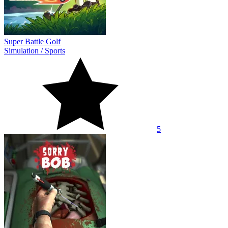
Super Battle Golf
Simulation
/
Sports
5