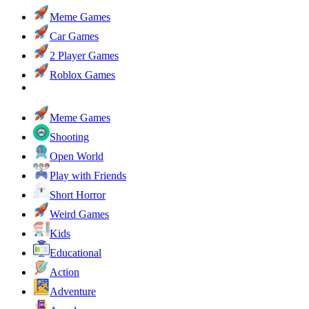
Meme Games
Car Games
2 Player Games
Roblox Games
Meme Games
Shooting
Open World
Play with Friends
Short Horror
Weird Games
Kids
Educational
Action
Adventure