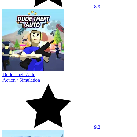
8.9
Dude Theft Auto
Action
/
Simulation
9.2