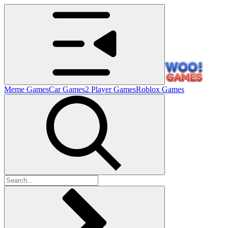
Meme Games
Car Games
2 Player Games
Roblox Games