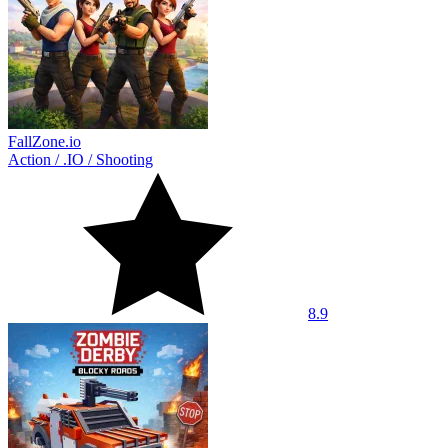
FallZone.io
Action
/
.IO
/
Shooting
8.9