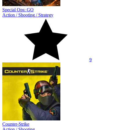
Special Ops: GO
Action
/
Shooting
/
Strategy
9
Counter-Strike
Action
/
Shooting