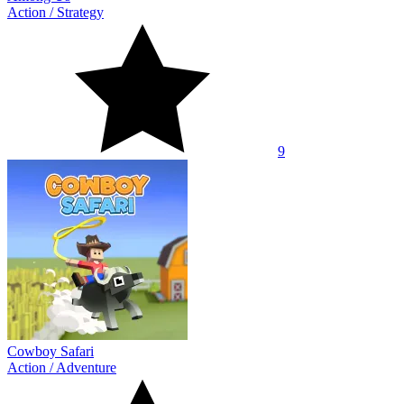
Action
/
Strategy
9
Cowboy Safari
Action
/
Adventure