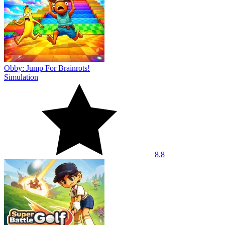
Obby: Jump For Brainrots!
Simulation
8.8