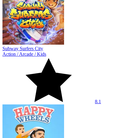
Subway Surfers City
Action
/
Arcade
/
Kids
8.1