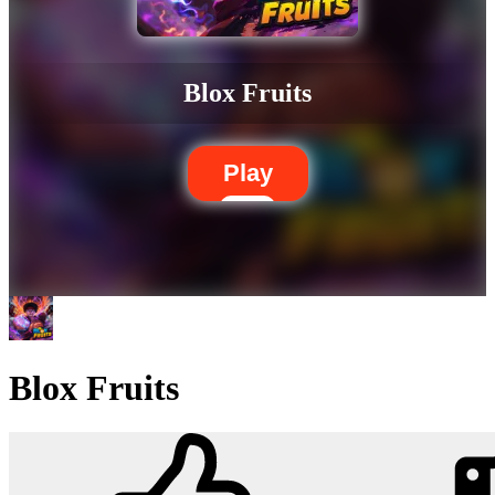
Blox Fruits
Play
Blox Fruits