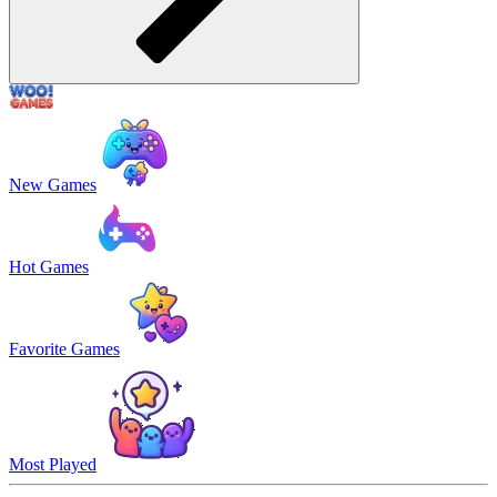
New Games
Hot Games
Favorite Games
Most Played