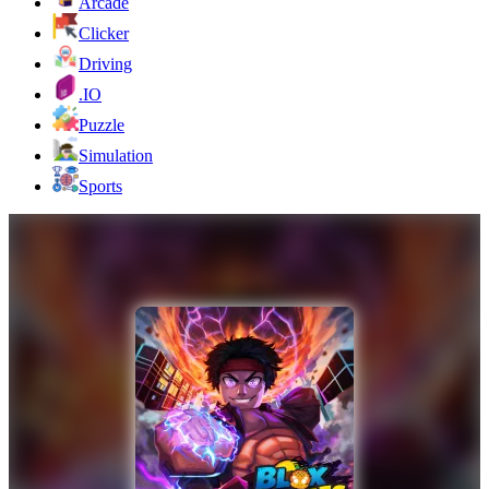
Arcade
Clicker
Driving
.IO
Puzzle
Simulation
Sports