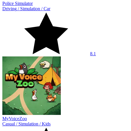
Police Simulator
Driving
/
Simulation
/
Car
8.1
MyVoiceZoo
Casual
/
Simulation
/
Kids