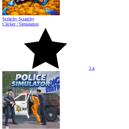
Scritchy Scratchy
Clicker
/
Simulation
3.4