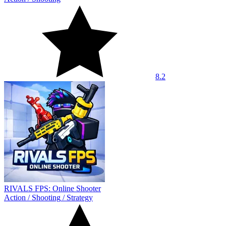
8.2
RIVALS FPS: Online Shooter
Action
/
Shooting
/
Strategy