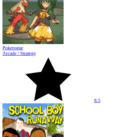
Pokerogue
Arcade
/
Strategy
8.5