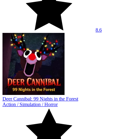
8.6
Deer Cannibal: 99 Nights in the Forest
Action
/
Simulation
/
Horror