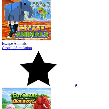
Escape Animals
Casual
/
Simulation
9