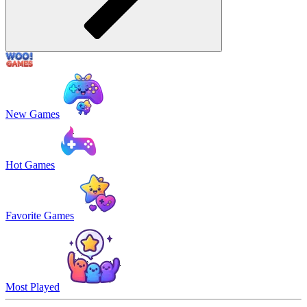
New Games
Hot Games
Favorite Games
Most Played