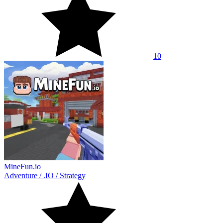
10
MineFun.io
Adventure
/
.IO
/
Strategy