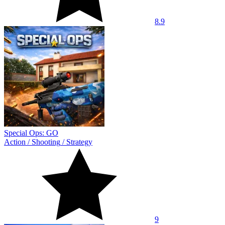
8.9
Special Ops: GO
Action
/
Shooting
/
Strategy
9