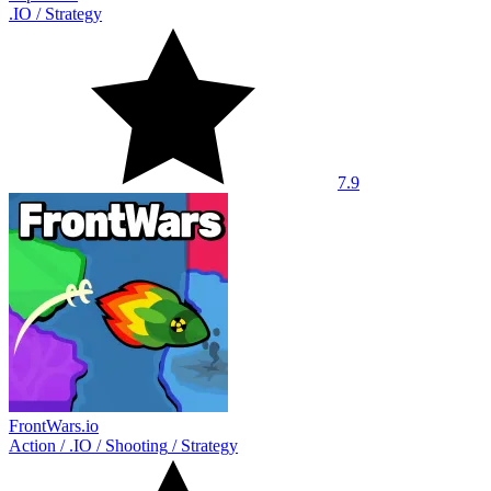
.IO
/
Strategy
7.9
FrontWars.io
Action
/
.IO
/
Shooting
/
Strategy