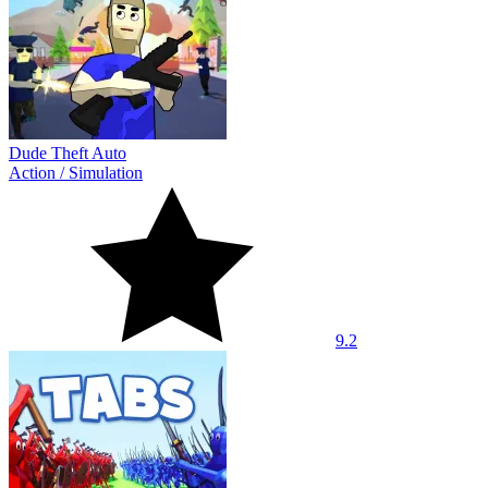
Dude Theft Auto
Action
/
Simulation
9.2