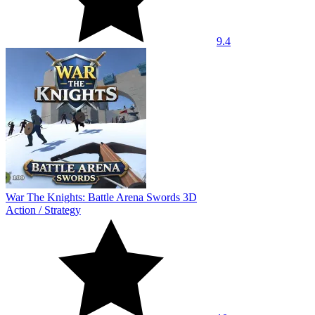
9.4
War The Knights: Battle Arena Swords 3D
Action
/
Strategy