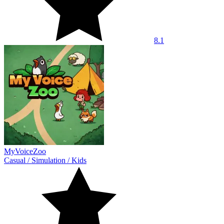
8.1
MyVoiceZoo
Casual
/
Simulation
/
Kids