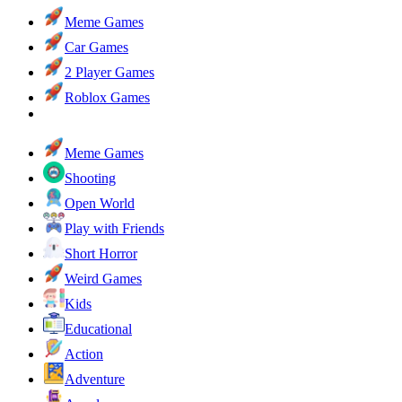
Meme Games
Car Games
2 Player Games
Roblox Games
Meme Games
Shooting
Open World
Play with Friends
Short Horror
Weird Games
Kids
Educational
Action
Adventure