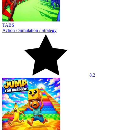
TABS
Action
/
Simulation
/
Strategy
8.2