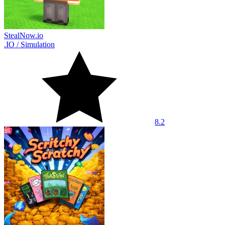
StealNow.io
.IO
/
Simulation
8.2