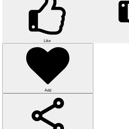
Like
Add