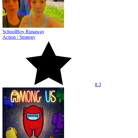
SchoolBoy Runaway
Action
/
Strategy
8.3