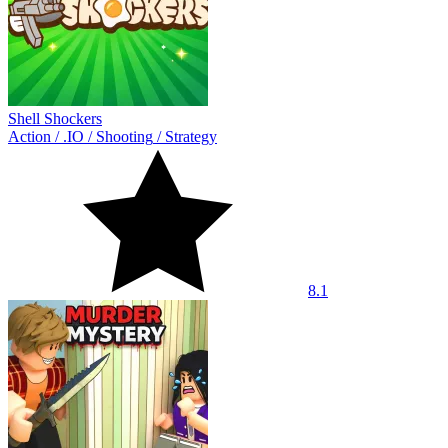
Shell Shockers
Action
/
.IO
/
Shooting
/
Strategy
8.1