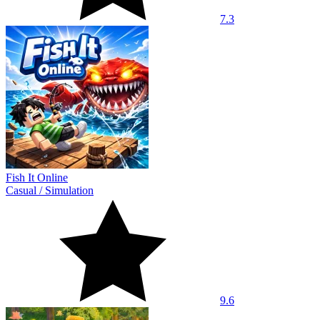
7.3
Fish It Online
Casual
/
Simulation
9.6