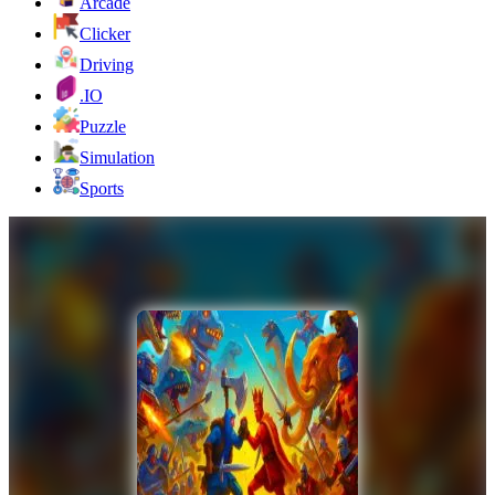
Arcade
Clicker
Driving
.IO
Puzzle
Simulation
Sports