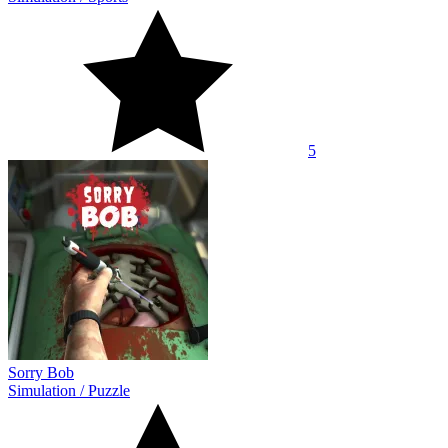
5
Sorry Bob
Simulation
/
Puzzle