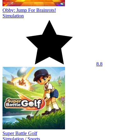
Obby: Jump For Brainrots!
Simulation
8.8
Super Battle Golf
Simulation
/
Sports