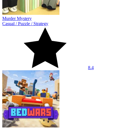
Murder Mystery
Casual
/
Puzzle
/
Strategy
8.4