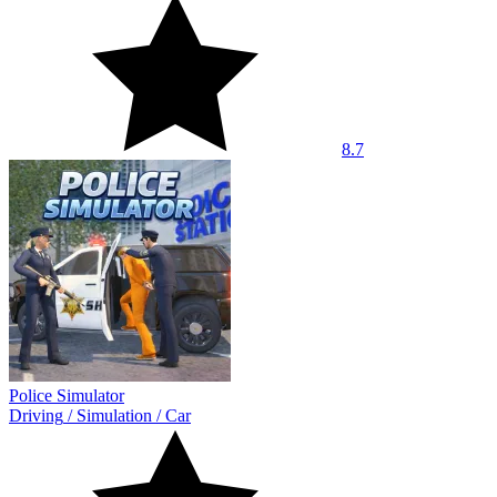
8.7
Police Simulator
Driving
/
Simulation
/
Car