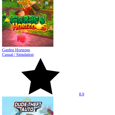
Garden Horizons
Casual
/
Simulation
8.9