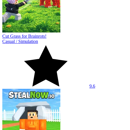
Cut Grass for Brainrots!
Casual
/
Simulation
9.6