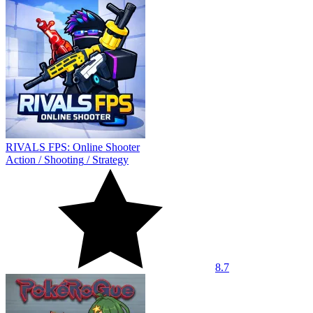
RIVALS FPS: Online Shooter
Action
/
Shooting
/
Strategy
8.7