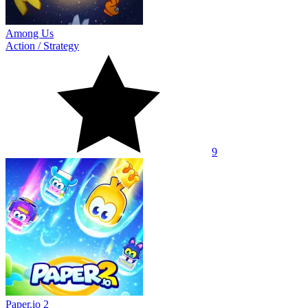
Among Us
Action
/
Strategy
9
Paper.io 2