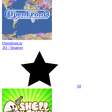
Openfront.io
.IO
/
Strategy
10