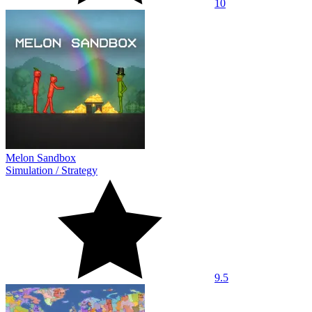
10
Melon Sandbox
Simulation
/
Strategy
9.5