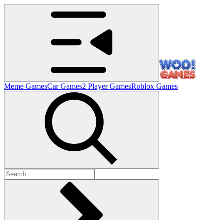
Meme Games
Car Games
2 Player Games
Roblox Games