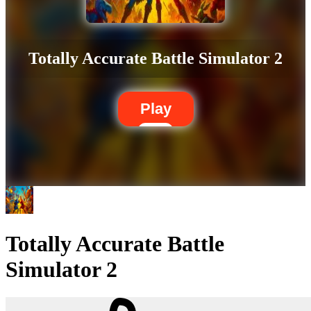
Totally Accurate Battle Simulator 2
Play
Totally Accurate Battle
Simulator 2