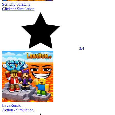
Scritchy Scratchy
Clicker
/
Simulation
3.4
LavaRun.io
Action
/
Simulation