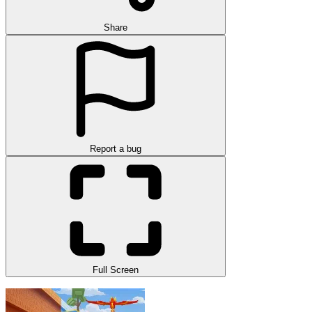
Share
Report a bug
Full Screen