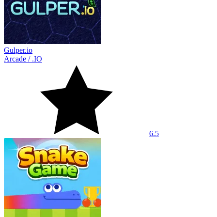
Gulper.io
Arcade
/
.IO
6.5