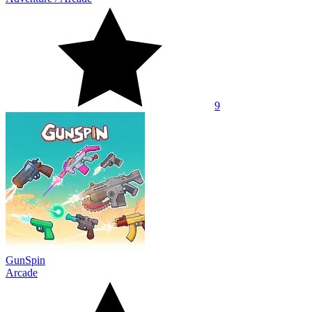
9
GunSpin
Arcade