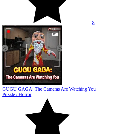
8
GUGU GAGA: The Cameras Are Watching You
Puzzle
/
Horror