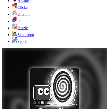
Arcade
Clicker
Driving
.IO
Puzzle
Simulation
Sports