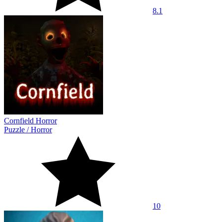
8.1
Cornfield Horror
Puzzle
/
Horror
10