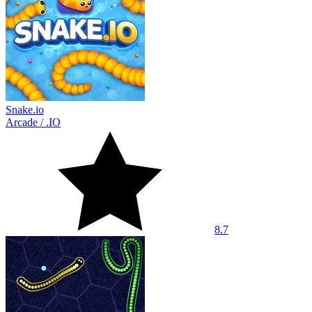
Snake.io
Arcade
/
.IO
8.7