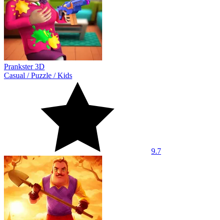
Prankster 3D
Casual
/
Puzzle
/
Kids
9.7