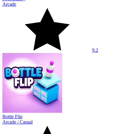
Arcade
9.2
Bottle Flip
Arcade
/
Casual