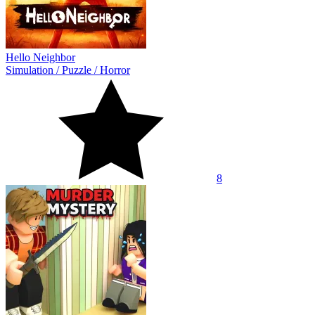
Hello Neighbor
Simulation
/
Puzzle
/
Horror
8