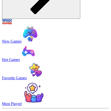
New Games
Hot Games
Favorite Games
Most Played