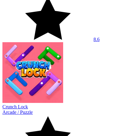
8.6
Crunch Lock
Arcade
/
Puzzle