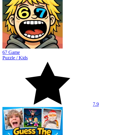
67 Game
Puzzle
/
Kids
7.9