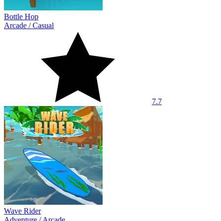
Bottle Hop
Arcade
/
Casual
7.7
Wave Rider
Adventure
/
Arcade