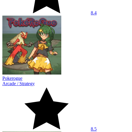
8.4
Pokerogue
Arcade
/
Strategy
8.5