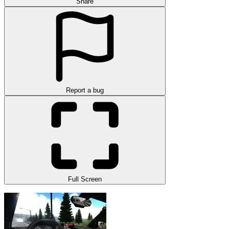
Share
Report a bug
Full Screen