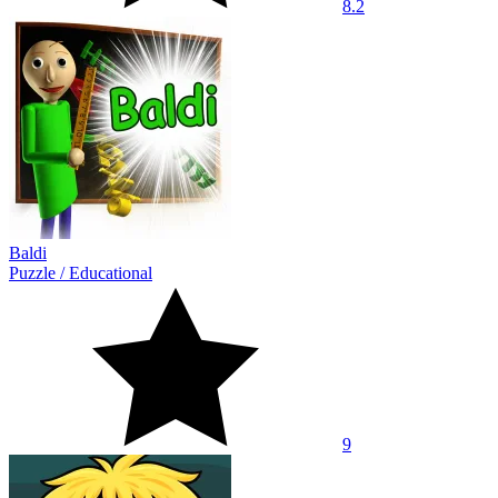
8.2
Baldi
Puzzle
/
Educational
9