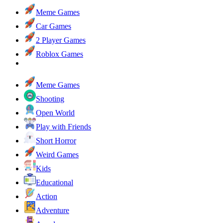
Meme Games
Car Games
2 Player Games
Roblox Games
Meme Games
Shooting
Open World
Play with Friends
Short Horror
Weird Games
Kids
Educational
Action
Adventure