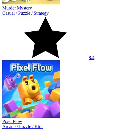
Murder Mystery
Casual
/
Puzzle
/
Strategy
8.4
Pixel Flow
Arcade
/
Puzzle
/
Kids