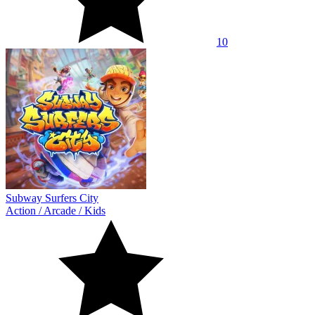
10
Subway Surfers City
Action
/
Arcade
/
Kids