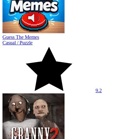
Guess The Memes
Casual
/
Puzzle
9.2