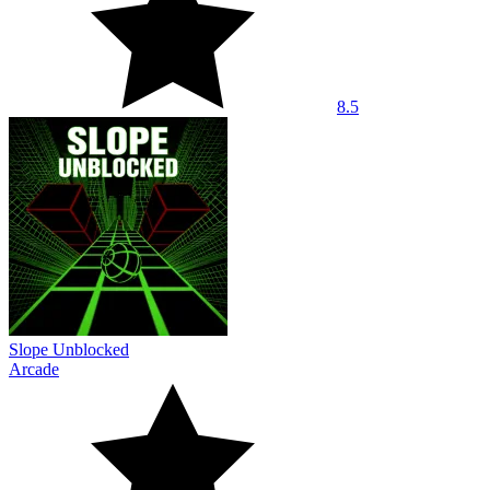
8.5
Slope Unblocked
Arcade