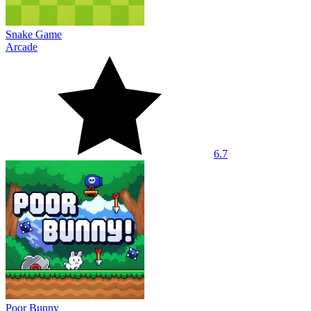
Snake Game
Arcade
6.7
Poor Bunny