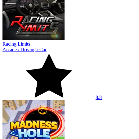
Racing Limits
Arcade
/
Driving
/
Car
8.8