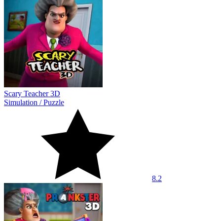
Scary Teacher 3D
Simulation
/
Puzzle
8.2