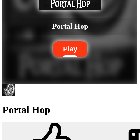
Portal Hop
Play
Portal Hop