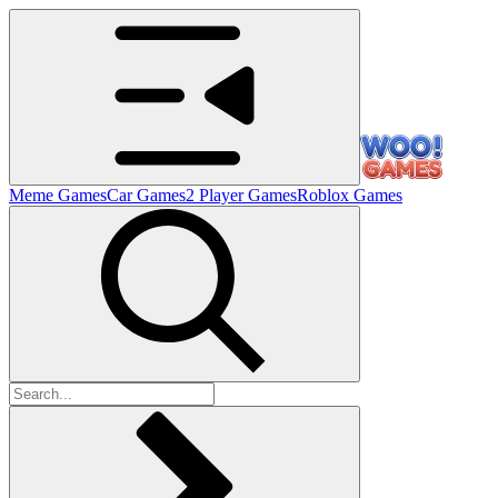
Meme Games
Car Games
2 Player Games
Roblox Games