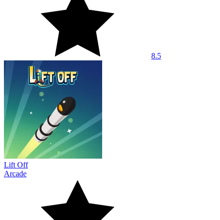
8.5
Lift Off
Arcade