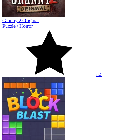
Granny 2 Original
Puzzle
/
Horror
8.5