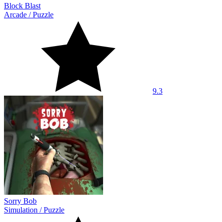
Block Blast
Arcade
/
Puzzle
9.3
Sorry Bob
Simulation
/
Puzzle