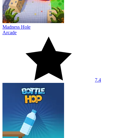
Madness Hole
Arcade
7.4