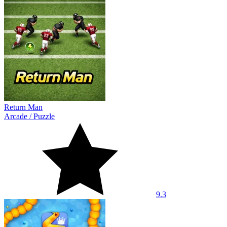
Return Man
Arcade
/
Puzzle
9.3