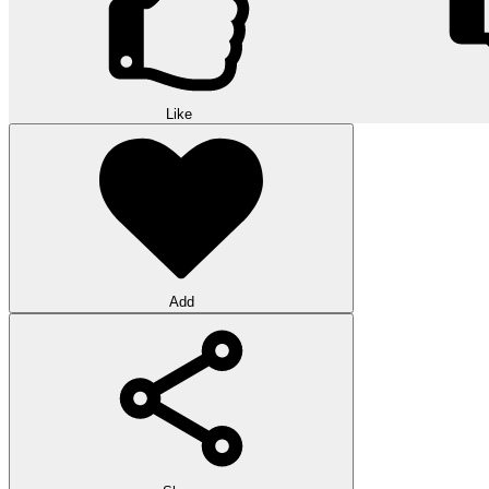
Like
Add