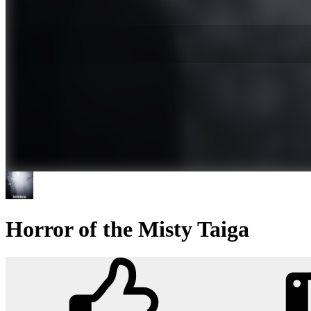
Horror of the Misty Taiga