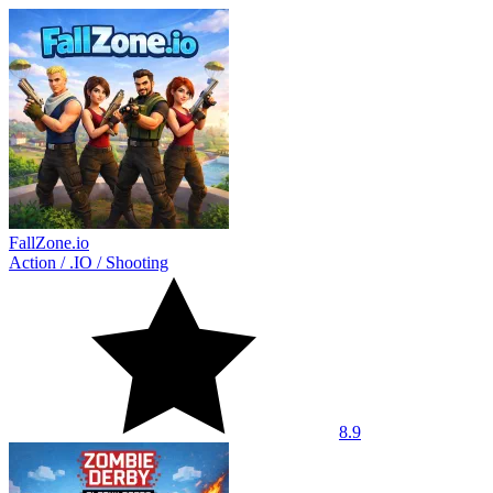
FallZone.io
Action
/
.IO
/
Shooting
8.9