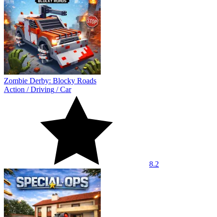
Zombie Derby: Blocky Roads
Action
/
Driving
/
Car
8.2