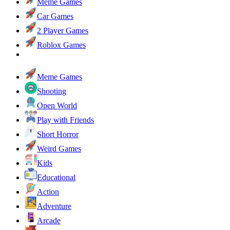
Meme Games
Car Games
2 Player Games
Roblox Games
Meme Games
Shooting
Open World
Play with Friends
Short Horror
Weird Games
Kids
Educational
Action
Adventure
Arcade