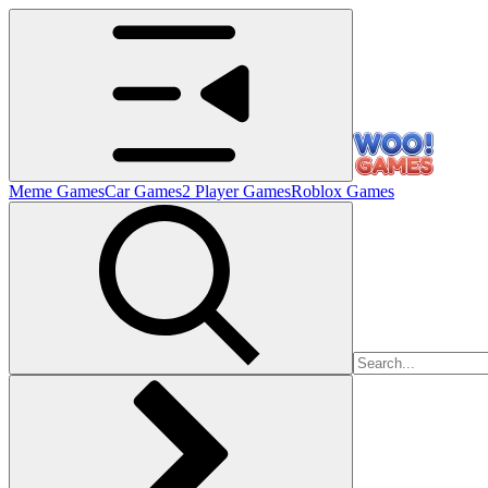
Meme Games
Car Games
2 Player Games
Roblox Games