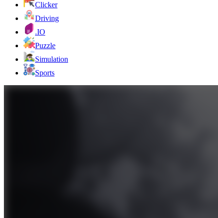
Clicker
Driving
.IO
Puzzle
Simulation
Sports