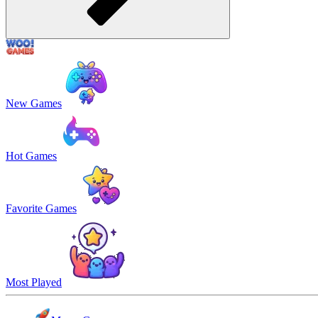
New Games
Hot Games
Favorite Games
Most Played