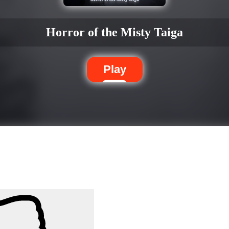
Horror of the Misty Taiga
Play