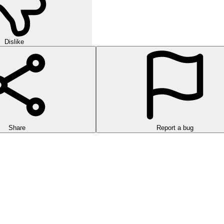
Dislike
Share
Report a bug