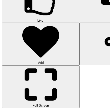
Like
Add
Full Screen