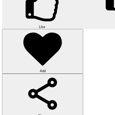
Like
Add