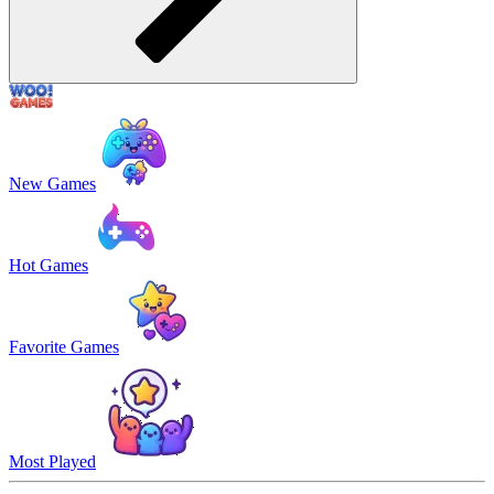
New Games
Hot Games
Favorite Games
Most Played