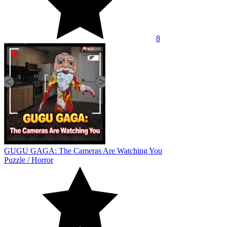
8
GUGU GAGA: The Cameras Are Watching You
Puzzle
/
Horror