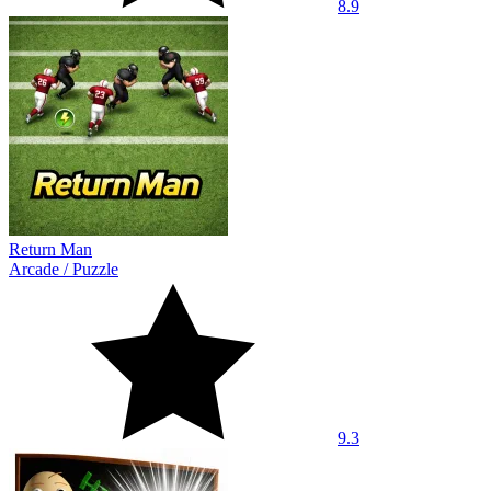
8.9
Return Man
Arcade
/
Puzzle
9.3