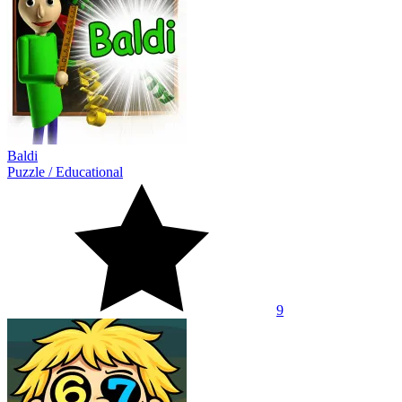
Baldi
Puzzle
/
Educational
9