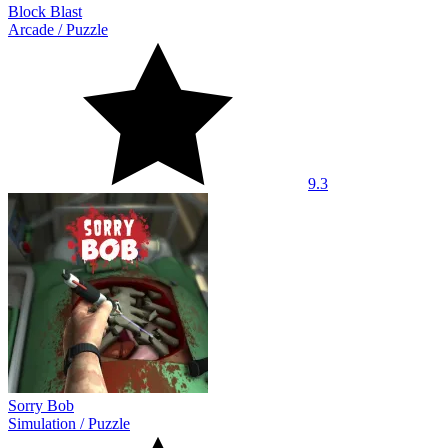
Block Blast
Arcade
/
Puzzle
9.3
Sorry Bob
Simulation
/
Puzzle