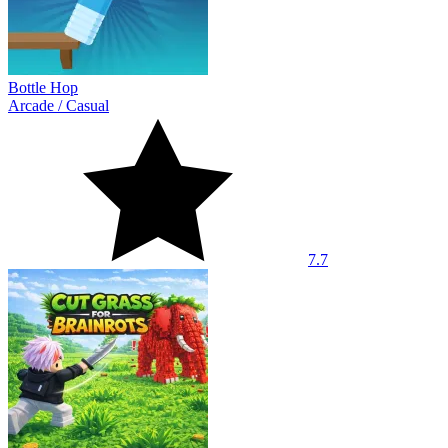
Bottle Hop
Arcade
/
Casual
7.7