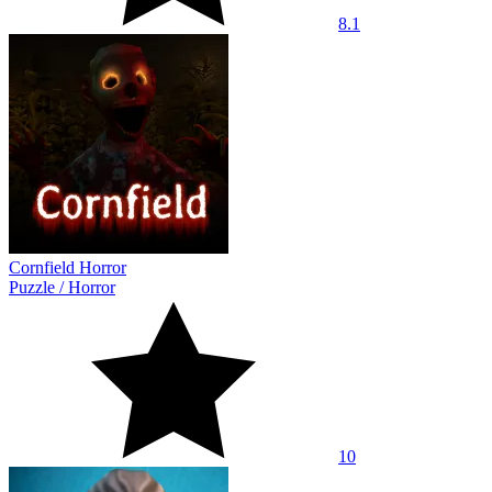
8.1
Cornfield Horror
Puzzle
/
Horror
10