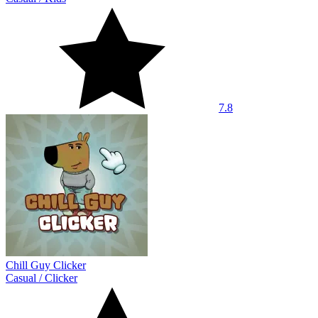
7.8
Chill Guy Clicker
Casual
/
Clicker