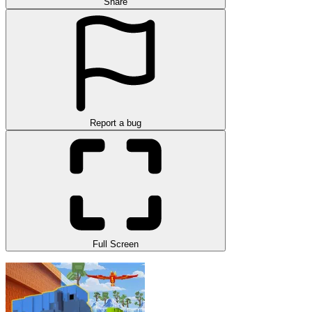
Share
Report a bug
Full Screen