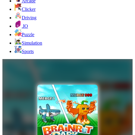
Arcade
Clicker
Driving
.IO
Puzzle
Simulation
Sports