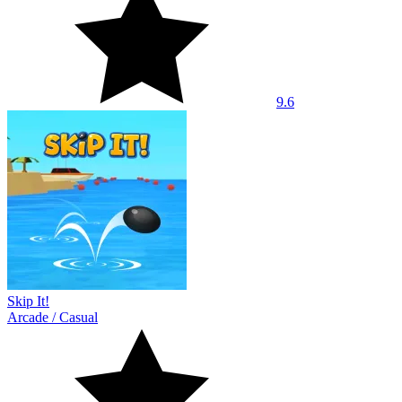
9.6
Skip It!
Arcade
/
Casual