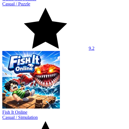
Casual
/
Puzzle
9.2
Fish It Online
Casual
/
Simulation