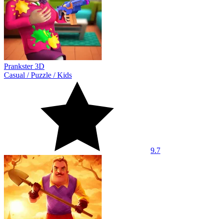
Prankster 3D
Casual
/
Puzzle
/
Kids
9.7