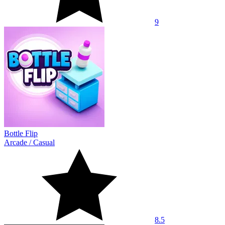
9
Bottle Flip
Arcade
/
Casual
8.5