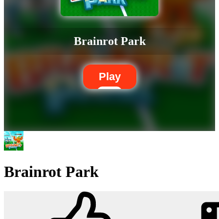
Brainrot Park
Play
Brainrot Park