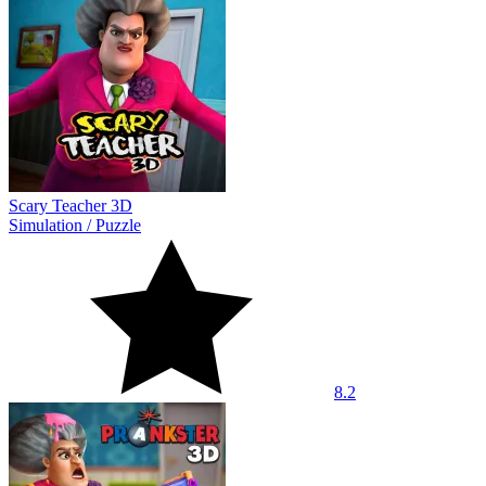
Scary Teacher 3D
Simulation
/
Puzzle
8.2