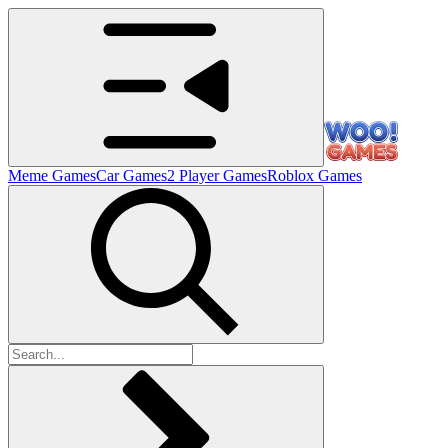
Meme Games
Car Games
2 Player Games
Roblox Games