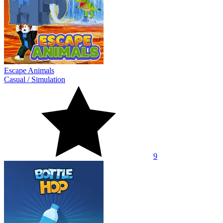
Escape Animals
Casual
/
Simulation
9