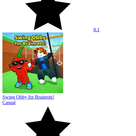
8.1
Swing Obby for Brainrots!
Casual