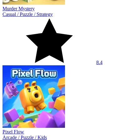
Murder Mystery
Casual
/
Puzzle
/
Strategy
8.4
Pixel Flow
Arcade
/
Puzzle
/
Kids