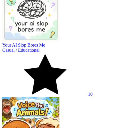
Your AI Slop Bores Me
Casual
/
Educational
10