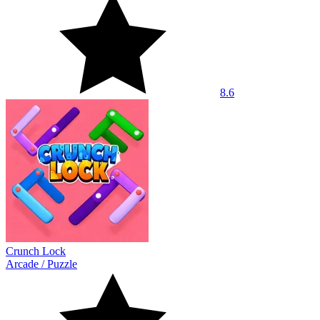
8.6
Crunch Lock
Arcade
/
Puzzle