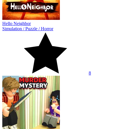
Hello Neighbor
Simulation
/
Puzzle
/
Horror
8