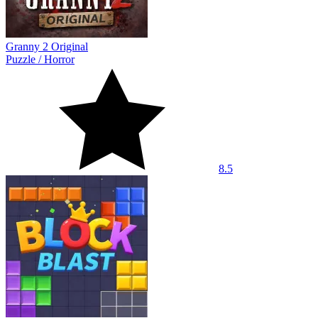
Granny 2 Original
Puzzle
/
Horror
8.5