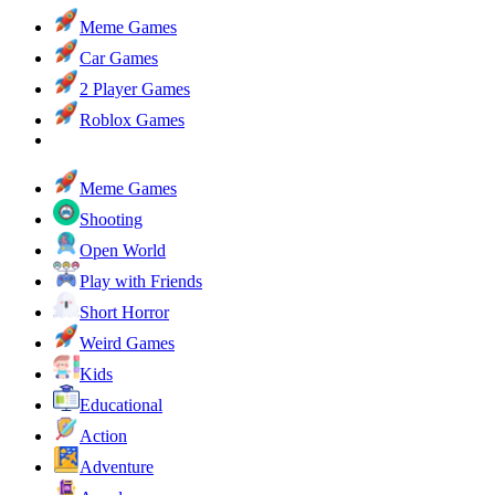
Meme Games
Car Games
2 Player Games
Roblox Games
Meme Games
Shooting
Open World
Play with Friends
Short Horror
Weird Games
Kids
Educational
Action
Adventure