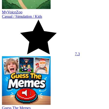
MyVoiceZoo
Casual
/
Simulation
/
Kids
7.3
Guess The Memes