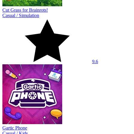
Cut Grass for Brainrots!
Casual
/
Simulation
9.6
Gartic Phone
Casual
/
Kids