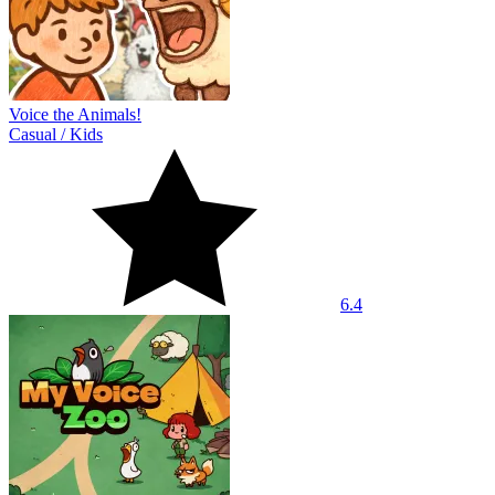
Voice the Animals!
Casual
/
Kids
6.4