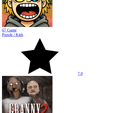
67 Game
Puzzle
/
Kids
7.9