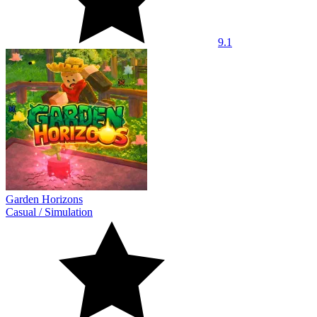
9.1
Garden Horizons
Casual
/
Simulation