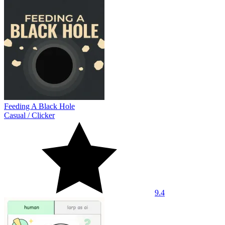
Feeding A Black Hole
Casual
/
Clicker
9.4