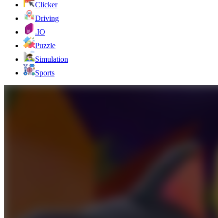
Clicker
Driving
.IO
Puzzle
Simulation
Sports