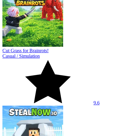
Cut Grass for Brainrots!
Casual
/
Simulation
9.6