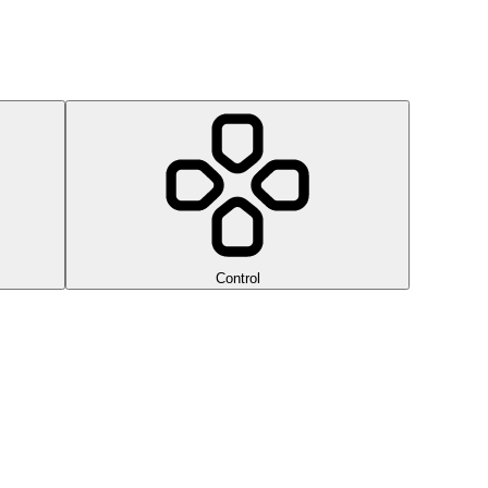
Control