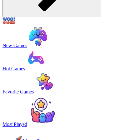
New Games
Hot Games
Favorite Games
Most Played