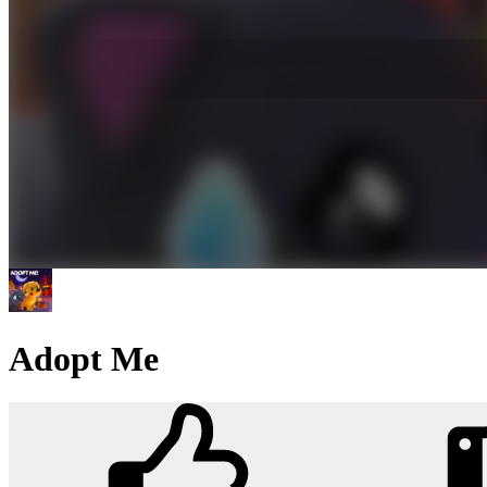
Adopt Me