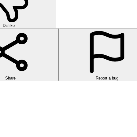
Dislike
Share
Report a bug