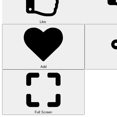
Like
Add
Full Screen