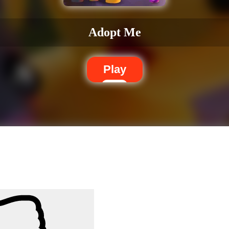
Adopt Me
Play