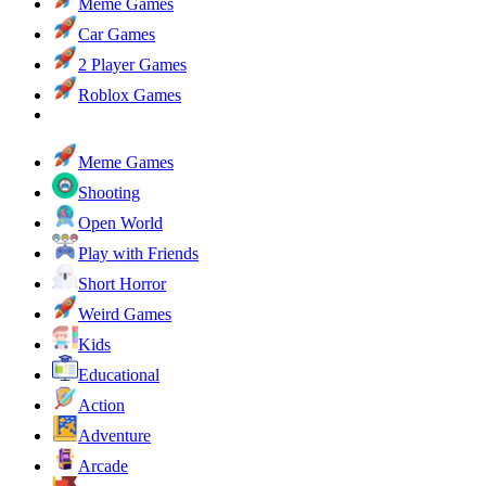
Meme Games
Car Games
2 Player Games
Roblox Games
Meme Games
Shooting
Open World
Play with Friends
Short Horror
Weird Games
Kids
Educational
Action
Adventure
Arcade