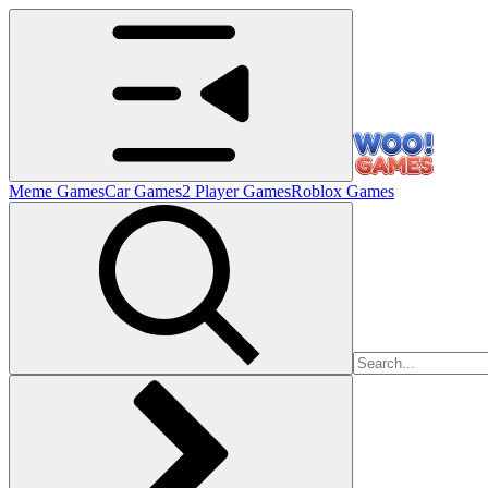
Meme Games
Car Games
2 Player Games
Roblox Games