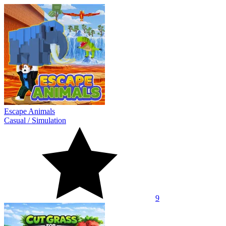
Escape Animals
Casual
/
Simulation
9