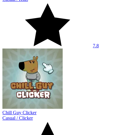
7.8
Chill Guy Clicker
Casual
/
Clicker