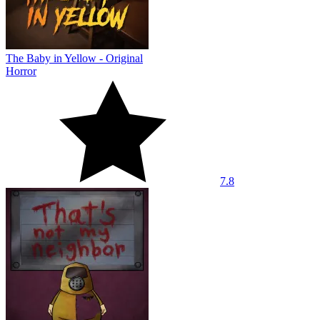
The Baby in Yellow - Original
Horror
7.8