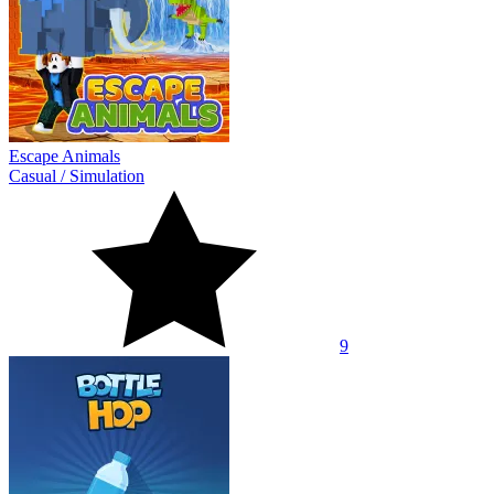
Escape Animals
Casual
/
Simulation
9