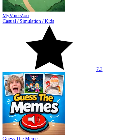
MyVoiceZoo
Casual
/
Simulation
/
Kids
7.3
Guess The Memes