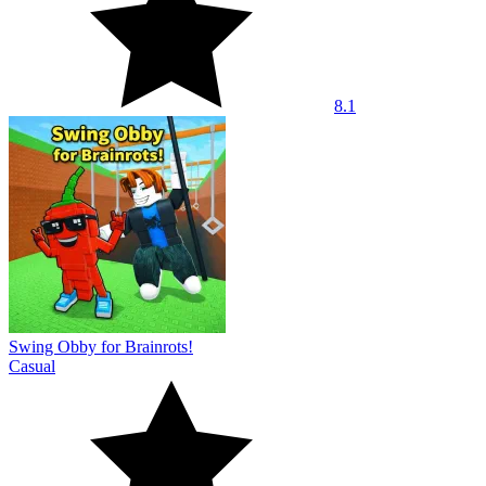
8.1
Swing Obby for Brainrots!
Casual