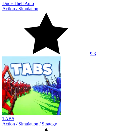
Dude Theft Auto
Action
/
Simulation
9.3
TABS
Action
/
Simulation
/
Strategy