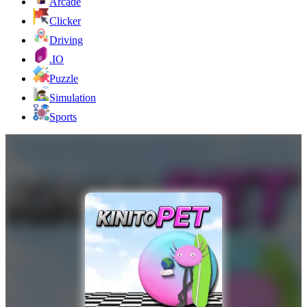
Arcade
Clicker
Driving
.IO
Puzzle
Simulation
Sports