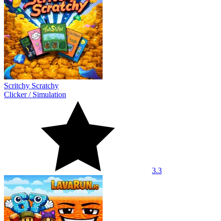
Scritchy Scratchy
Clicker
/
Simulation
3.3