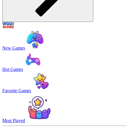
New Games
Hot Games
Favorite Games
Most Played