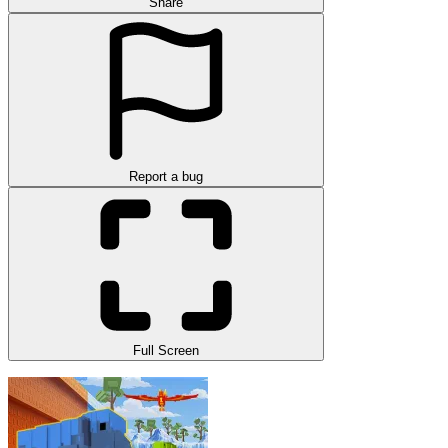
Share
Report a bug
Full Screen