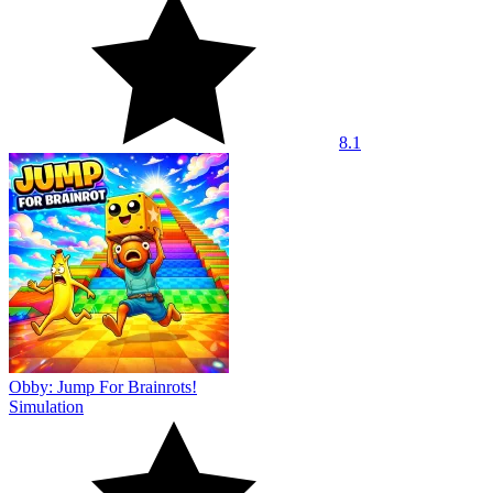
8.1
Obby: Jump For Brainrots!
Simulation