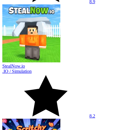
8.9
StealNow.io
.IO
/
Simulation
8.2