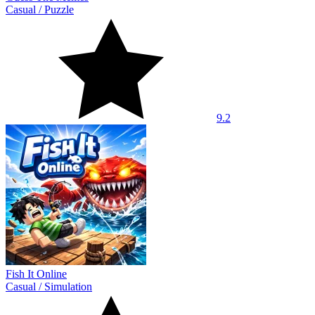
Casual
/
Puzzle
9.2
Fish It Online
Casual
/
Simulation