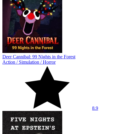
Deer Cannibal: 99 Nights in the Forest
Action
/
Simulation
/
Horror
8.9