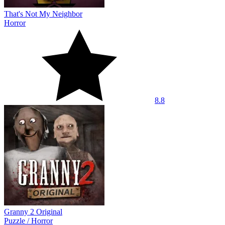
That's Not My Neighbor
Horror
8.8
Granny 2 Original
Puzzle
/
Horror