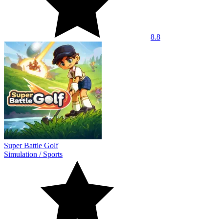
8.8
Super Battle Golf
Simulation
/
Sports