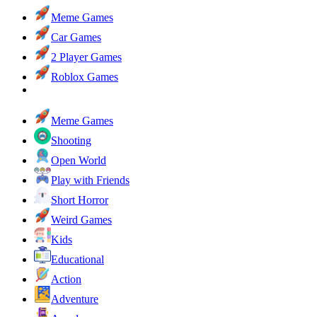
Meme Games
Car Games
2 Player Games
Roblox Games
Meme Games
Shooting
Open World
Play with Friends
Short Horror
Weird Games
Kids
Educational
Action
Adventure