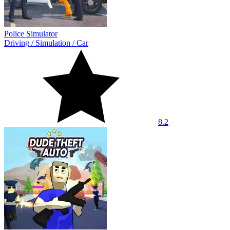
Police Simulator
Driving
/
Simulation
/
Car
8.2