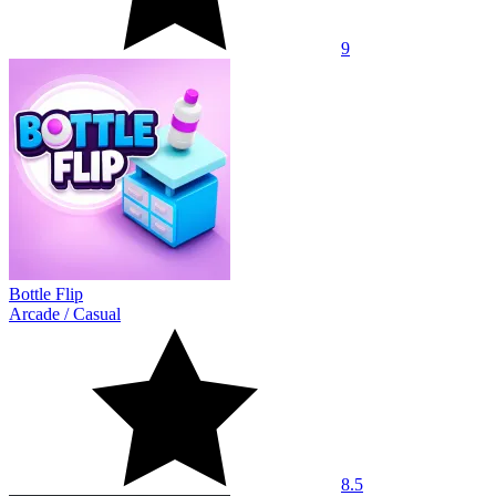
9
Bottle Flip
Arcade
/
Casual
8.5