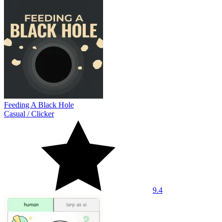
Feeding A Black Hole
Casual
/
Clicker
9.4