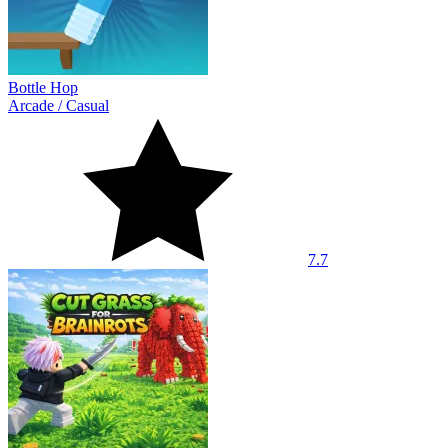
Bottle Hop
Arcade
/
Casual
7.7