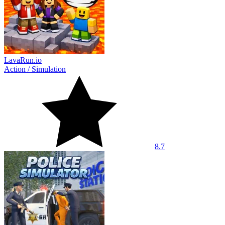
LavaRun.io
Action
/
Simulation
8.7