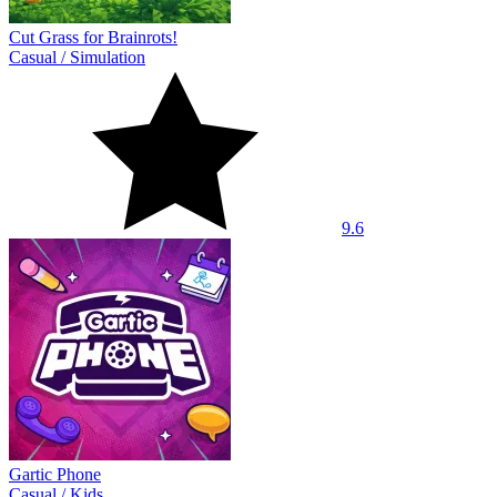
Cut Grass for Brainrots!
Casual
/
Simulation
9.6
Gartic Phone
Casual
/
Kids