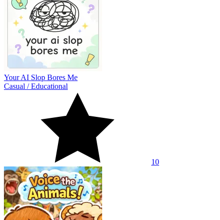
Your AI Slop Bores Me
Casual
/
Educational
10