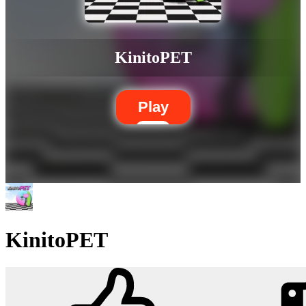
KinitoPET
Play
KinitoPET