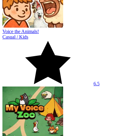
Voice the Animals!
Casual
/
Kids
6.5