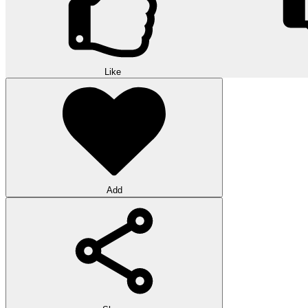
Like
Add