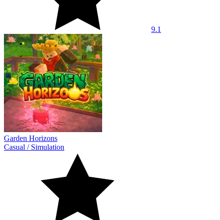
9.1
Garden Horizons
Casual
/
Simulation