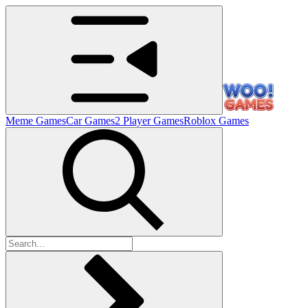
Meme Games
Car Games
2 Player Games
Roblox Games