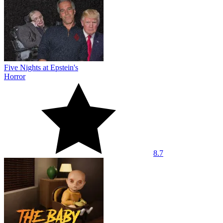
Five Nights at Epstein's
Horror
8.7