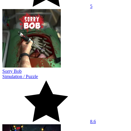
5
Sorry Bob
Simulation
/
Puzzle
8.6