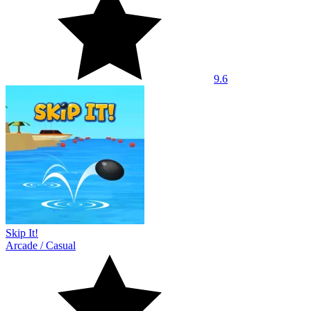
9.6
Skip It!
Arcade
/
Casual