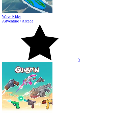
Wave Rider
Adventure
/
Arcade
9