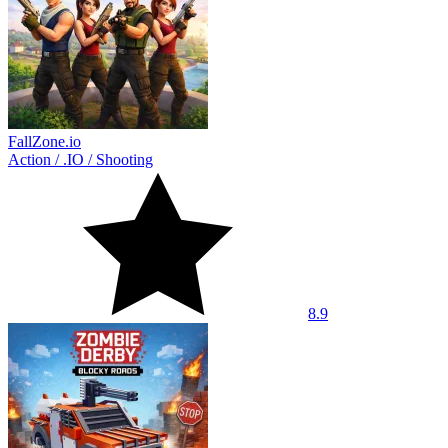
FallZone.io
Action
/
.IO
/
Shooting
8.9