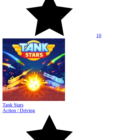
10
Tank Stars
Action
/
Driving