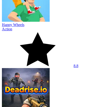
Happy Wheels
Action
8.8