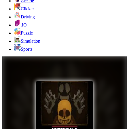
Arcade
Clicker
Driving
.IO
Puzzle
Simulation
Sports