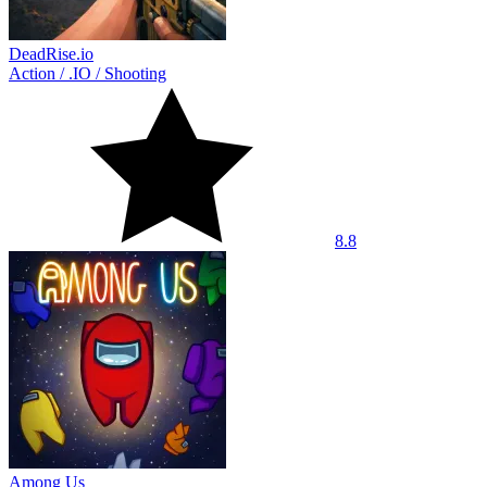
DeadRise.io
Action
/
.IO
/
Shooting
8.8
Among Us