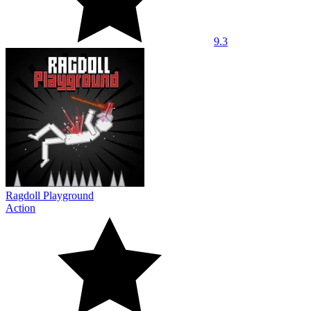
9.3
Ragdoll Playground
Action