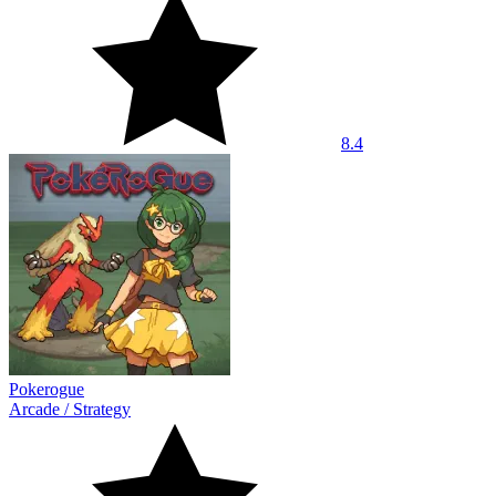
8.4
Pokerogue
Arcade
/
Strategy