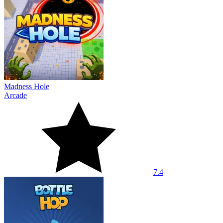
Madness Hole
Arcade
7.4