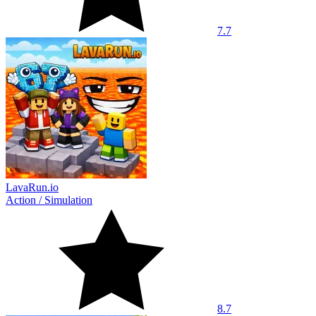
7.7
LavaRun.io
Action
/
Simulation
8.7