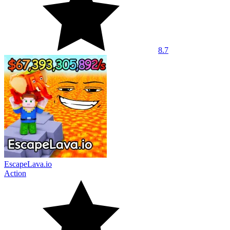
8.7
EscapeLava.io
Action