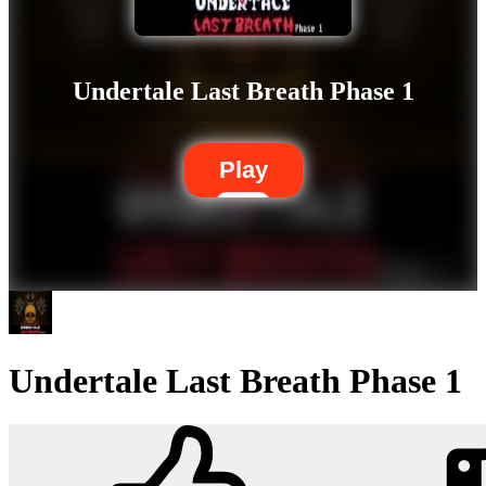
Undertale Last Breath Phase 1
Play
Undertale Last Breath Phase 1