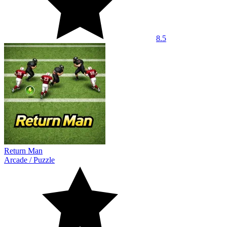
8.5
Return Man
Arcade
/
Puzzle