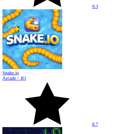
9.3
Snake.io
Arcade
/
.IO
8.7