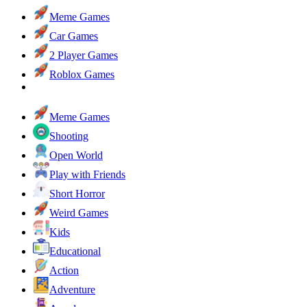
Meme Games
Car Games
2 Player Games
Roblox Games
Meme Games
Shooting
Open World
Play with Friends
Short Horror
Weird Games
Kids
Educational
Action
Adventure