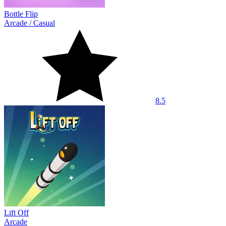
Bottle Flip
Arcade
/
Casual
8.5
Lift Off
Arcade