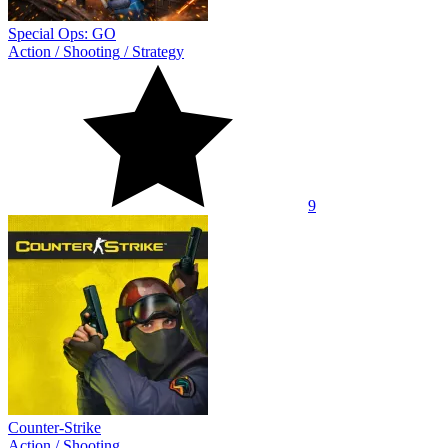
Special Ops: GO
Action
/
Shooting
/
Strategy
9
Counter-Strike
Action
/
Shooting