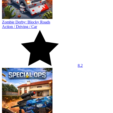
Zombie Derby: Blocky Roads
Action
/
Driving
/
Car
8.2