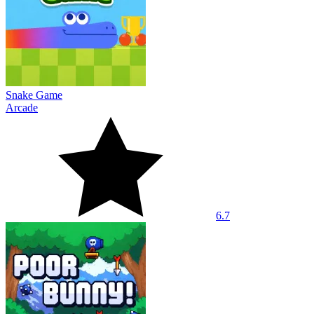
Snake Game
Arcade
6.7