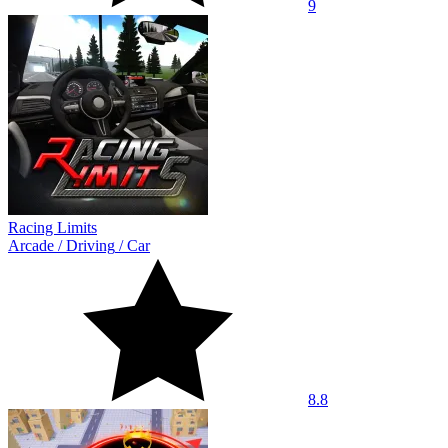
9
Racing Limits
Arcade
/
Driving
/
Car
8.8