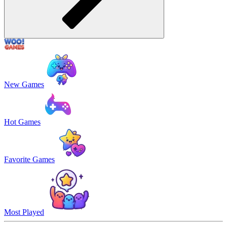
New Games
Hot Games
Favorite Games
Most Played