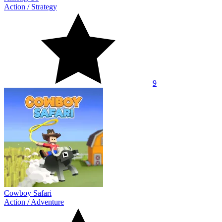
Action
/
Strategy
9
Cowboy Safari
Action
/
Adventure