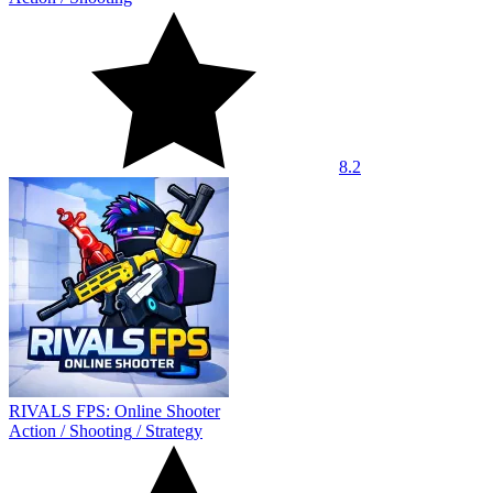
8.2
RIVALS FPS: Online Shooter
Action
/
Shooting
/
Strategy