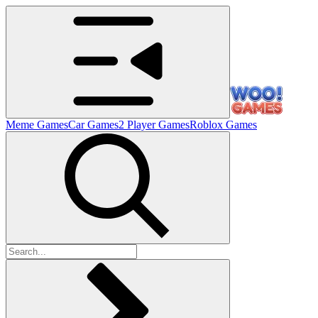
Meme Games
Car Games
2 Player Games
Roblox Games