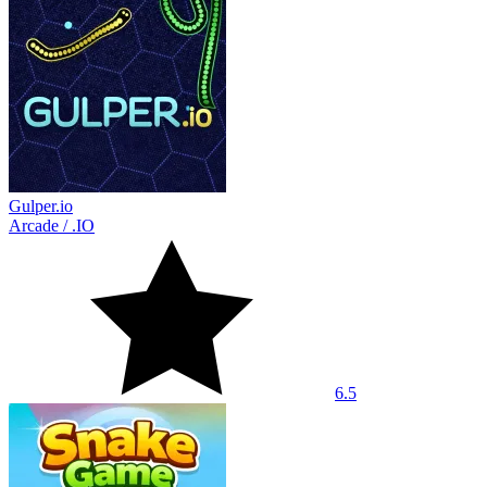
Gulper.io
Arcade
/
.IO
6.5