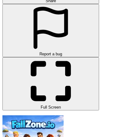
Share
Report a bug
Full Screen