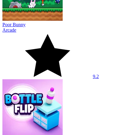
Poor Bunny
Arcade
9.2