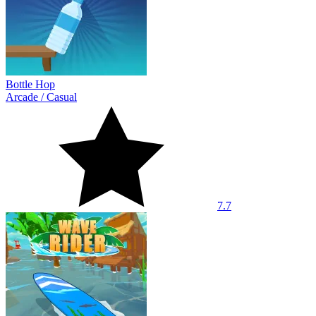
Bottle Hop
Arcade
/
Casual
7.7