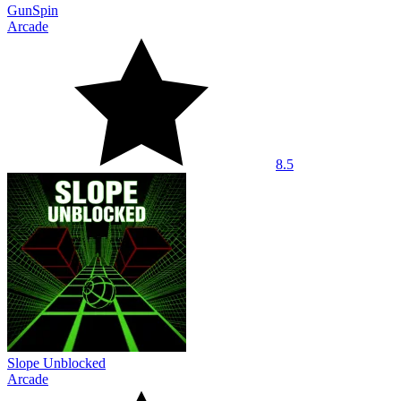
GunSpin
Arcade
8.5
Slope Unblocked
Arcade