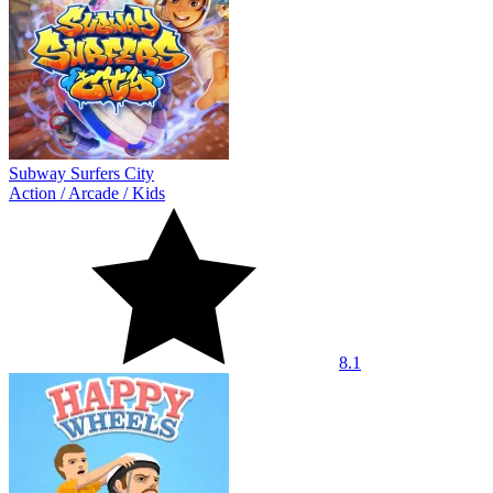
Subway Surfers City
Action
/
Arcade
/
Kids
8.1