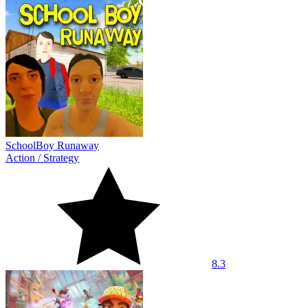
SchoolBoy Runaway
Action
/
Strategy
8.3