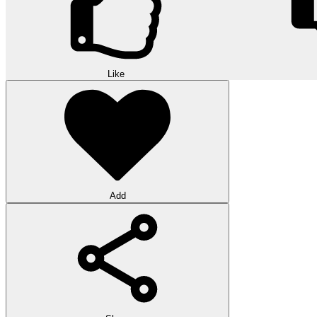
Like
Add