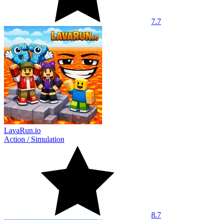
7.7
LavaRun.io
Action
/
Simulation
8.7