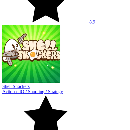
8.9
Shell Shockers
Action
/
.IO
/
Shooting
/
Strategy