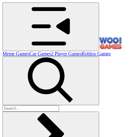
Meme Games
Car Games
2 Player Games
Roblox Games