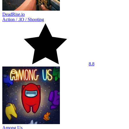
DeadRise.io
Action
/
.IO
/
Shooting
8.8
Among Us