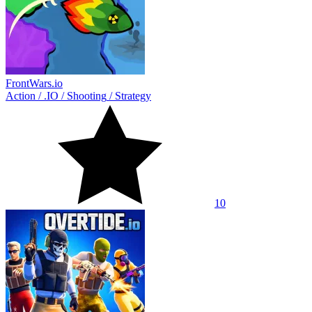
FrontWars.io
Action
/
.IO
/
Shooting
/
Strategy
10