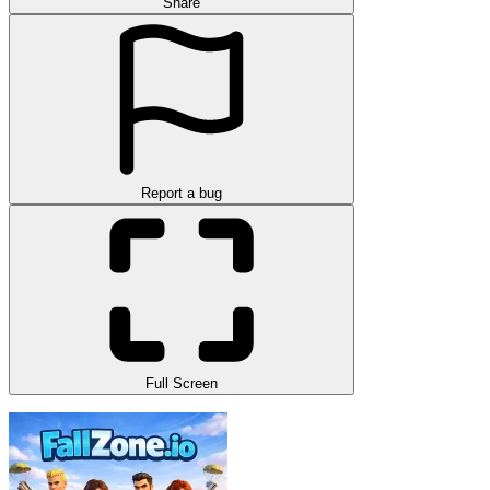
Share
Report a bug
Full Screen