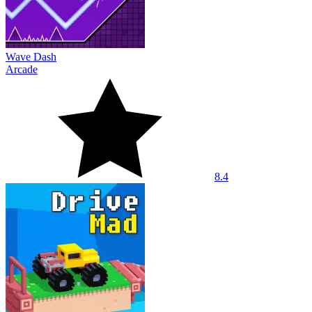
Wave Dash
Arcade
8.4