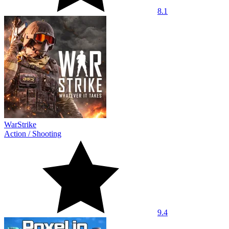
8.1
WarStrike
Action
/
Shooting
9.4