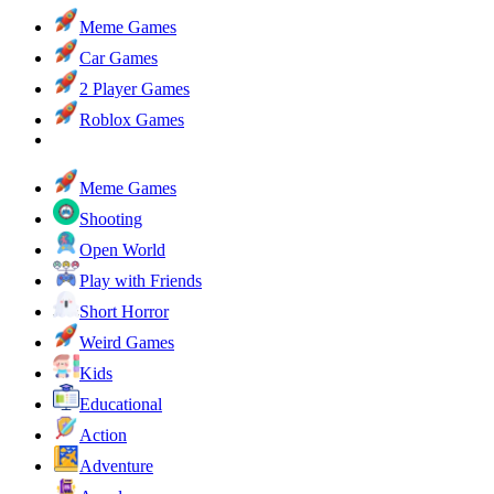
Meme Games
Car Games
2 Player Games
Roblox Games
Meme Games
Shooting
Open World
Play with Friends
Short Horror
Weird Games
Kids
Educational
Action
Adventure