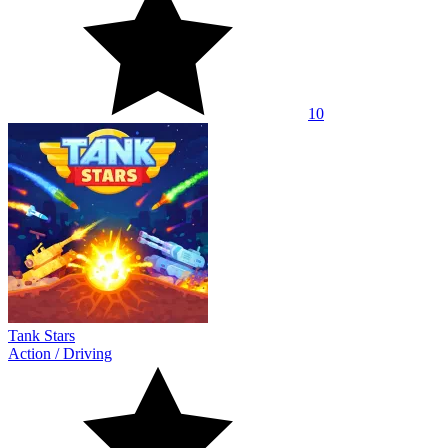
10
Tank Stars
Action
/
Driving