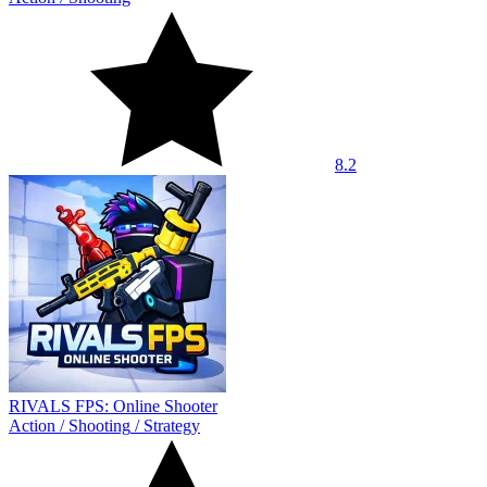
8.2
RIVALS FPS: Online Shooter
Action
/
Shooting
/
Strategy