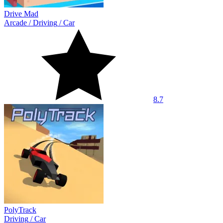
Drive Mad
Arcade
/
Driving
/
Car
8.7
PolyTrack
Driving
/
Car