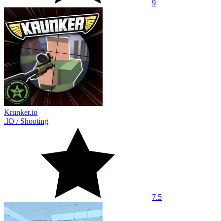
9
Krunker.io
.IO
/
Shooting
7.5