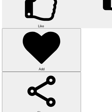
Like
Add