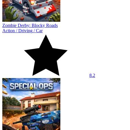
Zombie Derby: Blocky Roads
Action
/
Driving
/
Car
8.2