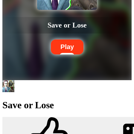
Save or Lose
Play
Save or Lose