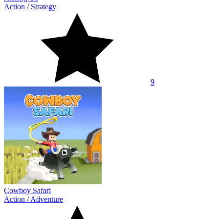
Action
/
Strategy
9
Cowboy Safari
Action
/
Adventure