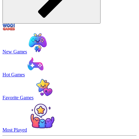
New Games
Hot Games
Favorite Games
Most Played