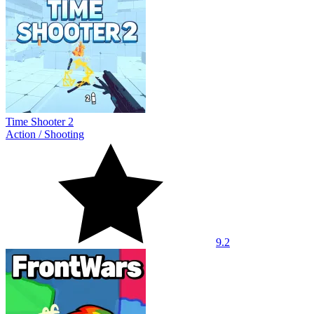
Time Shooter 2
Action
/
Shooting
9.2