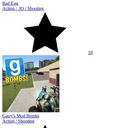
Bad Egg
Action
/
.IO
/
Shooting
10
Garry's Mod Bombs
Action
/
Shooting