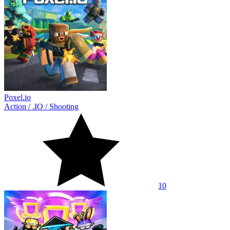
Poxel.io
Action
/
.IO
/
Shooting
10