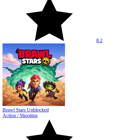
8.2
Brawl Stars Unblocked
Action
/
Shooting