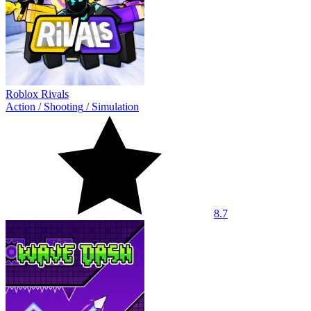
Roblox Rivals
Action
/
Shooting
/
Simulation
8.7