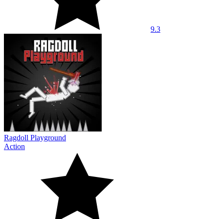
9.3
Ragdoll Playground
Action