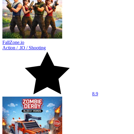
FallZone.io
Action
/
.IO
/
Shooting
8.9