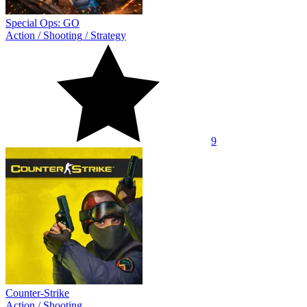
Special Ops: GO
Action
/
Shooting
/
Strategy
9
Counter-Strike
Action
/
Shooting