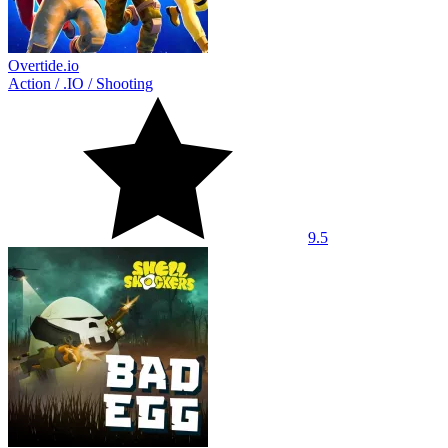
Overtide.io
Action
/
.IO
/
Shooting
9.5