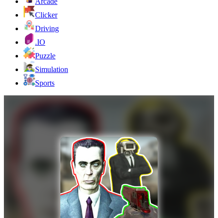
Arcade
Clicker
Driving
.IO
Puzzle
Simulation
Sports