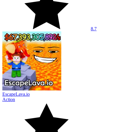
8.7
EscapeLava.io
Action