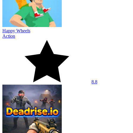
Happy Wheels
Action
8.8