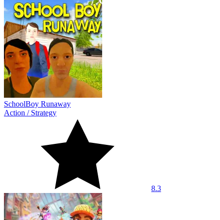
SchoolBoy Runaway
Action
/
Strategy
8.3