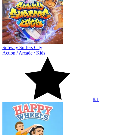
Subway Surfers City
Action
/
Arcade
/
Kids
8.1