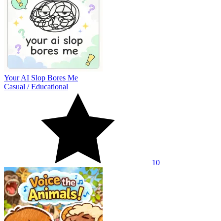
Your AI Slop Bores Me
Casual
/
Educational
10