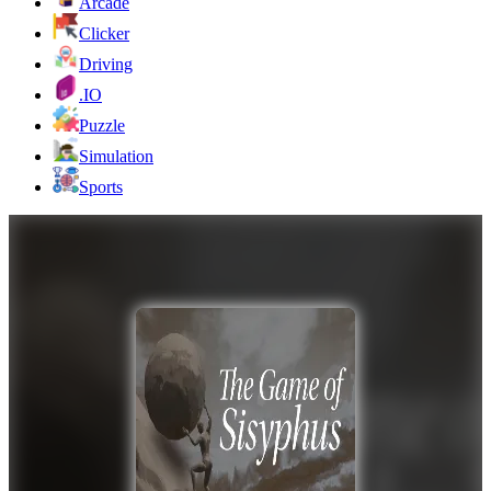
Arcade
Clicker
Driving
.IO
Puzzle
Simulation
Sports