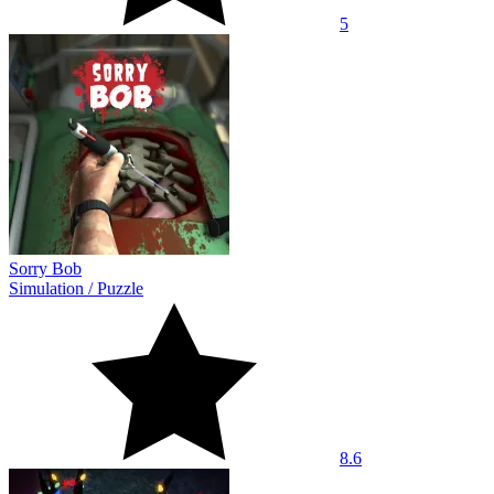
5
Sorry Bob
Simulation
/
Puzzle
8.6