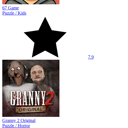
67 Game
Puzzle
/
Kids
7.9
Granny 2 Original
Puzzle
/
Horror