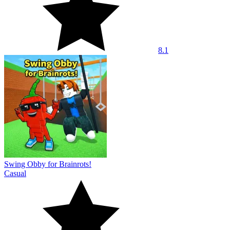
8.1
Swing Obby for Brainrots!
Casual