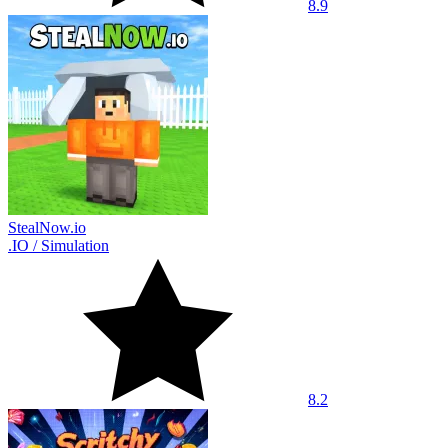
8.9
StealNow.io
.IO
/
Simulation
8.2