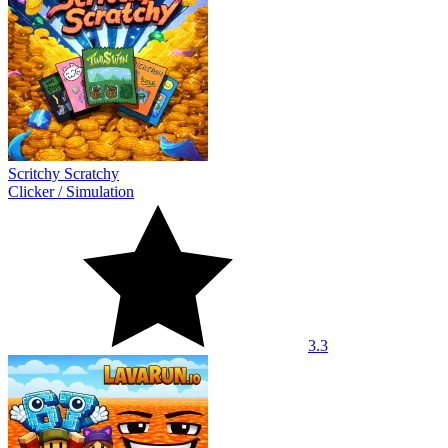
Scritchy Scratchy
Clicker
/
Simulation
3.3