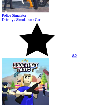
Police Simulator
Driving
/
Simulation
/
Car
8.2