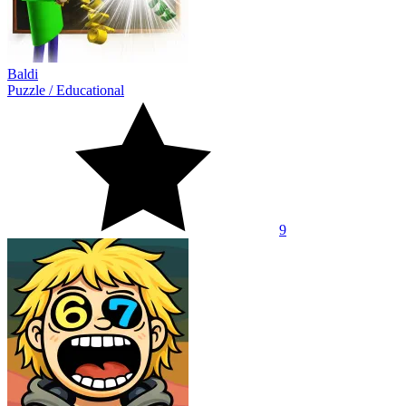
Baldi
Puzzle
/
Educational
9