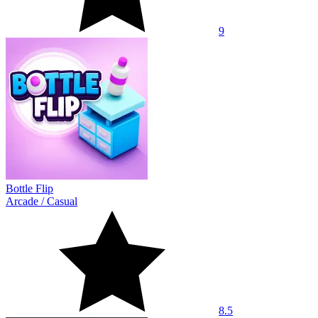
9
Bottle Flip
Arcade
/
Casual
8.5