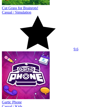
Cut Grass for Brainrots!
Casual
/
Simulation
9.6
Gartic Phone
Casual
/
Kids