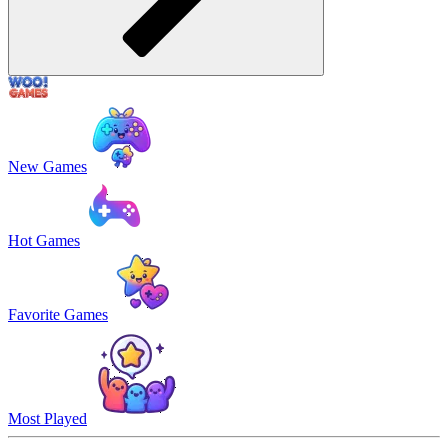
New Games
Hot Games
Favorite Games
Most Played