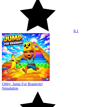
8.1
Obby: Jump For Brainrots!
Simulation