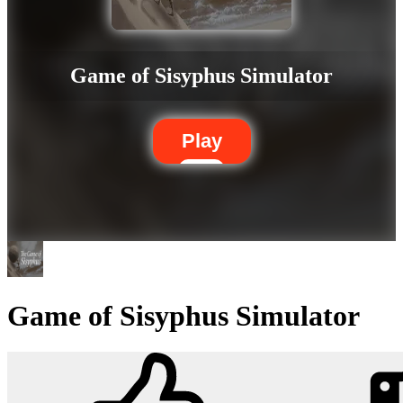
Game of Sisyphus Simulator
Play
Game of Sisyphus Simulator