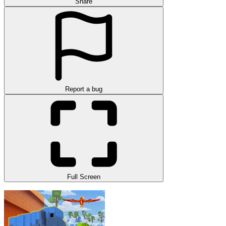
Share
Report a bug
Full Screen