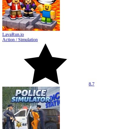
LavaRun.io
Action
/
Simulation
8.7