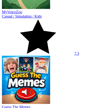
MyVoiceZoo
Casual
/
Simulation
/
Kids
7.3
Guess The Memes