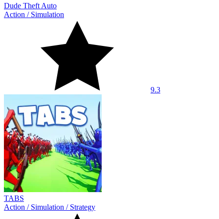
Dude Theft Auto
Action
/
Simulation
9.3
TABS
Action
/
Simulation
/
Strategy