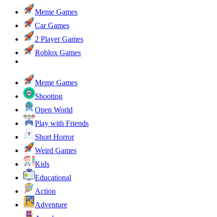
Meme Games
Car Games
2 Player Games
Roblox Games
Meme Games
Shooting
Open World
Play with Friends
Short Horror
Weird Games
Kids
Educational
Action
Adventure