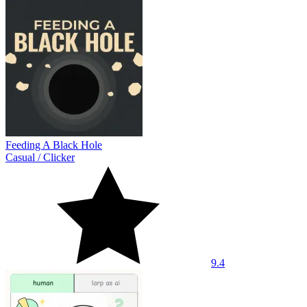
Feeding A Black Hole
Casual
/
Clicker
9.4