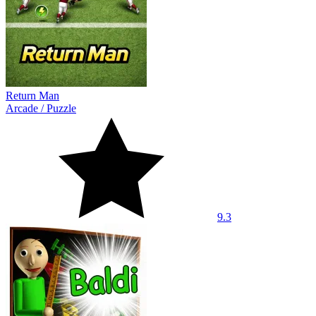
Return Man
Arcade
/
Puzzle
9.3