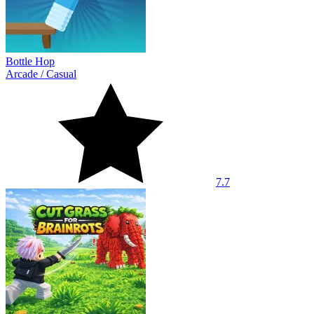
Bottle Hop
Arcade
/
Casual
7.7