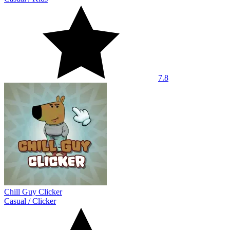
7.8
Chill Guy Clicker
Casual
/
Clicker