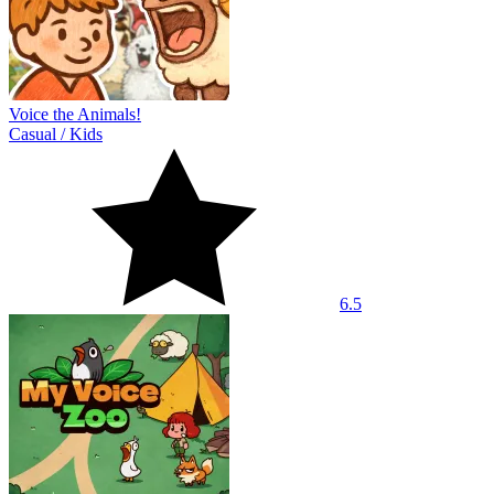
Voice the Animals!
Casual
/
Kids
6.5