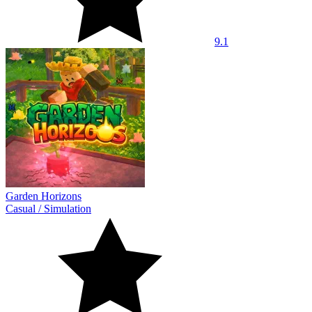
9.1
Garden Horizons
Casual
/
Simulation