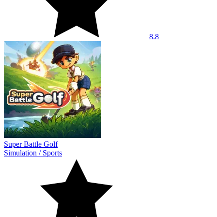
8.8
Super Battle Golf
Simulation
/
Sports