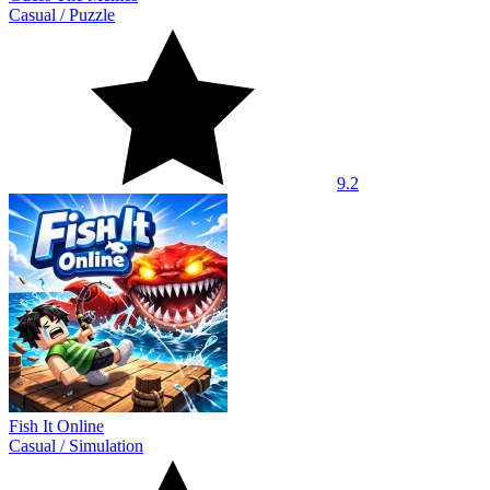
Casual
/
Puzzle
9.2
Fish It Online
Casual
/
Simulation