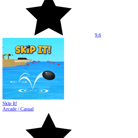
9.6
Skip It!
Arcade
/
Casual