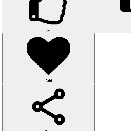
Like
Add