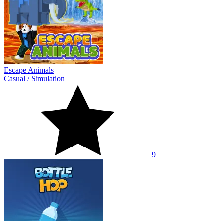
Escape Animals
Casual
/
Simulation
9