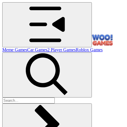
Meme Games
Car Games
2 Player Games
Roblox Games