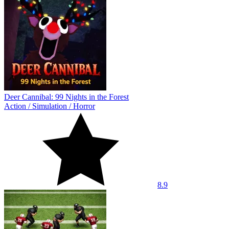
Deer Cannibal: 99 Nights in the Forest
Action
/
Simulation
/
Horror
8.9