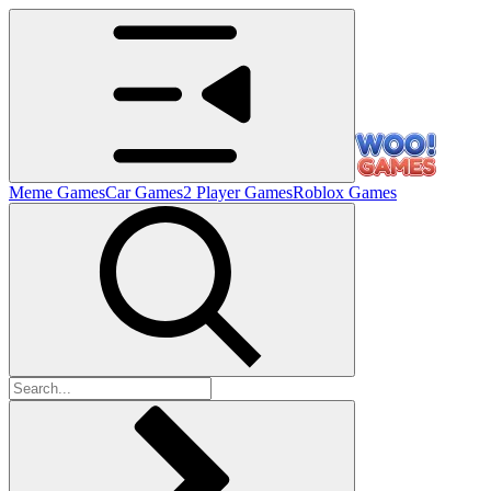
Meme Games
Car Games
2 Player Games
Roblox Games