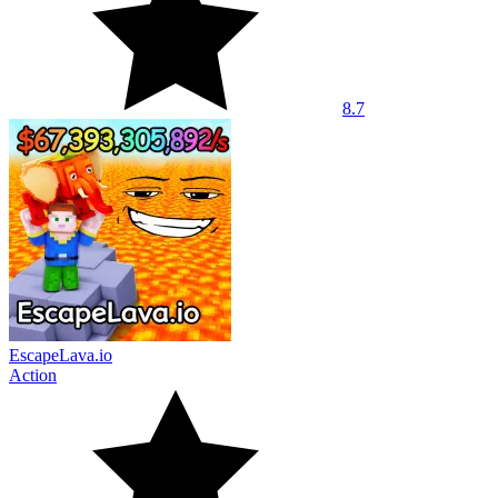
8.7
EscapeLava.io
Action