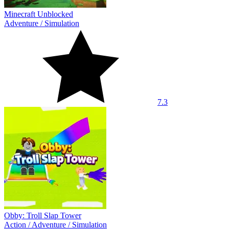
Minecraft Unblocked
Adventure
/
Simulation
7.3
Obby: Troll Slap Tower
Action
/
Adventure
/
Simulation