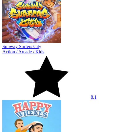
Subway Surfers City
Action
/
Arcade
/
Kids
8.1