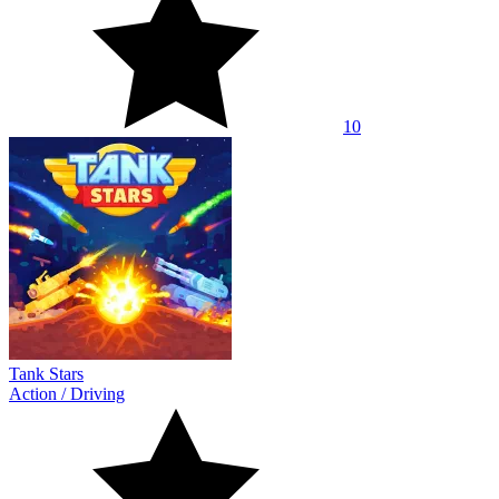
10
Tank Stars
Action
/
Driving