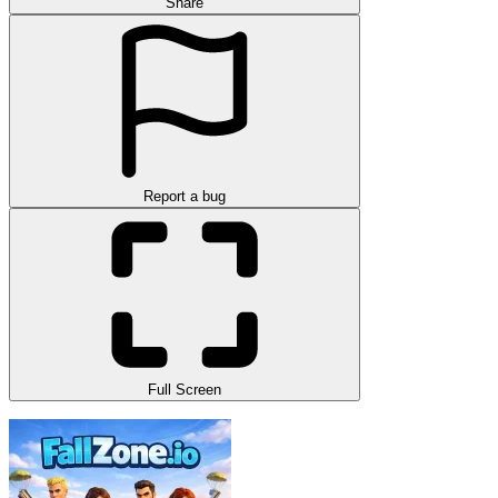
Share
Report a bug
Full Screen