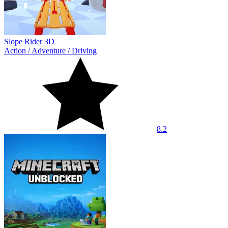
Slope Rider 3D
Action
/
Adventure
/
Driving
8.2