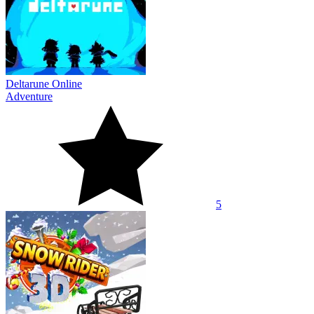
Deltarune Online
Adventure
5