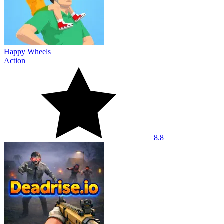
Happy Wheels
Action
8.8