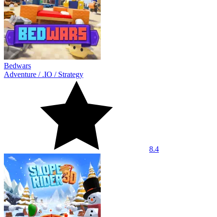
Bedwars
Adventure
/
.IO
/
Strategy
8.4