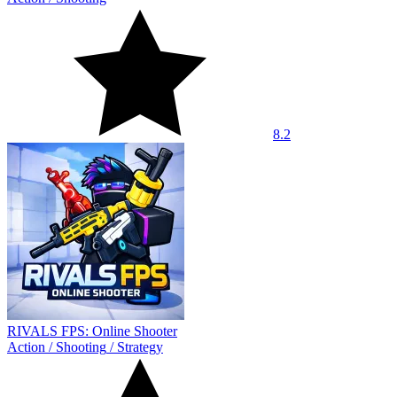
8.2
RIVALS FPS: Online Shooter
Action
/
Shooting
/
Strategy