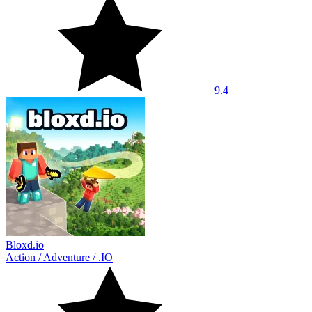
9.4
Bloxd.io
Action
/
Adventure
/
.IO