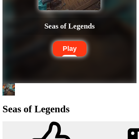
Seas of Legends
Play
Seas of Legends