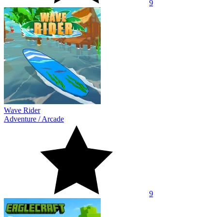
9
Wave Rider
Adventure
/
Arcade
9