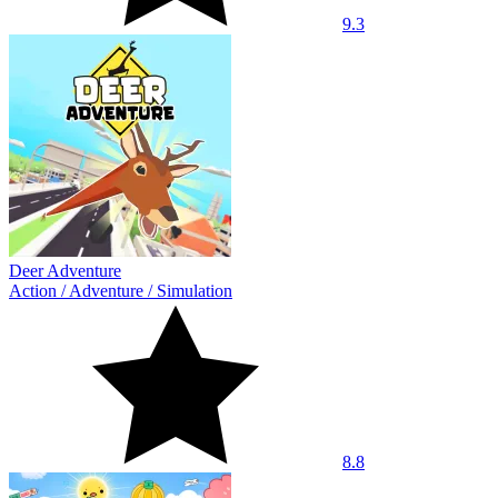
9.3
Deer Adventure
Action
/
Adventure
/
Simulation
8.8