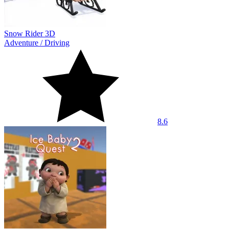
Snow Rider 3D
Adventure
/
Driving
8.6