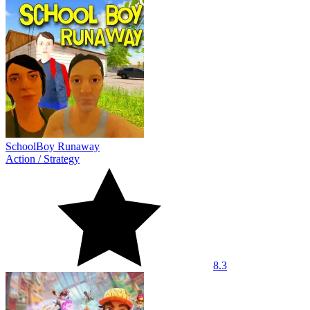
SchoolBoy Runaway
Action
/
Strategy
8.3