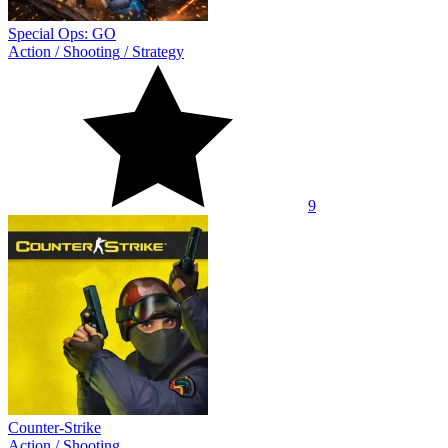
Special Ops: GO
Action
/
Shooting
/
Strategy
9
Counter-Strike
Action
/
Shooting