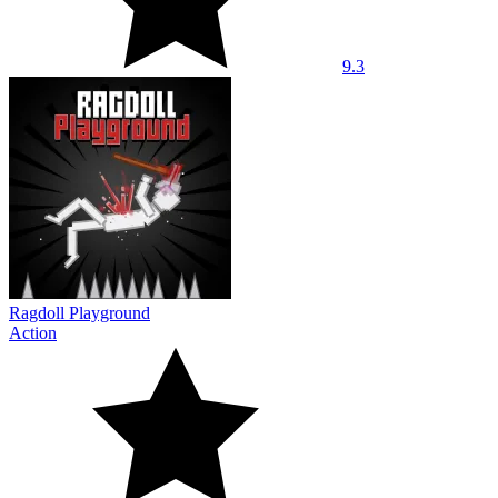
9.3
Ragdoll Playground
Action