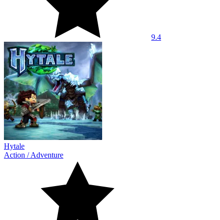
9.4
Hytale
Action
/
Adventure