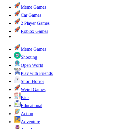
Meme Games
Car Games
2 Player Games
Roblox Games
Meme Games
Shooting
Open World
Play with Friends
Short Horror
Weird Games
Kids
Educational
Action
Adventure