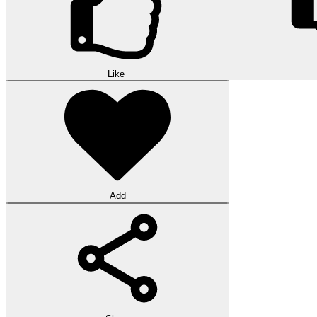
Like
Add