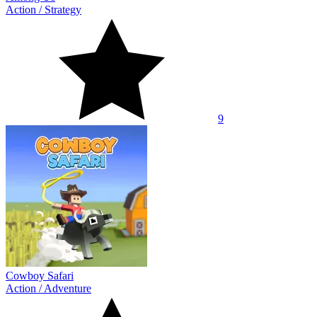
Action
/
Strategy
9
Cowboy Safari
Action
/
Adventure