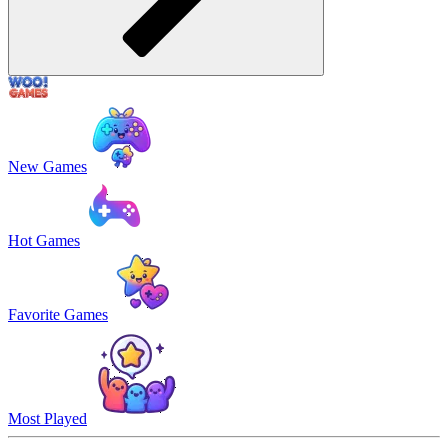
New Games
Hot Games
Favorite Games
Most Played