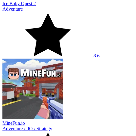
Ice Baby Quest 2
Adventure
8.6
MineFun.io
Adventure
/
.IO
/
Strategy