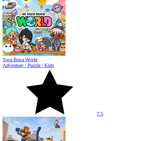
Toca Boca World
Adventure
/
Puzzle
/
Kids
7.5