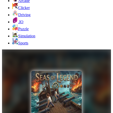
Arcade
Clicker
Driving
.IO
Puzzle
Simulation
Sports