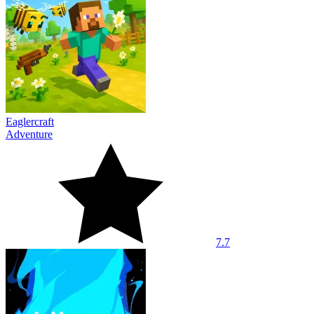
Eaglercraft
Adventure
7.7