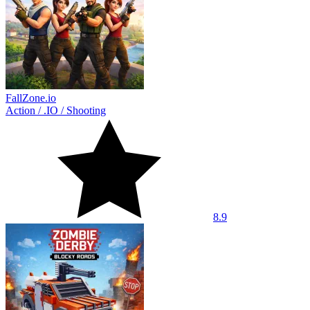
FallZone.io
Action
/
.IO
/
Shooting
8.9