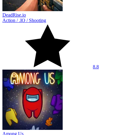
DeadRise.io
Action
/
.IO
/
Shooting
8.8
Among Us