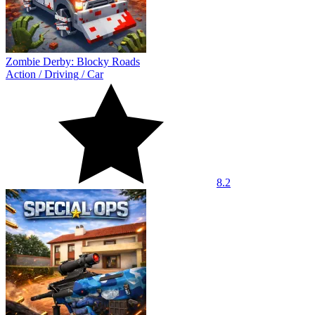
Zombie Derby: Blocky Roads
Action
/
Driving
/
Car
8.2