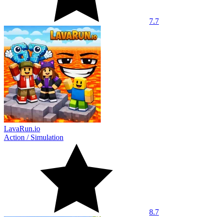
7.7
LavaRun.io
Action
/
Simulation
8.7