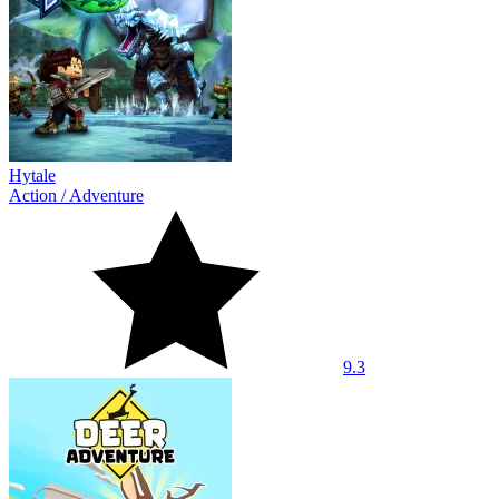
Hytale
Action
/
Adventure
9.3