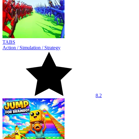
TABS
Action
/
Simulation
/
Strategy
8.2