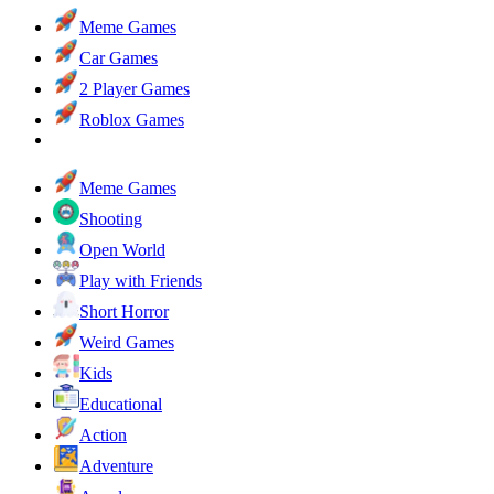
Meme Games
Car Games
2 Player Games
Roblox Games
Meme Games
Shooting
Open World
Play with Friends
Short Horror
Weird Games
Kids
Educational
Action
Adventure