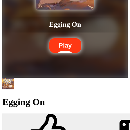
Egging On
Play
Egging On