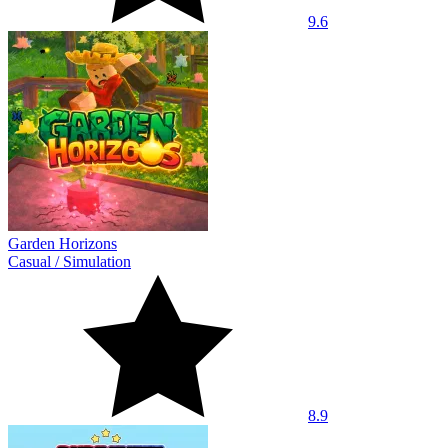
9.6
Garden Horizons
Casual
/
Simulation
8.9