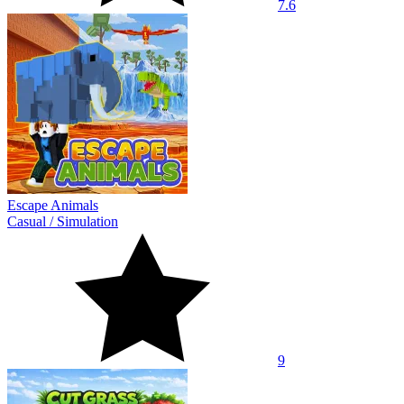
7.6
Escape Animals
Casual
/
Simulation
9