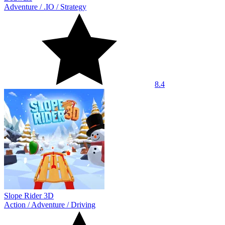
Adventure
/
.IO
/
Strategy
8.4
Slope Rider 3D
Action
/
Adventure
/
Driving