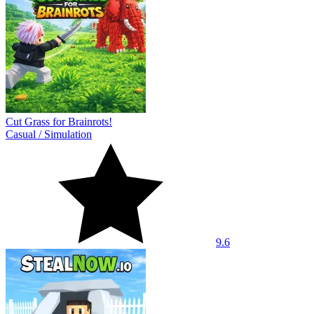
Cut Grass for Brainrots!
Casual
/
Simulation
9.6