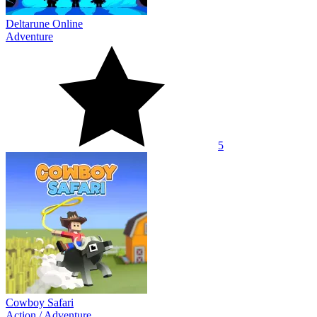
Deltarune Online
Adventure
5
Cowboy Safari
Action
/
Adventure