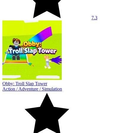
7.3
Obby: Troll Slap Tower
Action
/
Adventure
/
Simulation