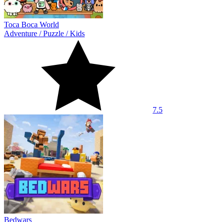
Toca Boca World
Adventure
/
Puzzle
/
Kids
7.5
Bedwars