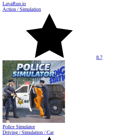
LavaRun.io
Action
/
Simulation
8.7
Police Simulator
Driving
/
Simulation
/
Car