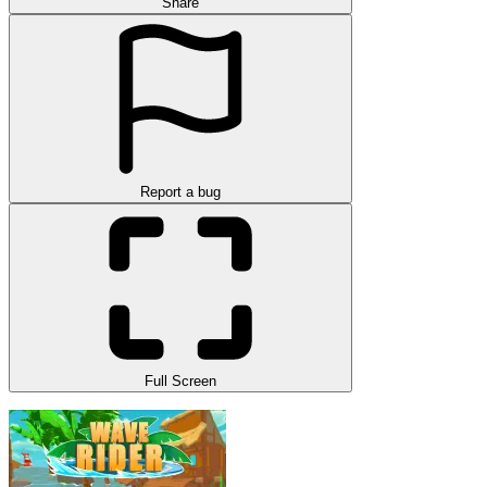
Share
Report a bug
Full Screen