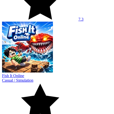
7.3
Fish It Online
Casual
/
Simulation