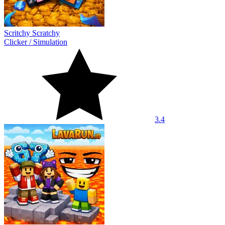
Scritchy Scratchy
Clicker
/
Simulation
3.4