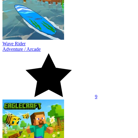
Wave Rider
Adventure
/
Arcade
9