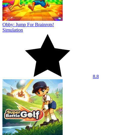
Obby: Jump For Brainrots!
Simulation
8.8