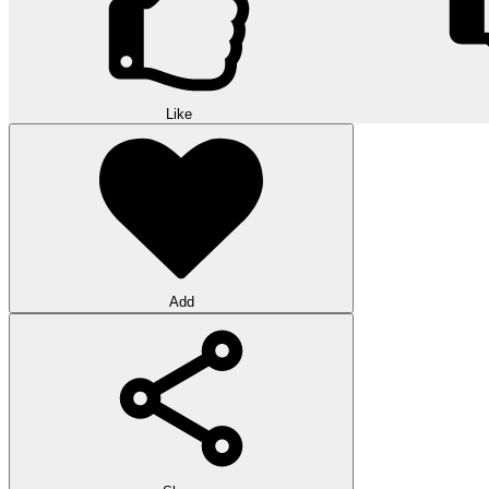
Like
Add