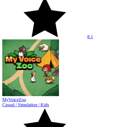
8.1
MyVoiceZoo
Casual
/
Simulation
/
Kids