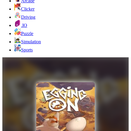
Arcade
Clicker
Driving
.IO
Puzzle
Simulation
Sports