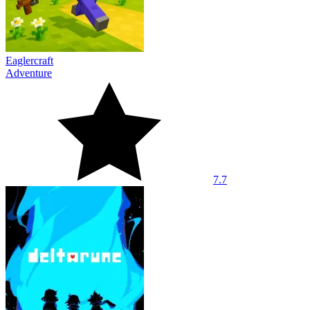
Eaglercraft
Adventure
7.7