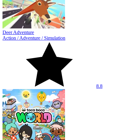
Deer Adventure
Action
/
Adventure
/
Simulation
8.8