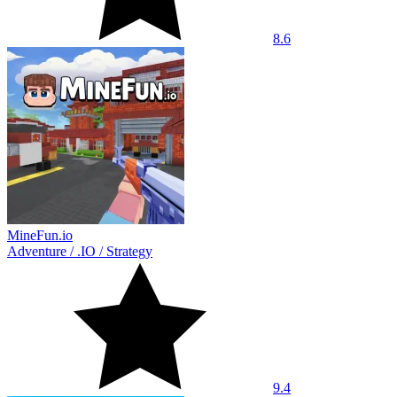
8.6
MineFun.io
Adventure
/
.IO
/
Strategy
9.4