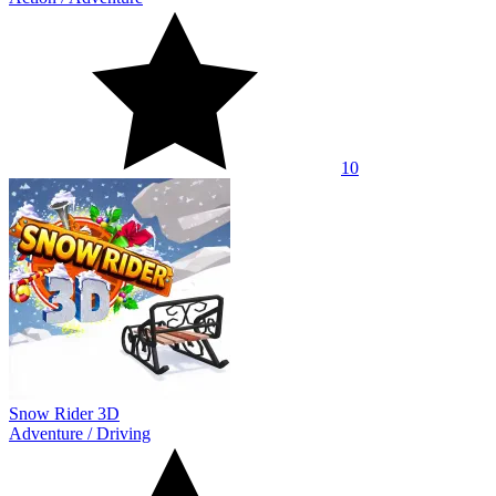
10
Snow Rider 3D
Adventure
/
Driving