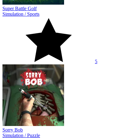
Super Battle Golf
Simulation
/
Sports
5
Sorry Bob
Simulation
/
Puzzle