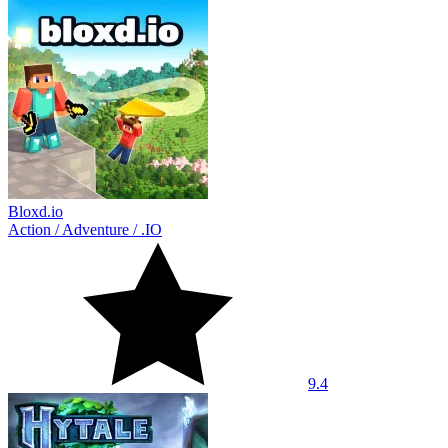
Bloxd.io
Action
/
Adventure
/
.IO
9.4