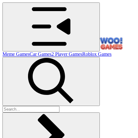
Meme Games
Car Games
2 Player Games
Roblox Games