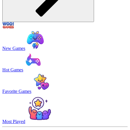
New Games
Hot Games
Favorite Games
Most Played