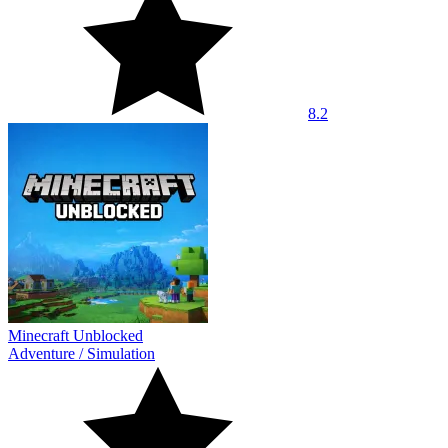
8.2
Minecraft Unblocked
Adventure
/
Simulation