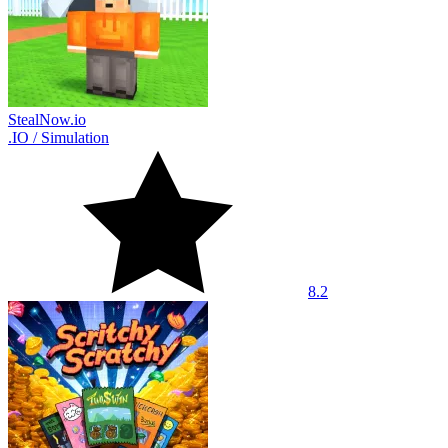
StealNow.io
.IO
/
Simulation
8.2