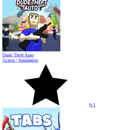
Dude Theft Auto
Action
/
Simulation
9.3