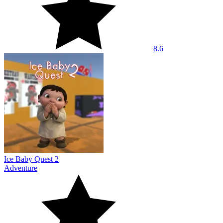
8.6
Ice Baby Quest 2
Adventure