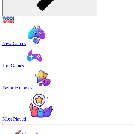
New Games
Hot Games
Favorite Games
Most Played