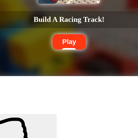
Build A Racing Track!
Play