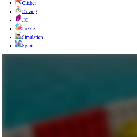
Clicker
Driving
.IO
Puzzle
Simulation
Sports