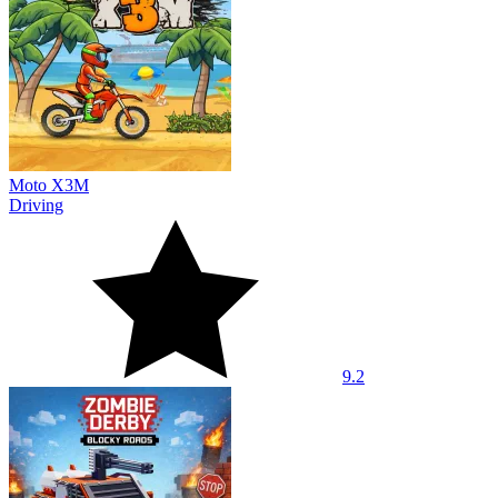
Moto X3M
Driving
9.2