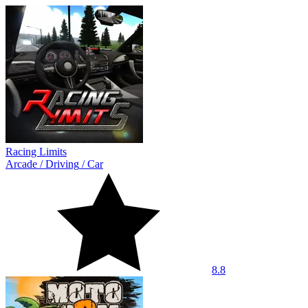
Racing Limits
Arcade
/
Driving
/
Car
8.8