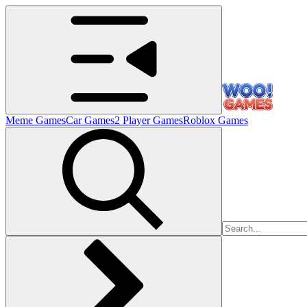
Meme Games
Car Games
2 Player Games
Roblox Games