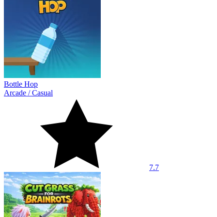
Bottle Hop
Arcade
/
Casual
7.7