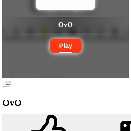
OvO
Play
OvO