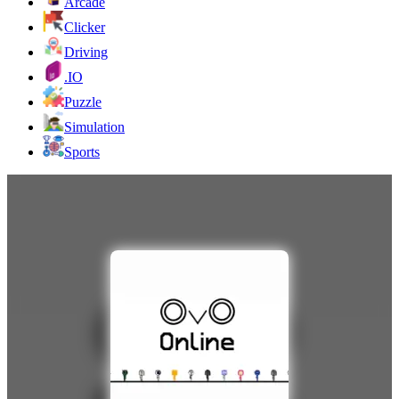
Arcade
Clicker
Driving
.IO
Puzzle
Simulation
Sports