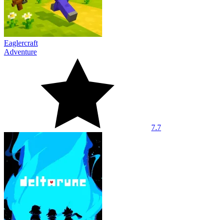
Eaglercraft
Adventure
7.7