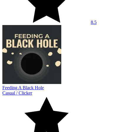
8.5
Feeding A Black Hole
Casual
/
Clicker