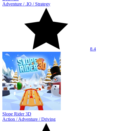
Adventure
/
.IO
/
Strategy
8.4
Slope Rider 3D
Action
/
Adventure
/
Driving