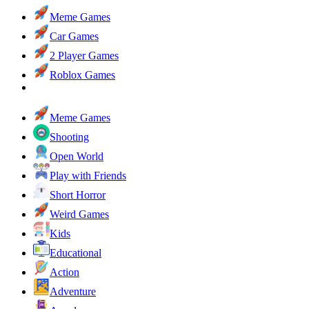
Meme Games
Car Games
2 Player Games
Roblox Games
Meme Games
Shooting
Open World
Play with Friends
Short Horror
Weird Games
Kids
Educational
Action
Adventure