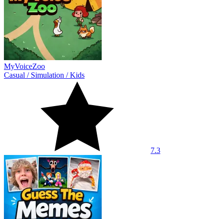
MyVoiceZoo
Casual
/
Simulation
/
Kids
7.3