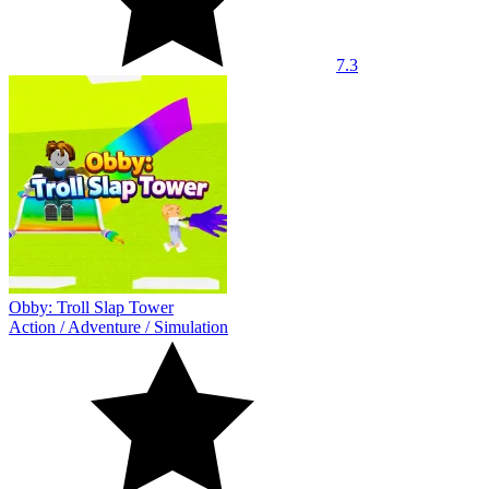
7.3
Obby: Troll Slap Tower
Action
/
Adventure
/
Simulation