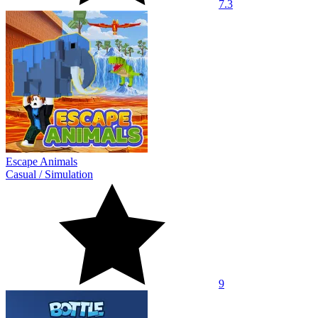
7.3
Escape Animals
Casual
/
Simulation
9