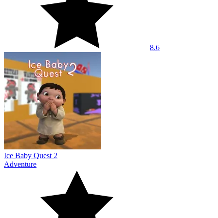
8.6
Ice Baby Quest 2
Adventure