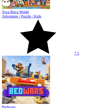
Toca Boca World
Adventure
/
Puzzle
/
Kids
7.5
Bedwars