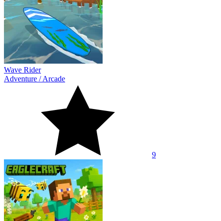
Wave Rider
Adventure
/
Arcade
9