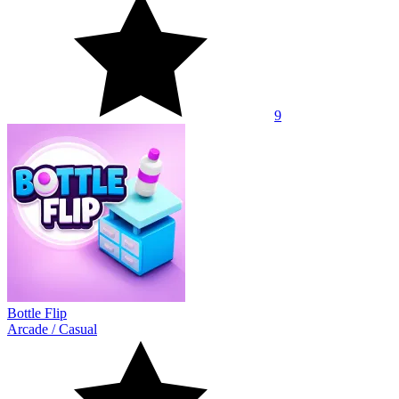
9
Bottle Flip
Arcade
/
Casual