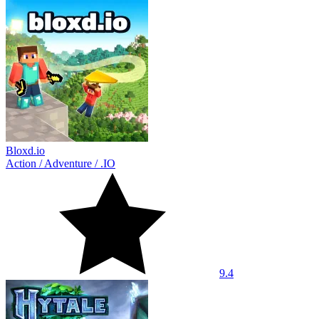
Bloxd.io
Action
/
Adventure
/
.IO
9.4