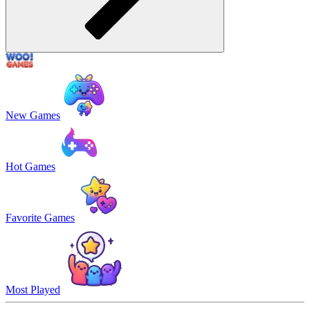
New Games
Hot Games
Favorite Games
Most Played