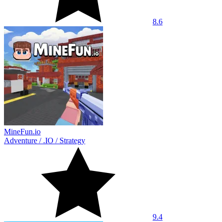
8.6
MineFun.io
Adventure
/
.IO
/
Strategy
9.4