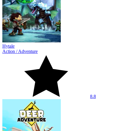
Hytale
Action
/
Adventure
8.8