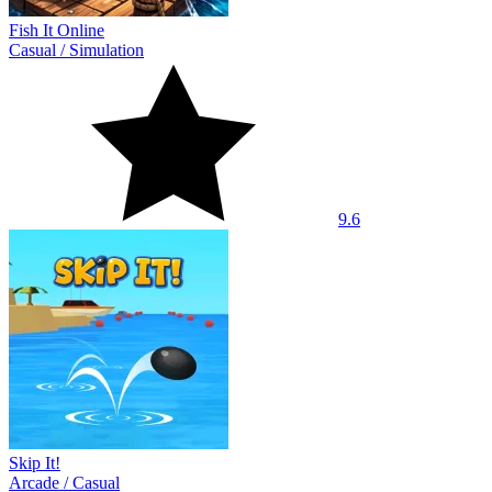
Fish It Online
Casual
/
Simulation
9.6
Skip It!
Arcade
/
Casual