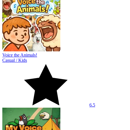
Voice the Animals!
Casual
/
Kids
6.5