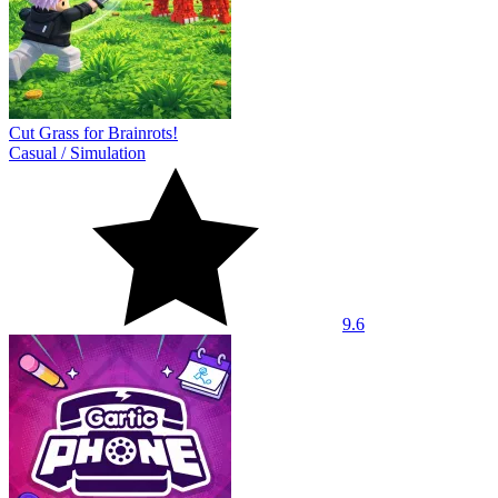
Cut Grass for Brainrots!
Casual
/
Simulation
9.6