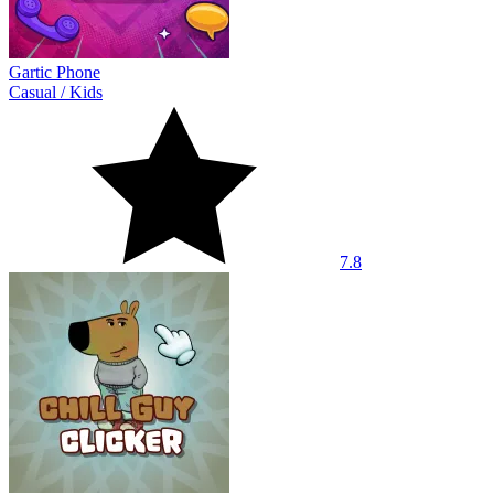
Gartic Phone
Casual
/
Kids
7.8