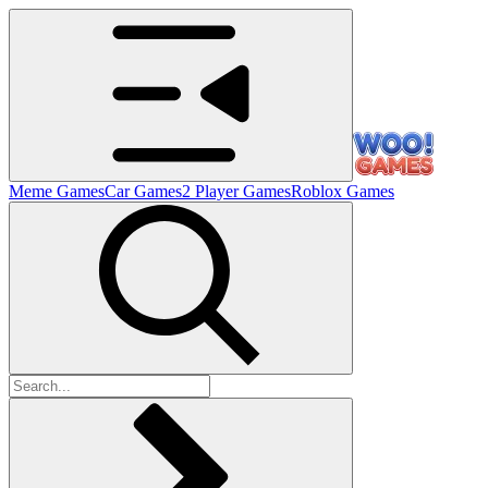
Meme Games
Car Games
2 Player Games
Roblox Games