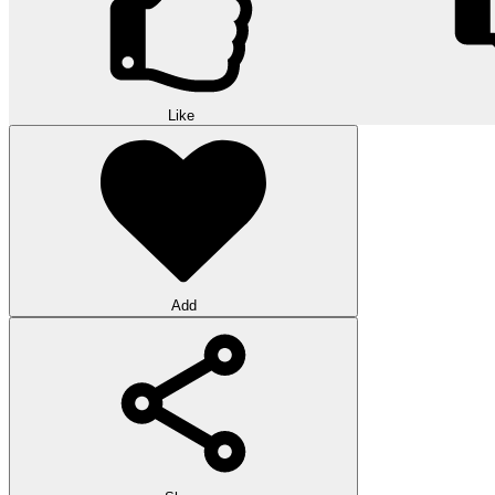
Like
Add