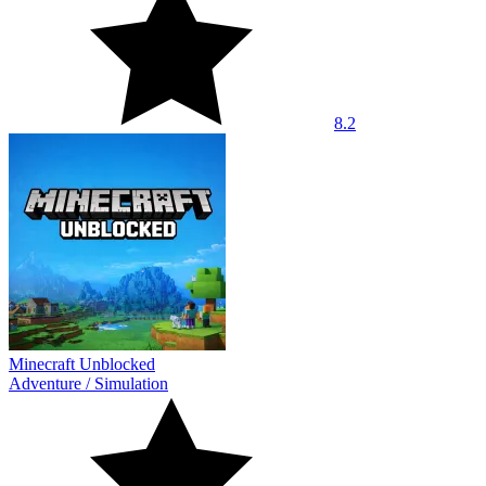
8.2
Minecraft Unblocked
Adventure
/
Simulation