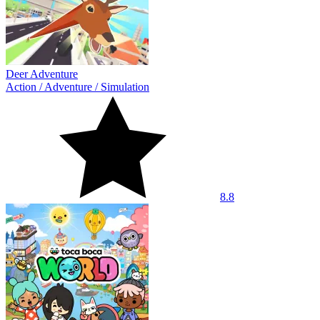
Deer Adventure
Action
/
Adventure
/
Simulation
8.8