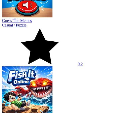
Guess The Memes
Casual
/
Puzzle
9.2