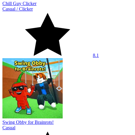
Chill Guy Clicker
Casual
/
Clicker
8.1
Swing Obby for Brainrots!
Casual