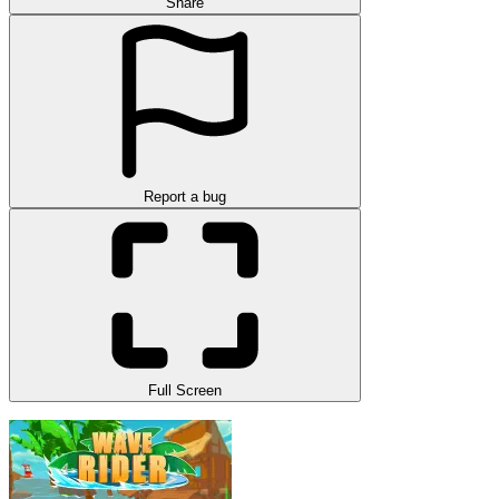
Share
Report a bug
Full Screen