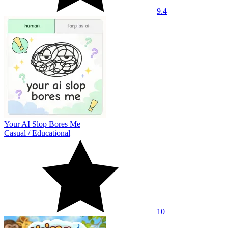
9.4
Your AI Slop Bores Me
Casual
/
Educational
10