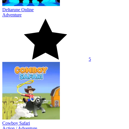
Deltarune Online
Adventure
5
Cowboy Safari
Action
/
Adventure