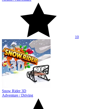
10
Snow Rider 3D
Adventure
/
Driving