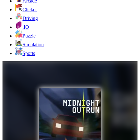
Arcade
Clicker
Driving
.IO
Puzzle
Simulation
Sports