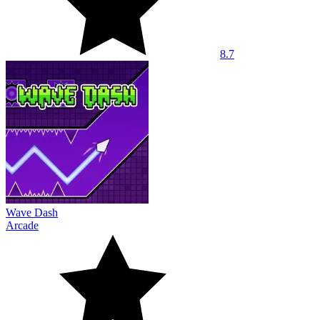
8.7
Wave Dash
Arcade