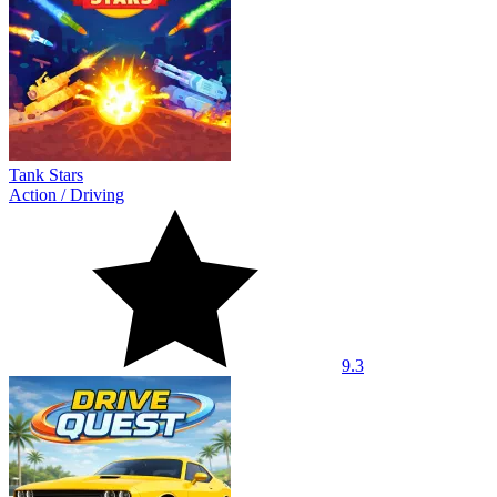
Tank Stars
Action
/
Driving
9.3