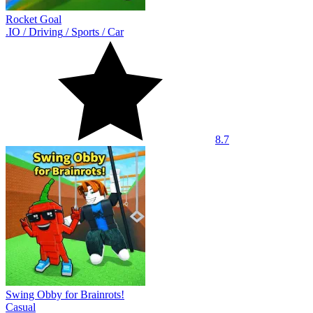
Rocket Goal
.IO
/
Driving
/
Sports
/
Car
8.7
Swing Obby for Brainrots!
Casual