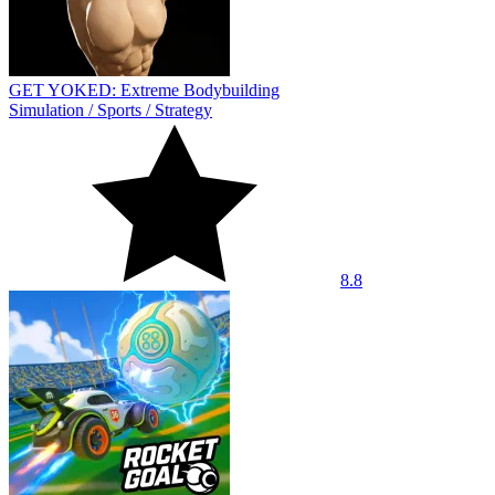
GET YOKED: Extreme Bodybuilding
Simulation
/
Sports
/
Strategy
8.8