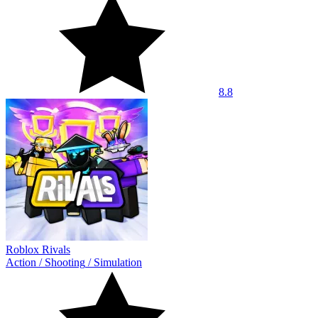
8.8
Roblox Rivals
Action
/
Shooting
/
Simulation