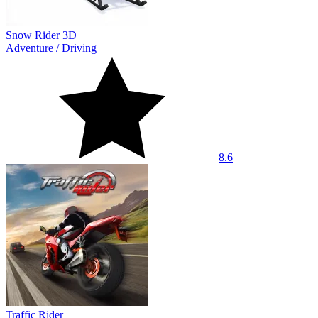
Snow Rider 3D
Adventure
/
Driving
8.6
Traffic Rider