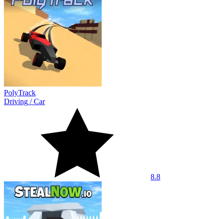
PolyTrack
Driving
/
Car
8.8