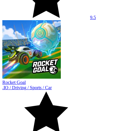
9.5
Rocket Goal
.IO
/
Driving
/
Sports
/
Car