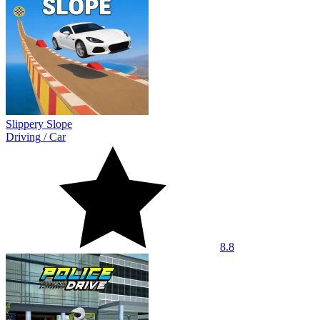
Slippery Slope
Driving
/
Car
8.8