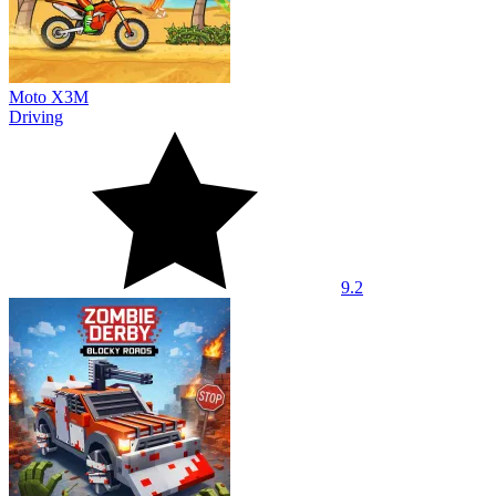
Moto X3M
Driving
9.2