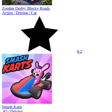
Zombie Derby: Blocky Roads
Action
/
Driving
/
Car
8.2
Smash Karts
.IO
/
Driving