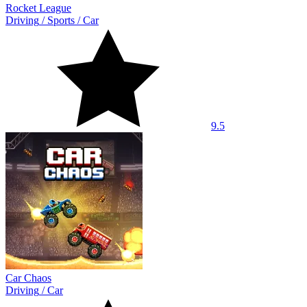
Rocket League
Driving
/
Sports
/
Car
9.5
Car Chaos
Driving
/
Car