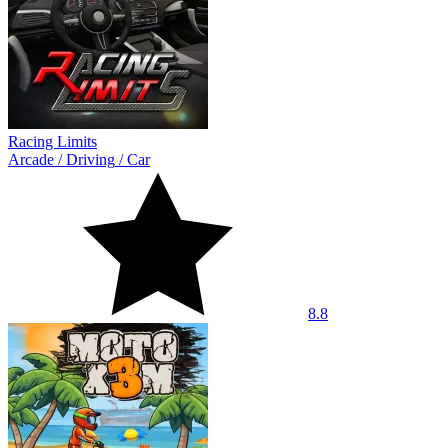
Racing Limits
Arcade
/
Driving
/
Car
8.8