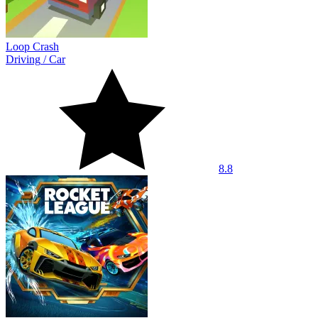
Loop Crash
Driving
/
Car
8.8