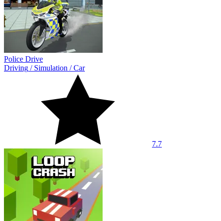
Police Drive
Driving
/
Simulation
/
Car
7.7