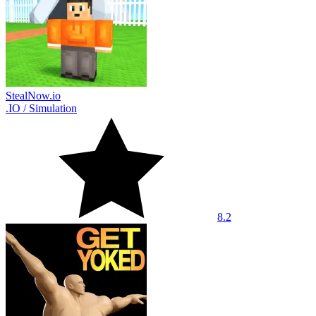
StealNow.io
.IO
/
Simulation
8.2