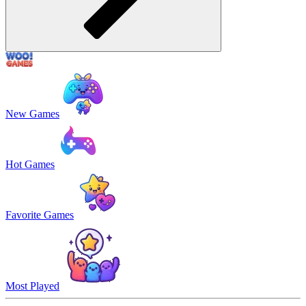
New Games
Hot Games
Favorite Games
Most Played