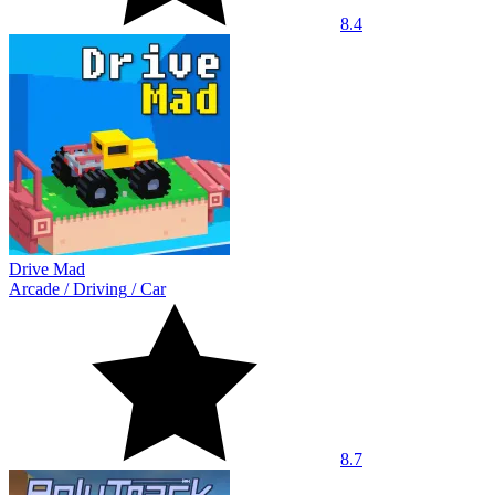
8.4
Drive Mad
Arcade
/
Driving
/
Car
8.7