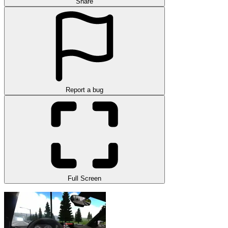
Share
Report a bug
Full Screen