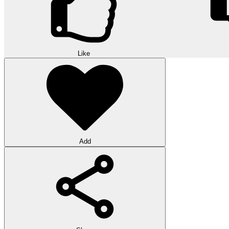
Like
Add