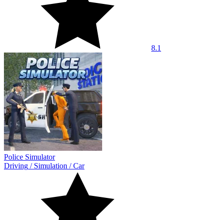
8.1
Police Simulator
Driving
/
Simulation
/
Car