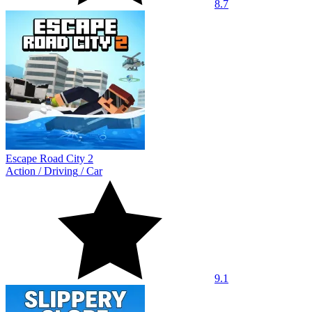
8.7
Escape Road City 2
Action
/
Driving
/
Car
9.1