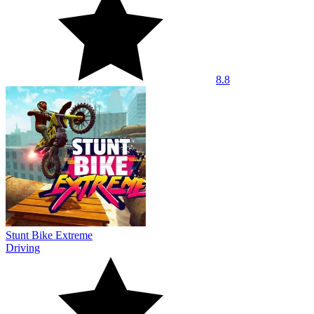
8.8
Stunt Bike Extreme
Driving