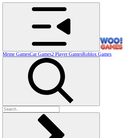
Meme Games
Car Games
2 Player Games
Roblox Games