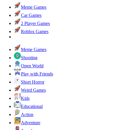
Meme Games
Car Games
2 Player Games
Roblox Games
Meme Games
Shooting
Open World
Play with Friends
Short Horror
Weird Games
Kids
Educational
Action
Adventure