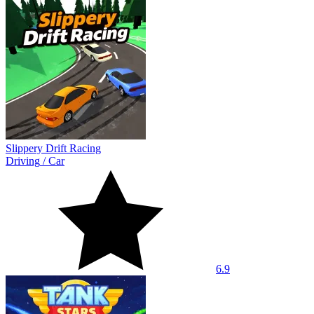
Slippery Drift Racing
Driving
/
Car
6.9