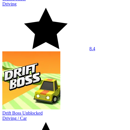
Driving
8.4
Drift Boss Unblocked
Driving
/
Car