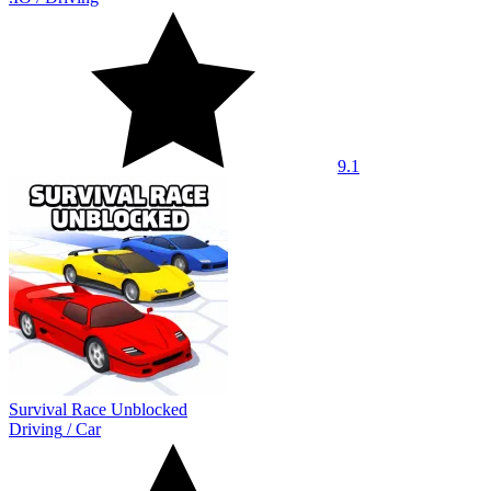
9.1
Survival Race Unblocked
Driving
/
Car