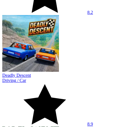
8.2
Deadly Descent
Driving
/
Car
8.9