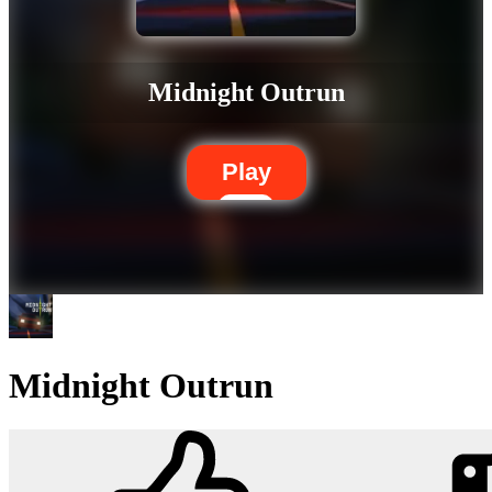
Midnight Outrun
Play
Midnight Outrun