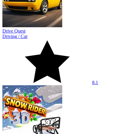
Drive Quest
Driving
/
Car
8.1