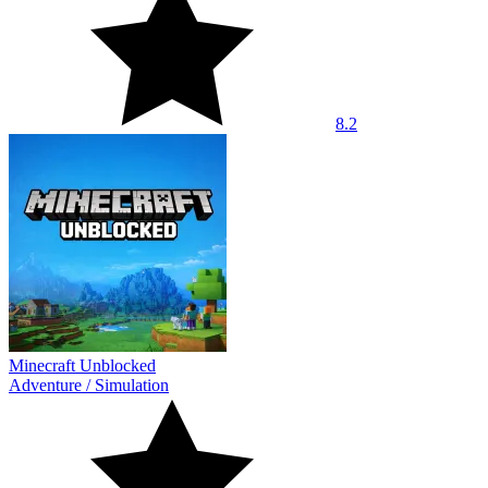
8.2
Minecraft Unblocked
Adventure
/
Simulation