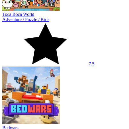
Toca Boca World
Adventure
/
Puzzle
/
Kids
7.5
Bedwars