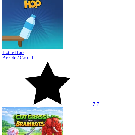
Bottle Hop
Arcade
/
Casual
7.7