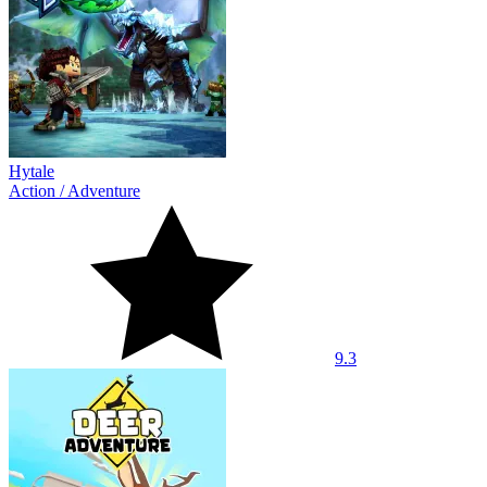
Hytale
Action
/
Adventure
9.3