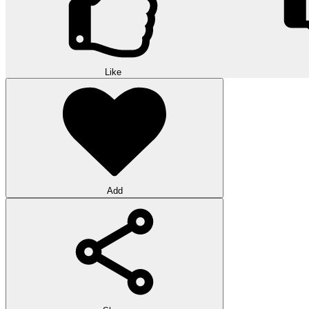
Like
Add