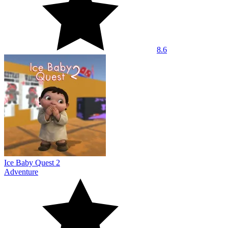
8.6
Ice Baby Quest 2
Adventure