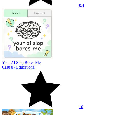
9.4
Your AI Slop Bores Me
Casual
/
Educational
10