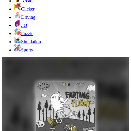
Arcade
Clicker
Driving
.IO
Puzzle
Simulation
Sports