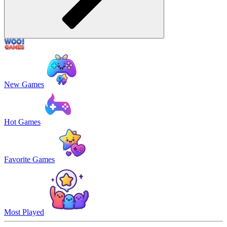
New Games
Hot Games
Favorite Games
Most Played