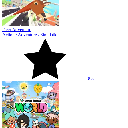
Deer Adventure
Action
/
Adventure
/
Simulation
8.8