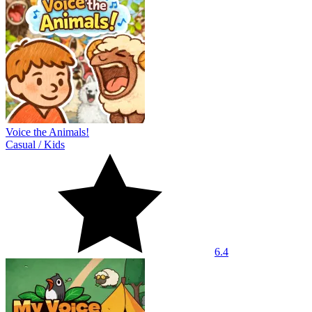
Voice the Animals!
Casual
/
Kids
6.4