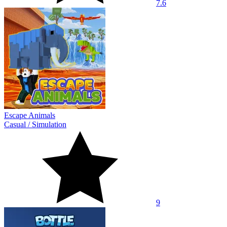
7.6
Escape Animals
Casual
/
Simulation
9