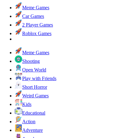
Meme Games
Car Games
2 Player Games
Roblox Games
Meme Games
Shooting
Open World
Play with Friends
Short Horror
Weird Games
Kids
Educational
Action
Adventure