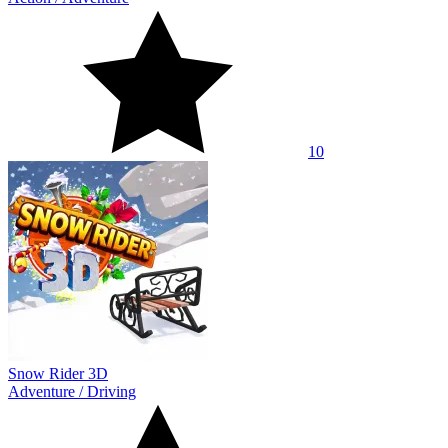
10
Snow Rider 3D
Adventure
/
Driving