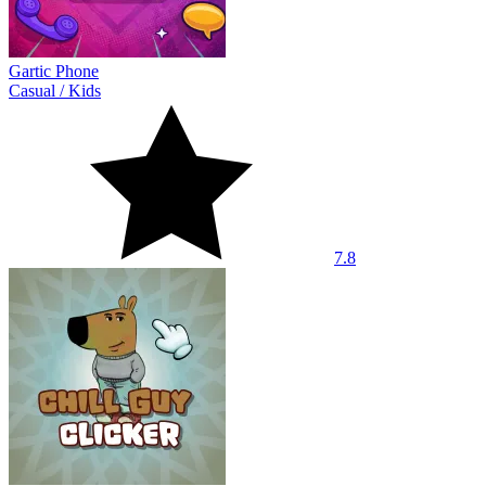
Gartic Phone
Casual
/
Kids
7.8