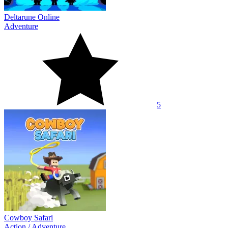
Deltarune Online
Adventure
5
Cowboy Safari
Action
/
Adventure