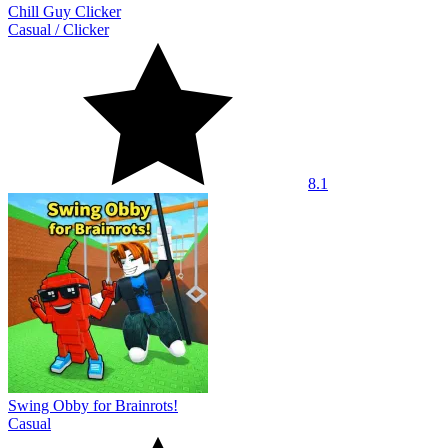
Chill Guy Clicker
Casual
/
Clicker
8.1
Swing Obby for Brainrots!
Casual