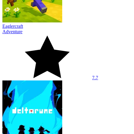
Eaglercraft
Adventure
7.7