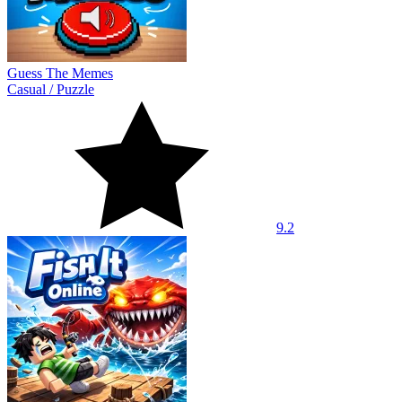
Guess The Memes
Casual
/
Puzzle
9.2