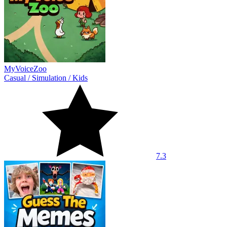
MyVoiceZoo
Casual
/
Simulation
/
Kids
7.3