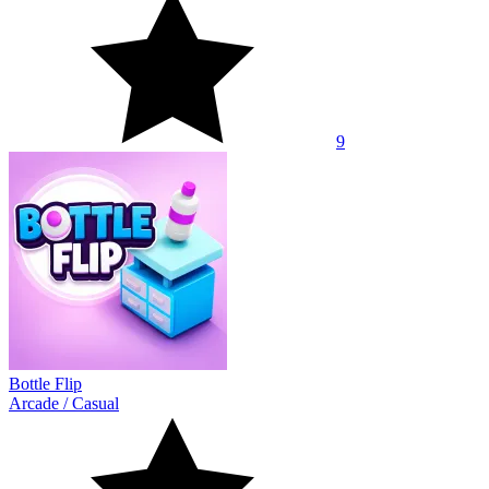
9
Bottle Flip
Arcade
/
Casual