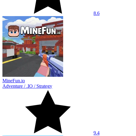
8.6
MineFun.io
Adventure
/
.IO
/
Strategy
9.4