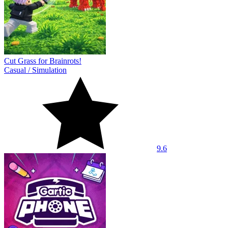
Cut Grass for Brainrots!
Casual
/
Simulation
9.6