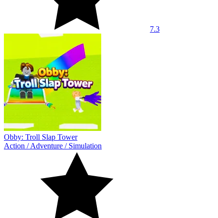
7.3
Obby: Troll Slap Tower
Action
/
Adventure
/
Simulation