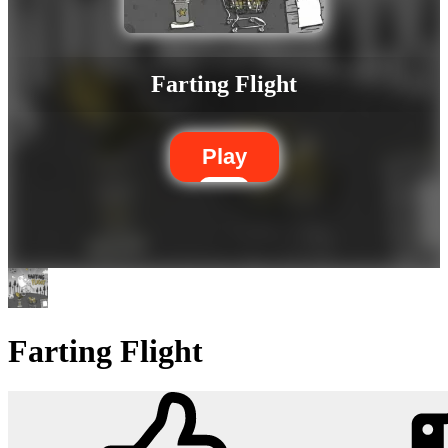
Farting Flight
Play
Farting Flight