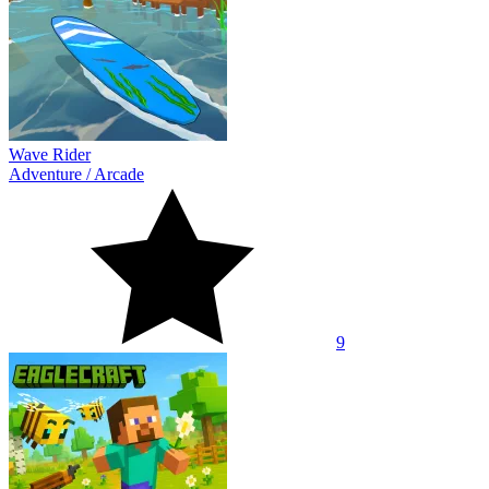
Wave Rider
Adventure
/
Arcade
9