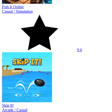
Fish It Online
Casual
/
Simulation
9.6
Skip It!
Arcade
/
Casual