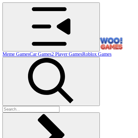
Meme Games
Car Games
2 Player Games
Roblox Games