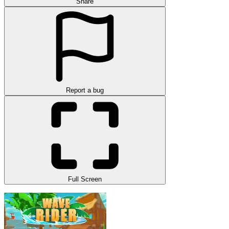
Share
Report a bug
Full Screen