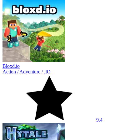
Bloxd.io
Action
/
Adventure
/
.IO
9.4