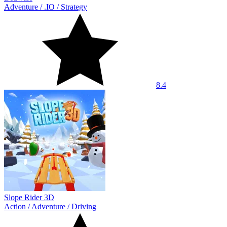
Adventure
/
.IO
/
Strategy
8.4
Slope Rider 3D
Action
/
Adventure
/
Driving