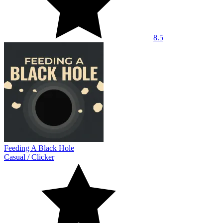
8.5
Feeding A Black Hole
Casual
/
Clicker