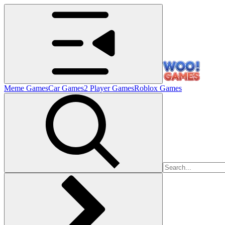
Meme Games
Car Games
2 Player Games
Roblox Games