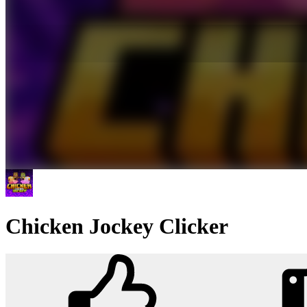
Chicken Jockey Clicker