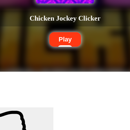
Chicken Jockey Clicker
Play