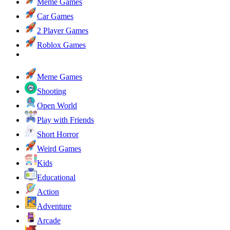
Meme Games
Car Games
2 Player Games
Roblox Games
Meme Games
Shooting
Open World
Play with Friends
Short Horror
Weird Games
Kids
Educational
Action
Adventure
Arcade