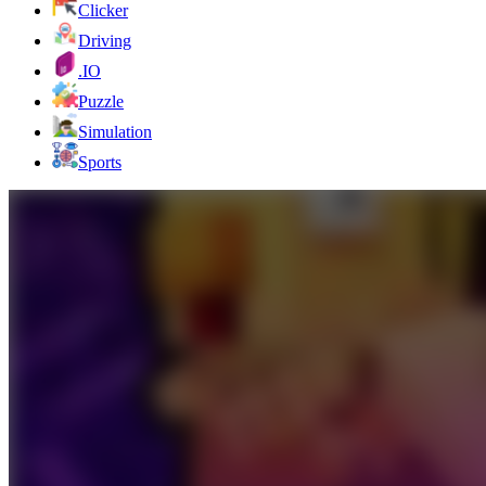
Clicker
Driving
.IO
Puzzle
Simulation
Sports