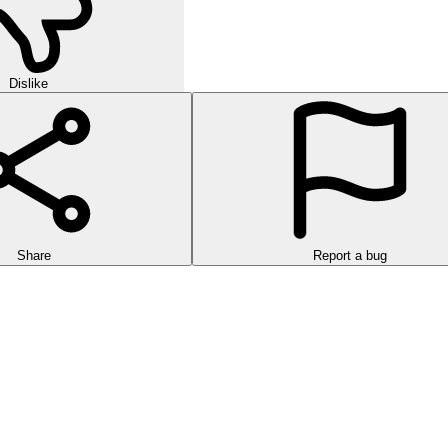
Dislike
Share
Report a bug