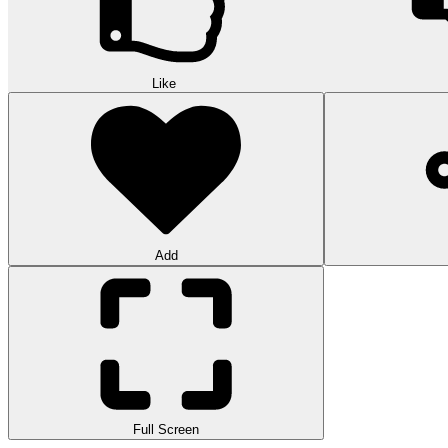
Like
Add
Full Screen