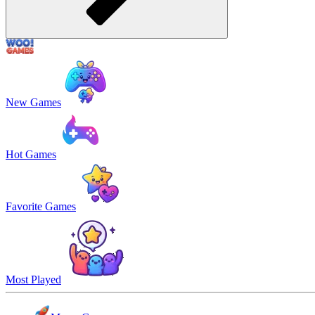
New Games
Hot Games
Favorite Games
Most Played