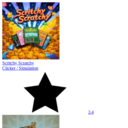
Scritchy Scratchy
Clicker
/
Simulation
3.4