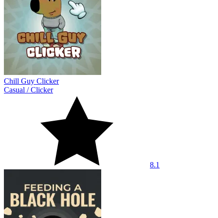
Chill Guy Clicker
Casual
/
Clicker
8.1