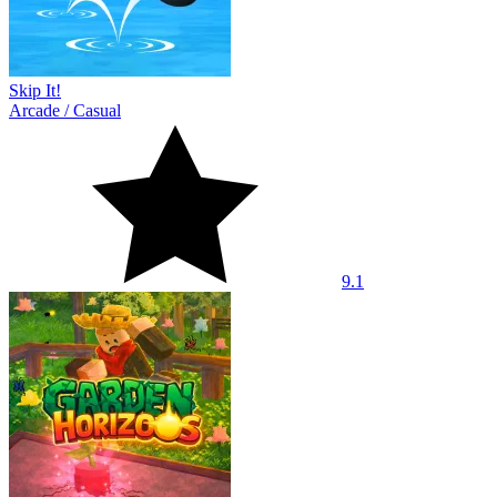
Skip It!
Arcade
/
Casual
9.1