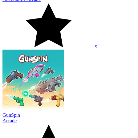
9
GunSpin
Arcade