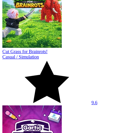
Cut Grass for Brainrots!
Casual
/
Simulation
9.6