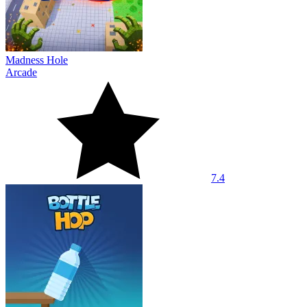
Madness Hole
Arcade
7.4