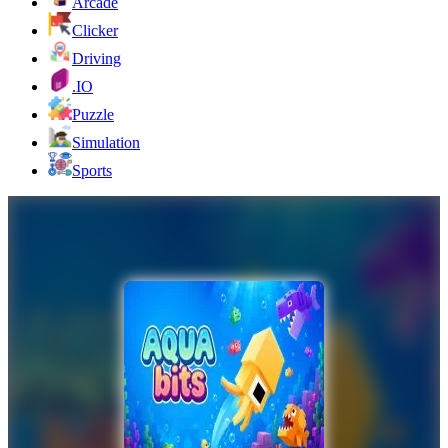
Arcade
Clicker
Driving
.IO
Puzzle
Simulation
Sports