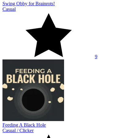
Swing Obby for Brainrots!
Casual
9
Feeding A Black Hole
Casual
/
Clicker