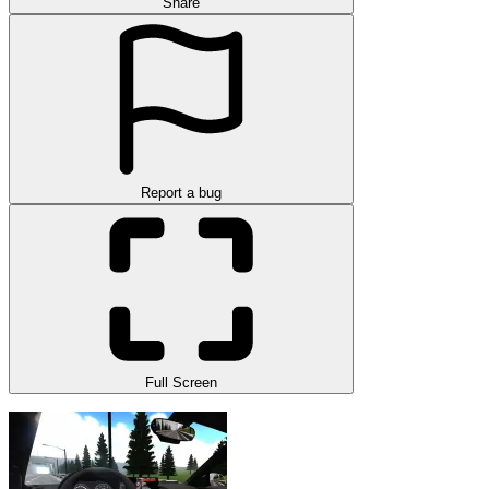
Share
Report a bug
Full Screen