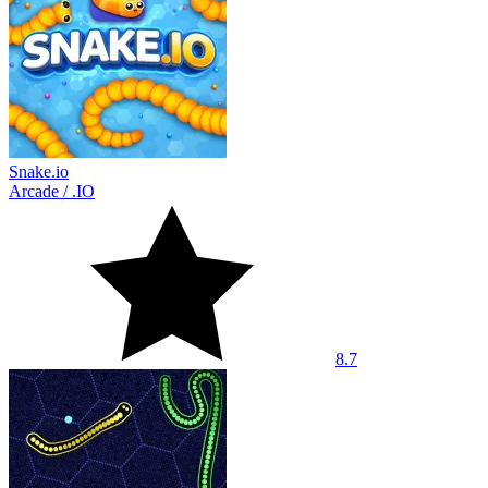
Snake.io
Arcade
/
.IO
8.7