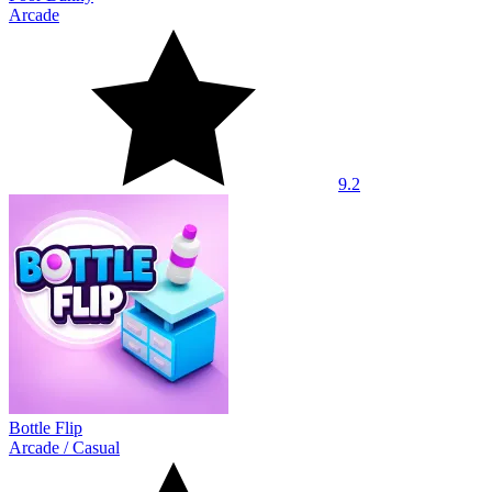
Arcade
9.2
Bottle Flip
Arcade
/
Casual