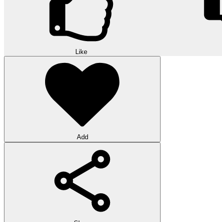
Like
Add