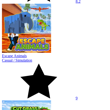
8.2
Escape Animals
Casual
/
Simulation
9