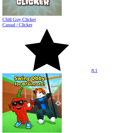
Chill Guy Clicker
Casual
/
Clicker
8.1