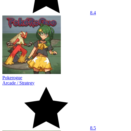
8.4
Pokerogue
Arcade
/
Strategy
8.5