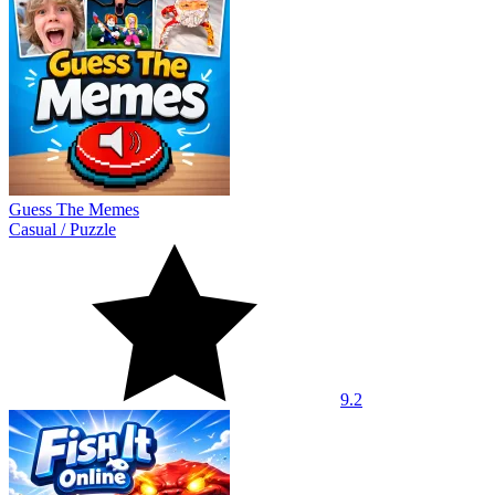
Guess The Memes
Casual
/
Puzzle
9.2