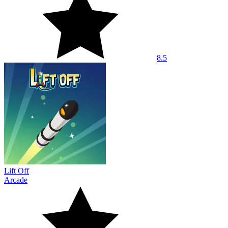
8.5
Lift Off
Arcade