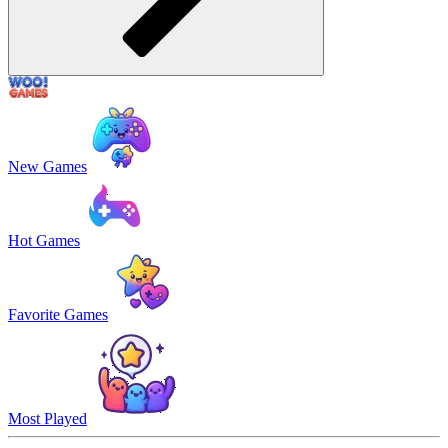
New Games
Hot Games
Favorite Games
Most Played