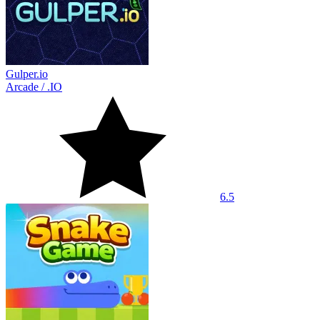
Gulper.io
Arcade
/
.IO
6.5