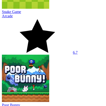
Snake Game
Arcade
6.7
Poor Bunny