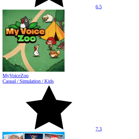
6.5
MyVoiceZoo
Casual
/
Simulation
/
Kids
7.3