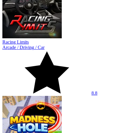
Racing Limits
Arcade
/
Driving
/
Car
8.8