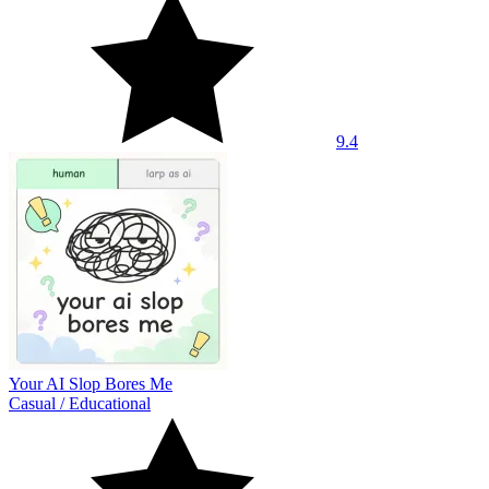
9.4
Your AI Slop Bores Me
Casual
/
Educational