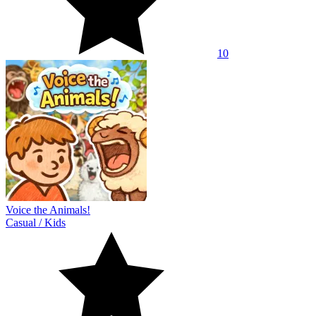
10
Voice the Animals!
Casual
/
Kids