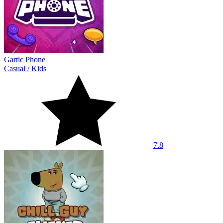
Gartic Phone
Casual
/
Kids
7.8