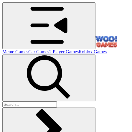
Meme Games
Car Games
2 Player Games
Roblox Games