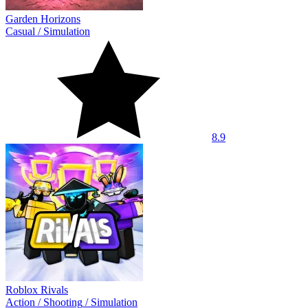
Garden Horizons
Casual
/
Simulation
8.9
Roblox Rivals
Action
/
Shooting
/
Simulation