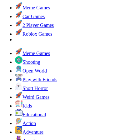
Meme Games
Car Games
2 Player Games
Roblox Games
Meme Games
Shooting
Open World
Play with Friends
Short Horror
Weird Games
Kids
Educational
Action
Adventure