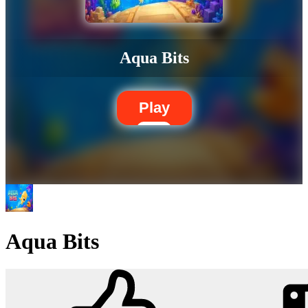
Aqua Bits
Play
Aqua Bits