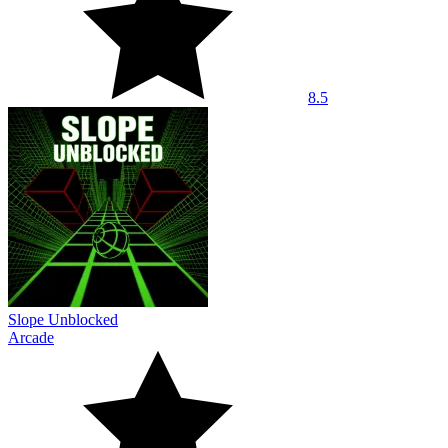
8.5
Slope Unblocked
Arcade