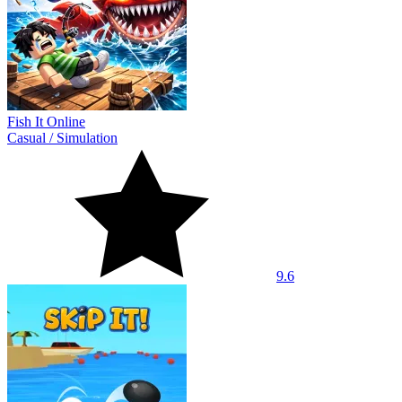
Fish It Online
Casual
/
Simulation
9.6