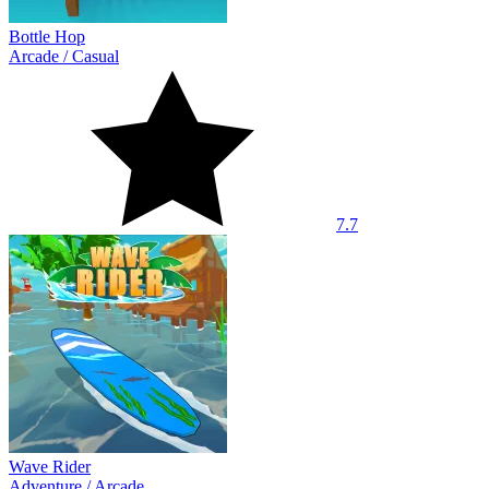
Bottle Hop
Arcade
/
Casual
7.7
Wave Rider
Adventure
/
Arcade