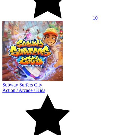
10
Subway Surfers City
Action
/
Arcade
/
Kids