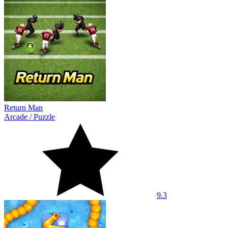
Return Man
Arcade
/
Puzzle
9.3