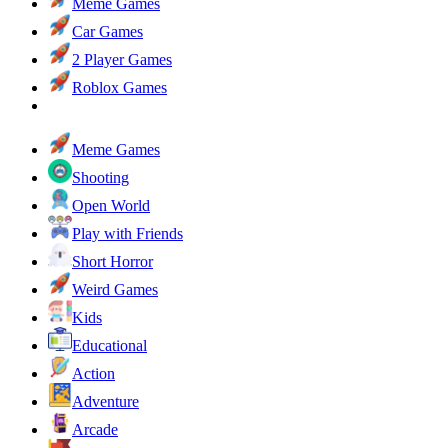
Meme Games
Car Games
2 Player Games
Roblox Games
Meme Games
Shooting
Open World
Play with Friends
Short Horror
Weird Games
Kids
Educational
Action
Adventure
Arcade