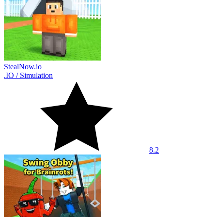
StealNow.io
.IO
/
Simulation
8.2