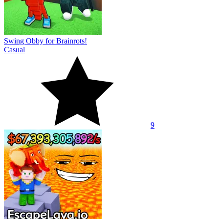
Swing Obby for Brainrots!
Casual
9