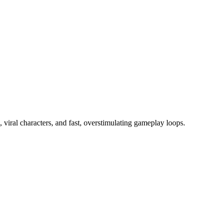
viral characters, and fast, overstimulating gameplay loops.