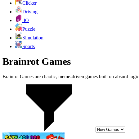
Clicker
Driving
.IO
Puzzle
Simulation
Sports
Brainrot Games
Brainrot Games are chaotic, meme-driven games built on absurd logic, 