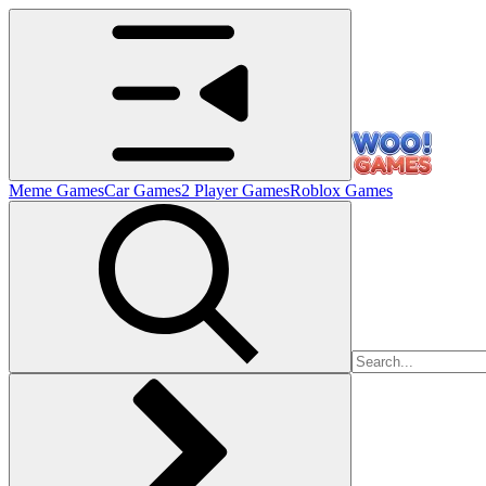
Meme Games
Car Games
2 Player Games
Roblox Games