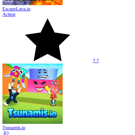
EscapeLava.io
Action
7.7
Tsunamis.io
.IO