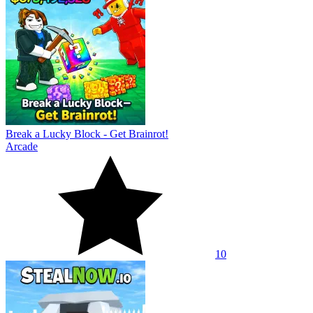
Break a Lucky Block - Get Brainrot!
Arcade
10