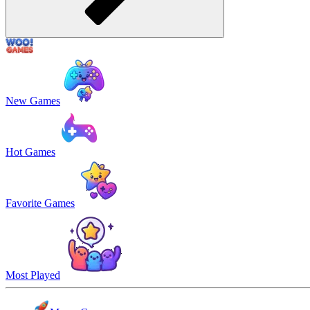
New Games
Hot Games
Favorite Games
Most Played