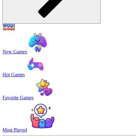
New Games
Hot Games
Favorite Games
Most Played