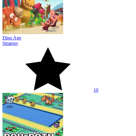
Dino Age
Strategy
10