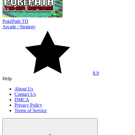
PokéPath TD
Arcade
/
Strategy
8.9
Help
About Us
Contact Us
DMCA
Privacy Policy
Terms of Service