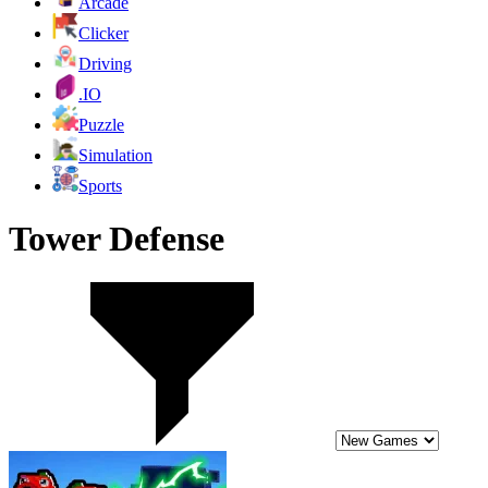
Arcade
Clicker
Driving
.IO
Puzzle
Simulation
Sports
Tower Defense