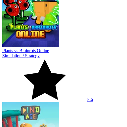
Plants vs Brainrots Online
Simulation
/
Strategy
8.6