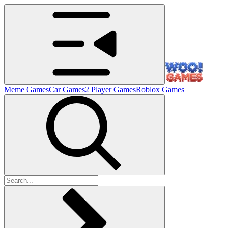
Meme Games
Car Games
2 Player Games
Roblox Games