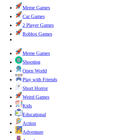
Meme Games
Car Games
2 Player Games
Roblox Games
Meme Games
Shooting
Open World
Play with Friends
Short Horror
Weird Games
Kids
Educational
Action
Adventure